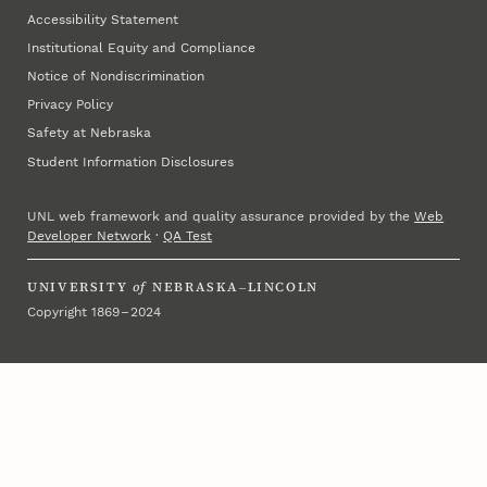
Accessibility Statement
Institutional Equity and Compliance
Notice of Nondiscrimination
Privacy Policy
Safety at Nebraska
Student Information Disclosures
UNL web framework and quality assurance provided by the
Web
Developer Network
·
QA Test
UNIVERSITY
of
NEBRASKA–LINCOLN
Copyright 1869 – 2024