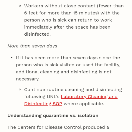
Workers without close contact (fewer than
6 feet for more than 15 minutes) with the
person who is sick can return to work
immediately after the space has been
disinfected.
More than seven days
If it has been more than seven days since the
person who is sick visited or used the facility,
additional cleaning and disinfecting is not
necessary.
Continue routine cleaning and disinfecting
following UNL’s
Laboratory Cleaning and
Disinfecting SOP
where applicable.
Understanding quarantine vs
.
isolation
The Centers for Disease Control produced a