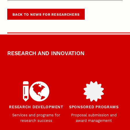
BACK TO NEWS FOR RESEARCHERS
RESEARCH AND INNOVATION
RESEARCH DEVELOPMENT
SPONSORED PROGRAMS
Services and programs for
Proposal submission and
research success
award management