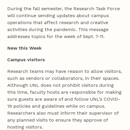
During the fall semester, the Research Task Force
will continue sending updates about campus
operations that affect research and creative
activities during the pandemic. This message
addresses topics for the week of Sept. 7-11.
New this Week
Campus visitors
Research teams may have reason to allow visitors,
such as vendors or collaborators, in their spaces.
Although UNL does not prohibit visitors during
this time, faculty hosts are responsible for making
sure guests are aware of and follow UNL’s COVID-
19 policies and guidelines while on campus.
Researchers also must inform their supervisor of
any planned visits to ensure they approve of
hosting visitors.