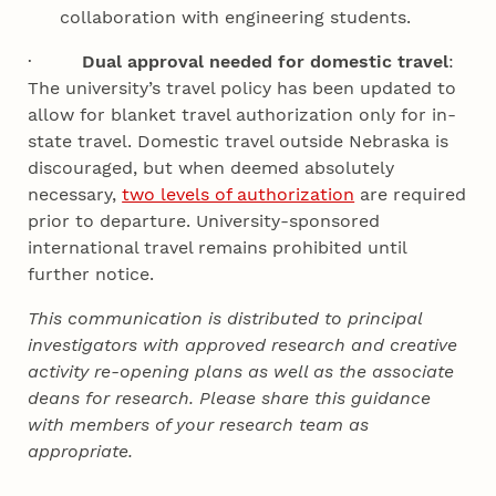
collaboration with engineering students.
·
Dual approval needed for domestic travel
:
The university’s travel policy has been updated to
allow for blanket travel authorization only for in-
state travel. Domestic travel outside Nebraska is
discouraged, but when deemed absolutely
necessary,
two levels of authorization
are required
prior to departure. University-sponsored
international travel remains prohibited until
further notice.
This communication is distributed to principal
investigators with approved research and creative
activity re-opening plans as well as the associate
deans for research. Please share this guidance
with members of your research team as
appropriate.