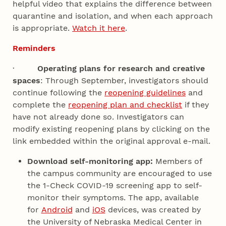
helpful video that explains the difference between
quarantine and isolation, and when each approach
is appropriate.
Watch it here
.
Reminders
·
Operating plans for research and creative
spaces
: Through September, investigators should
continue following the
reopening guidelines
and
complete the
reopening plan and checklist
if they
have not already done so. Investigators can
modify existing reopening plans by clicking on the
link embedded within the original approval e-mail.
Download self-monitoring app:
Members of
the campus community are encouraged to use
the 1-Check COVID-19 screening app to self-
monitor their symptoms. The app, available
for
Android
and
iOS
devices, was created by
the University of Nebraska Medical Center in