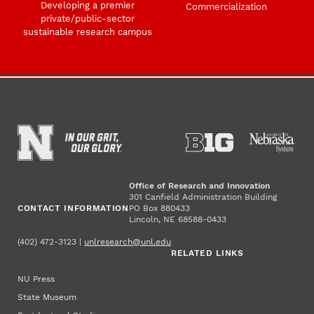
Developing a premier
Commercialization
private/public-sector
sustainable research campus
Office of Research and Innovation
301 Canfield Administration Building
CONTACT INFORMATION
PO Box 880433
Lincoln, NE 68588-0433
(402) 472-3123 |
unlresearch@unl.edu
RELATED LINKS
NU Press
State Museum