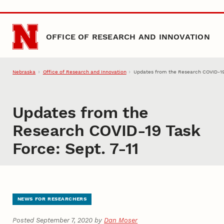
Skip to main content
OFFICE OF RESEARCH AND INNOVATION
Nebraska
Office of Research and Innovation
Updates from the Research COVID-19 
Updates from the
Research COVID-19 Task
Force: Sept. 7-11
NEWS FOR RESEARCHERS
Posted September 7, 2020 by
Dan Moser