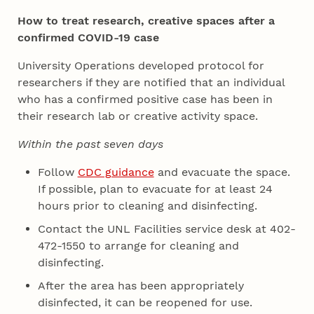
How to treat research, creative spaces after a
confirmed COVID-19 case
University Operations developed protocol for
researchers if they are notified that an individual
who has a confirmed positive case has been in
their research lab or creative activity space.
Within the past seven days
Follow
CDC guidance
and evacuate the space.
If possible, plan to evacuate for at least 24
hours prior to cleaning and disinfecting.
Contact the UNL Facilities service desk at 402-
472-1550 to arrange for cleaning and
disinfecting.
After the area has been appropriately
disinfected, it can be reopened for use.