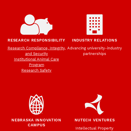
RESEARCH RESPONSIBILITY
INDUSTRY RELATIONS
Research Compliance, Integrity,
Advancing university-industry
and Security
partnerships
Institutional Animal Care
Program
Research Safety
NEBRASKA INNOVATION
NUTECH VENTURES
CAMPUS
Intellectual Property