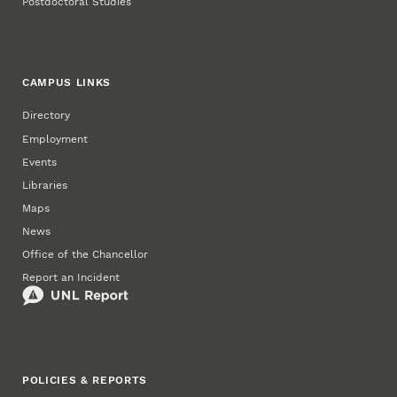
Postdoctoral Studies
CAMPUS LINKS
Directory
Employment
Events
Libraries
Maps
News
Office of the Chancellor
Report an Incident
POLICIES & REPORTS