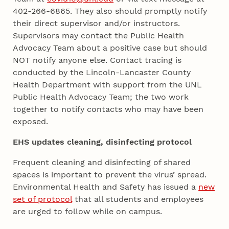
402-266-6865. They also should promptly notify
their direct supervisor and/or instructors.
Supervisors may contact the Public Health
Advocacy Team about a positive case but should
NOT notify anyone else. Contact tracing is
conducted by the Lincoln-Lancaster County
Health Department with support from the UNL
Public Health Advocacy Team; the two work
together to notify contacts who may have been
exposed.
EHS updates cleaning, disinfecting protocol
Frequent cleaning and disinfecting of shared
spaces is important to prevent the virus’ spread.
Environmental Health and Safety has issued a
new
set of protocol
that all students and employees
are urged to follow while on campus.