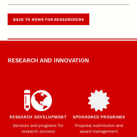
BACK TO NEWS FOR RESEARCHERS
RESEARCH AND INNOVATION
RESEARCH DEVELOPMENT
SPONSORED PROGRAMS
Services and programs for
Proposal submission and
research success
award management