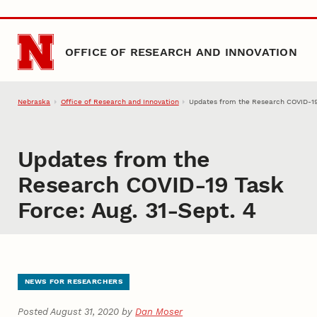
Skip to main content
OFFICE OF RESEARCH AND INNOVATION
Nebraska
Office of Research and Innovation
Updates from the Research COVID-19 
Updates from the
Research COVID-19 Task
Force: Aug. 31-Sept. 4
NEWS FOR RESEARCHERS
Posted August 31, 2020 by
Dan Moser