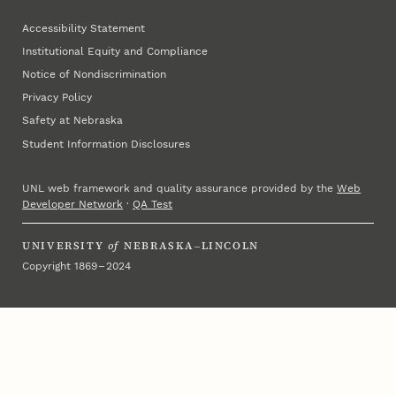
Accessibility Statement
Institutional Equity and Compliance
Notice of Nondiscrimination
Privacy Policy
Safety at Nebraska
Student Information Disclosures
UNL web framework and quality assurance provided by the
Web
Developer Network
·
QA Test
UNIVERSITY
of
NEBRASKA–LINCOLN
Copyright 1869 – 2024