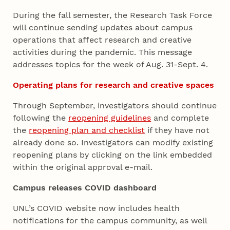
During the fall semester, the Research Task Force
will continue sending updates about campus
operations that affect research and creative
activities during the pandemic. This message
addresses topics for the week of Aug. 31-Sept. 4.
Operating plans for research and creative spaces
Through September, investigators should continue
following the
reopening guidelines
and complete
the
reopening plan and checklist
if they have not
already done so. Investigators can modify existing
reopening plans by clicking on the link embedded
within the original approval e-mail.
Campus releases COVID dashboard
UNL’s COVID website now includes health
notifications for the campus community, as well