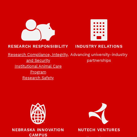
RESEARCH RESPONSIBILITY
INDUSTRY RELATIONS
Research Compliance, Integrity,
Advancing university-industry
and Security
partnerships
Institutional Animal Care
Program
Research Safety
NEBRASKA INNOVATION
NUTECH VENTURES
CAMPUS