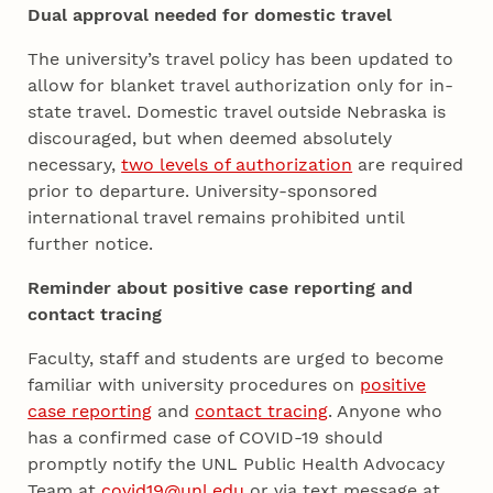
Dual approval needed for domestic travel
The university’s travel policy has been updated to
allow for blanket travel authorization only for in-
state travel. Domestic travel outside Nebraska is
discouraged, but when deemed absolutely
necessary,
two levels of authorization
are required
prior to departure. University-sponsored
international travel remains prohibited until
further notice.
Reminder about positive case reporting and
contact tracing
Faculty, staff and students are urged to become
familiar with university procedures on
positive
case reporting
and
contact tracing
. Anyone who
has a confirmed case of COVID-19 should
promptly notify the UNL Public Health Advocacy
Team at
covid19@unl.edu
or via text message at