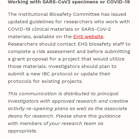
Working with SARS-CoV2 specimens or COVID-19
The Institutional Biosafety Committee has issued
updated guidelines for researchers who work with
COVID-19 clinical materials or SARS-CoV-2
materials, available on the
EHS website
.
Researchers should contact EHS biosafety staff to
complete a risk assessment and before submitting
a grant proposal for a project that would utilize
those materials. Investigators should plan to
submit a new IBC protocol or update their
protocols for existing projects.
This communication is distributed to principal
investigators with approved research and creative
activity re-opening plans as well as the associate
deans for research. Please share this guidance
with members of your research team as
appropriate.