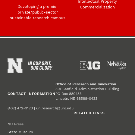
Intellectual Property
Developing a premier
Commercialization
private/public-sector
sustainable research campus
Office of Research and Innovation
301 Canfield Administration Building
CONTACT INFORMATION
PO Box 880433
Lincoln, NE 68588-0433
(402) 472-3123 |
unlresearch@unl.edu
RELATED LINKS
NU Press
State Museum