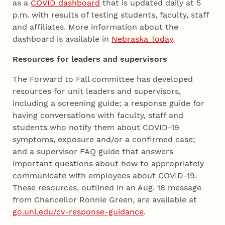
as a
COVID dashboard
that is updated daily at 5
p.m. with results of testing students, faculty, staff
and affiliates. More information about the
dashboard is available in
Nebraska Today
.
Resources for leaders and supervisors
The Forward to Fall committee has developed
resources for unit leaders and supervisors,
including a screening guide; a response guide for
having conversations with faculty, staff and
students who notify them about COVID-19
symptoms, exposure and/or a confirmed case;
and a supervisor FAQ guide that answers
important questions about how to appropriately
communicate with employees about COVID-19.
These resources, outlined in an Aug. 18 message
from Chancellor Ronnie Green, are available at
go.unl.edu/cv-response-guidance
.