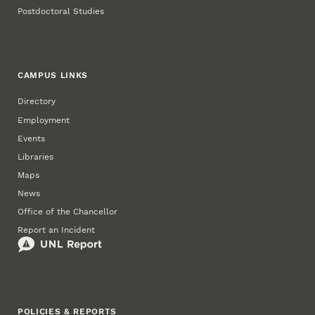
Postdoctoral Studies
CAMPUS LINKS
Directory
Employment
Events
Libraries
Maps
News
Office of the Chancellor
Report an Incident
POLICIES & REPORTS