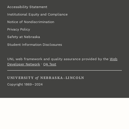
Accessibility Statement
Institutional Equity and Compliance
Notice of Nondiscrimination
Privacy Policy
Safety at Nebraska
Student Information Disclosures
UNL web framework and quality assurance provided by the
Web
Developer Network
·
QA Test
UNIVERSITY
of
NEBRASKA–LINCOLN
Copyright 1869 – 2024