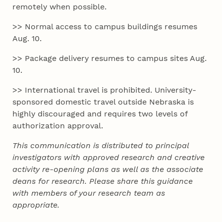
remotely when possible.
>> Normal access to campus buildings resumes
Aug. 10.
>> Package delivery resumes to campus sites Aug.
10.
>> International travel is prohibited. University-
sponsored domestic travel outside Nebraska is
highly discouraged and requires two levels of
authorization approval.
This communication is distributed to principal
investigators with approved research and creative
activity re-opening plans as well as the associate
deans for research. Please share this guidance
with members of your research team as
appropriate.