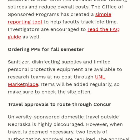
sources and reduce overall costs. The Office of
Sponsored Programs has created a
simple
reporting tool
to help faculty track idle time.
Investigators are encouraged to
read the FAQ
guide
as well.
Ordering PPE for fall semester
Sanitizer, disinfecting supplies and limited
personal protective equipment are available to
research teams at no cost through
UNL
Marketplace
. Items will be added regularly, so
make sure to check the site often.
Travel approvals to route through Concur
University-sponsored domestic travel outside
Nebraska is highly discouraged. However, when
travel is deemed necessary, two levels of
authorization approval are required. The approval