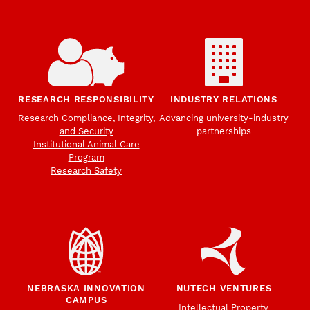
RESEARCH RESPONSIBILITY
INDUSTRY RELATIONS
Research Compliance, Integrity,
Advancing university-industry
and Security
partnerships
Institutional Animal Care
Program
Research Safety
NEBRASKA INNOVATION
NUTECH VENTURES
CAMPUS
Intellectual Property