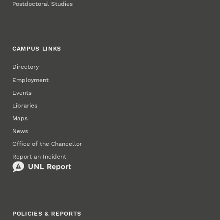
Postdoctoral Studies
CAMPUS LINKS
Directory
Employment
Events
Libraries
Maps
News
Office of the Chancellor
Report an Incident
POLICIES & REPORTS