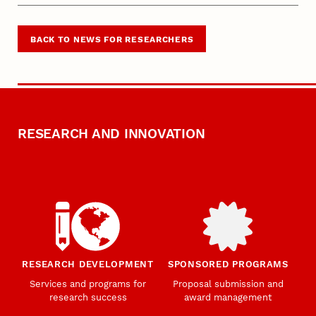
BACK TO NEWS FOR RESEARCHERS
RESEARCH AND INNOVATION
RESEARCH DEVELOPMENT
SPONSORED PROGRAMS
Services and programs for
Proposal submission and
research success
award management