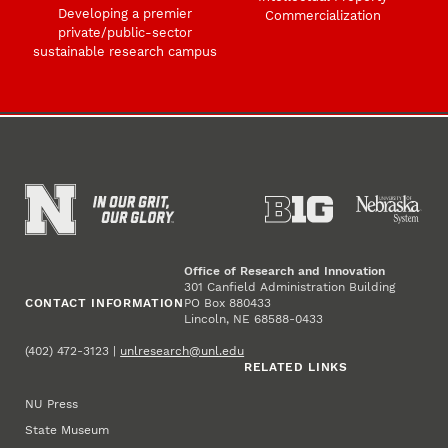
Developing a premier
Commercialization
private/public-sector
sustainable research campus
Office of Research and Innovation
301 Canfield Administration Building
CONTACT INFORMATION
PO Box 880433
Lincoln, NE 68588-0433
(402) 472-3123 |
unlresearch@unl.edu
RELATED LINKS
NU Press
State Museum