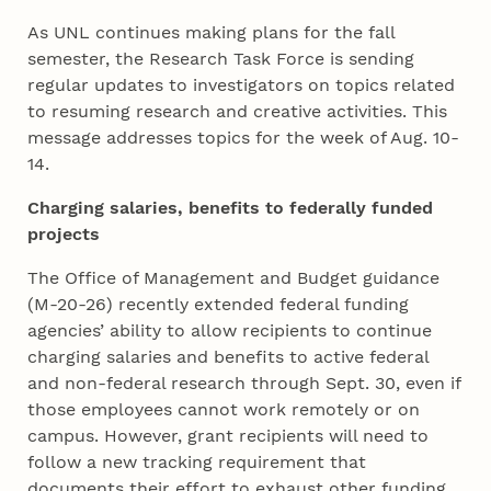
As UNL continues making plans for the fall
semester, the Research Task Force is sending
regular updates to investigators on topics related
to resuming research and creative activities. This
message addresses topics for the week of Aug. 10-
14.
Charging salaries, benefits to federally funded
projects
The Office of Management and Budget guidance
(M-20-26) recently extended federal funding
agencies’ ability to allow recipients to continue
charging salaries and benefits to active federal
and non-federal research through Sept. 30, even if
those employees cannot work remotely or on
campus. However, grant recipients will need to
follow a new tracking requirement that
documents their effort to exhaust other funding