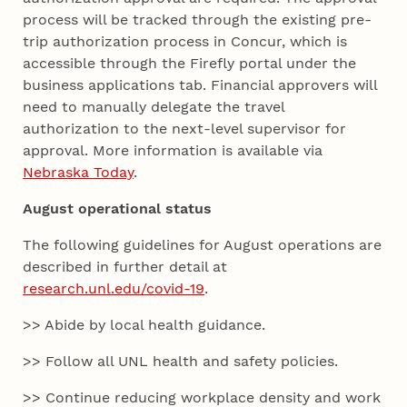
process will be tracked through the existing pre-
trip authorization process in Concur, which is
accessible through the Firefly portal under the
business applications tab. Financial approvers will
need to manually delegate the travel
authorization to the next-level supervisor for
approval. More information is available via
Nebraska Today
.
August operational status
The following guidelines for August operations are
described in further detail at
research.unl.edu/covid-19
.
>> Abide by local health guidance.
>> Follow all UNL health and safety policies.
>> Continue reducing workplace density and work