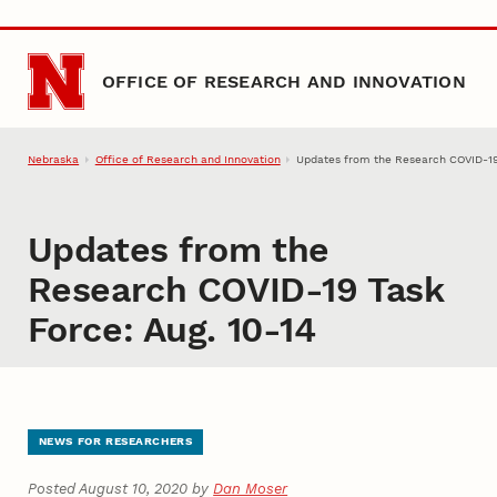
Skip to main content
OFFICE OF RESEARCH AND INNOVATION
Nebraska
Office of Research and Innovation
Updates from the Research COVID-19 
Updates from the
Research COVID-19 Task
Force: Aug. 10-14
NEWS FOR RESEARCHERS
Posted August 10, 2020 by
Dan Moser