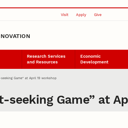
Visit
Apply
Give
NNOVATION
Research Services
Economic
and Resources
Development
-seeking Game” at April 19 workshop
t-seeking Game” at Ap