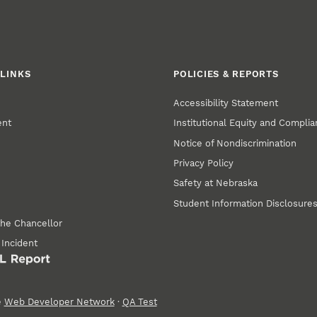
LINKS
POLICIES & REPORTS
Accessibility Statement
ent
Institutional Equity and Compli
Notice of Nondiscrimination
Privacy Policy
Safety at Nebraska
Student Information Disclosure
the Chancellor
 Incident
e
Web Developer Network
·
QA Test