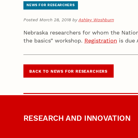
NEWS FOR RESEARCHERS
Posted March 28, 2018 by
Ashley Washburn
Nebraska researchers for whom the Nationa
the basics” workshop.
Registration
is due 
BACK TO NEWS FOR RESEARCHERS
RESEARCH AND INNOVATION