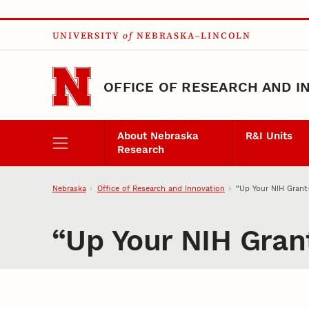
Skip to main content
UNIVERSITY
of
NEBRASKA–LINCOLN
OFFICE OF RESEARCH AND I
About Nebraska
R&I Units
Research
Nebraska
Office of Research and Innovation
“Up Your NIH Grant
“Up Your NIH Gran