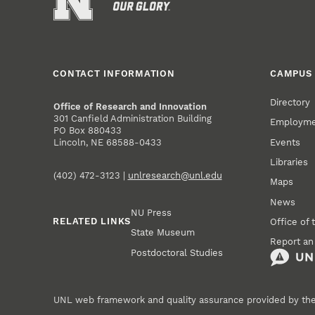
CONTACT INFORMATION
CAMPUS 
Directory
Office of Research and Innovation
301 Canfield Administration Building
Employm
PO Box 880433
Events
Lincoln, NE 68588-0433
Libraries
(402) 472-3123 |
unlresearch@unl.edu
Maps
News
NU Press
RELATED LINKS
Office of 
State Museum
Report an
Postdoctoral Studies
UNL web framework and quality assurance provided by th