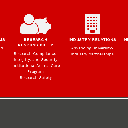
MS
RESEARCH
INDUSTRY RELATIONS
N
RESPONSIBILITY
nd
Advancing university-
Research Compliance,
industry partnerships
Integrity, and Security
Institutional Animal Care
Program
Research Safety