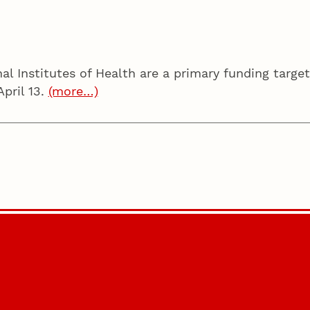
l Institutes of Health are a primary funding target
April 13.
(more…)