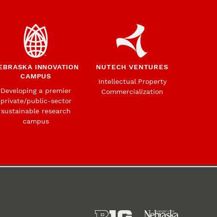
EBRASKA INNOVATION
NUTECH VENTURES
CAMPUS
Intellectual Property
Developing a premier
Commercialization
private/public-sector
sustainable research
campus