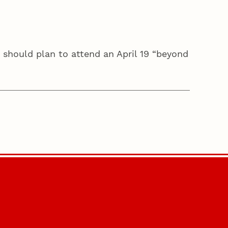
 should plan to attend an April 19 “beyond