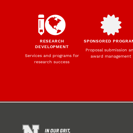
RESEARCH
SPONSORED PROGRA
DEVELOPMENT
Proposal submission a
Services and programs for
award management
research success