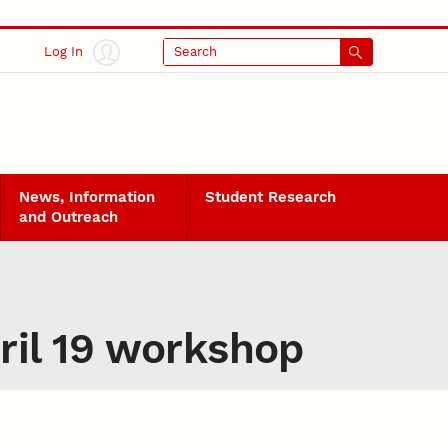
Log In
Search
News, Information
Student Research
and Outreach
ril 19 workshop