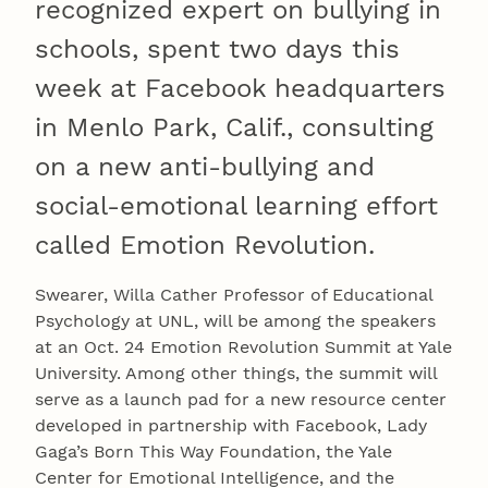
recognized expert on bullying in
schools, spent two days this
week at Facebook headquarters
in Menlo Park, Calif., consulting
on a new anti-bullying and
social-emotional learning effort
called Emotion Revolution.
Swearer, Willa Cather Professor of Educational
Psychology at UNL, will be among the speakers
at an Oct. 24 Emotion Revolution Summit at Yale
University. Among other things, the summit will
serve as a launch pad for a new resource center
developed in partnership with Facebook, Lady
Gaga’s Born This Way Foundation, the Yale
Center for Emotional Intelligence, and the