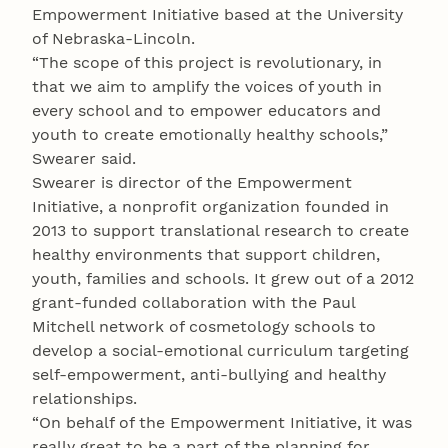
Empowerment Initiative based at the University
of Nebraska-Lincoln.
“The scope of this project is revolutionary, in
that we aim to amplify the voices of youth in
every school and to empower educators and
youth to create emotionally healthy schools,”
Swearer said.
Swearer is director of the Empowerment
Initiative, a nonprofit organization founded in
2013 to support translational research to create
healthy environments that support children,
youth, families and schools. It grew out of a 2012
grant-funded collaboration with the Paul
Mitchell network of cosmetology schools to
develop a social-emotional curriculum targeting
self-empowerment, anti-bullying and healthy
relationships.
“On behalf of the Empowerment Initiative, it was
really great to be a part of the planning for