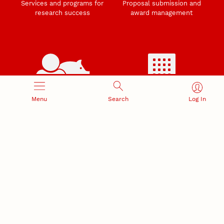
Services and programs for
Proposal submission and
research success
award management
RESEARCH RESPONSIBILITY
INDUSTRY RELATIONS
Menu
Search
Log In
Research Compliance, Integrity,
Advancing university-industry
and Security
partnerships
Institutional Animal Care
Program
Research Safety