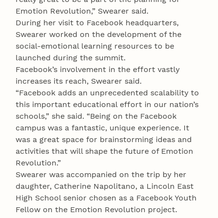
Emotion Revolution,” Swearer said.
During her visit to Facebook headquarters,
Swearer worked on the development of the
social-emotional learning resources to be
launched during the summit.
Facebook’s involvement in the effort vastly
increases its reach, Swearer said.
“Facebook adds an unprecedented scalability to
this important educational effort in our nation’s
schools,” she said. “Being on the Facebook
campus was a fantastic, unique experience. It
was a great space for brainstorming ideas and
activities that will shape the future of Emotion
Revolution.”
Swearer was accompanied on the trip by her
daughter, Catherine Napolitano, a Lincoln East
High School senior chosen as a Facebook Youth
Fellow on the Emotion Revolution project.