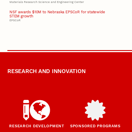
Materials Research Science and Engineering Center
NSF awards $10M to Nebraska EPSCoR for statewide
STEM growth
EPSCoR
RESEARCH AND INNOVATION
RESEARCH DEVELOPMENT
SPONSORED PROGRAMS