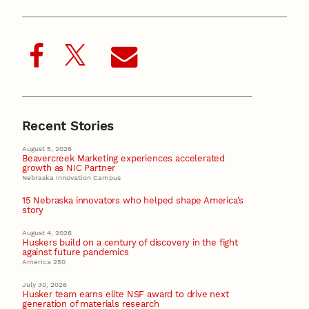
Recent Stories
August 5, 2026
Beavercreek Marketing experiences accelerated
growth as NIC Partner
Nebraska Innovation Campus
15 Nebraska innovators who helped shape America’s
story
August 4, 2026
Huskers build on a century of discovery in the fight
against future pandemics
America 250
July 30, 2026
Husker team earns elite NSF award to drive next
generation of materials research