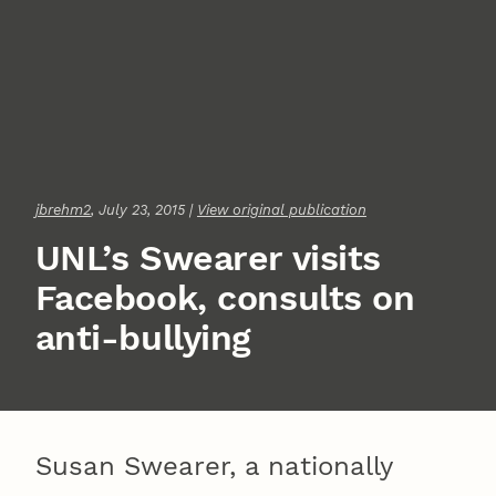
jbrehm2
, July 23, 2015 |
View original publication
UNL’s Swearer visits
Facebook, consults on
anti-bullying
Susan Swearer, a nationally