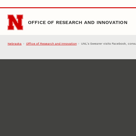
Skip to main content
OFFICE OF RESEARCH AND INNOVATION
Nebraska
Office of Research and Innovation
UNL’s Swearer visits Facebook, consu