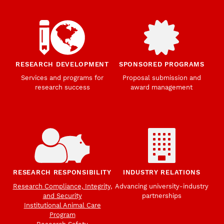
RESEARCH DEVELOPMENT
SPONSORED PROGRAMS
Services and programs for
Proposal submission and
research success
award management
RESEARCH RESPONSIBILITY
INDUSTRY RELATIONS
Research Compliance, Integrity,
Advancing university-industry
and Security
partnerships
Institutional Animal Care
Program