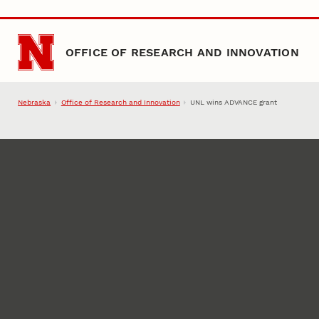
Skip to main content
OFFICE OF RESEARCH AND INNOVATION
Nebraska
Office of Research and Innovation
UNL wins ADVANCE grant