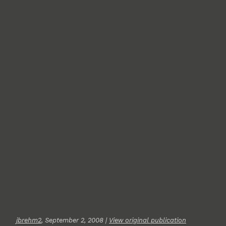
jbrehm2
, September 2, 2008 |
View original publication