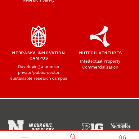
Research Safety
NEBRASKA INNOVATION
NUTECH VENTURES
CAMPUS
Intellectual Property
Developing a premier
Commercialization
private/public-sector
sustainable research campus