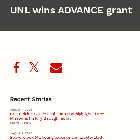
UNL wins ADVANCE grant
Recent Stories
August 7, 2026
Great Plains Studies collaboration highlights Otoe-
Missouria history through mural
Native History
August 5, 2026
Beavercreek Marketing experiences accelerated