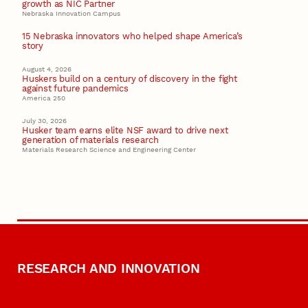
growth as NIC Partner
Nebraska Innovation Campus
15 Nebraska innovators who helped shape America’s
story
August 4, 2026
Huskers build on a century of discovery in the fight
against future pandemics
America 250
July 30, 2026
Husker team earns elite NSF award to drive next
generation of materials research
Materials Research Science and Engineering Center
RESEARCH AND INNOVATION