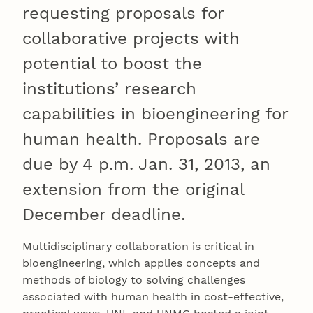
requesting proposals for
collaborative projects with
potential to boost the
institutions’ research
capabilities in bioengineering for
human health. Proposals are
due by 4 p.m. Jan. 31, 2013, an
extension from the original
December deadline.
Multidisciplinary collaboration is critical in
bioengineering, which applies concepts and
methods of biology to solving challenges
associated with human health in cost-effective,