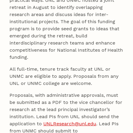
practical ways. UNL and UNMC hosted a joint
retreat in August to identify overlapping
research areas and discuss ideas for inter-
institutional projects. The goal of this funding
program is to provide seed grants to ideas that
emerged during the retreat, build
interdisciplinary research teams and enhance
competitiveness for National Institutes of Health
funding.
All full-time, tenure track faculty at UNL or
UNMC are eligible to apply. Proposals from any
UNL or UNMC college are welcome.
Proposals, with administrative approvals, must
be submitted as a PDF to the vice chancellor for
research at the lead principal investigator’s
institution. Lead PIs from UNL should send the
application to
UNLResearch@unl.edu
. Lead PIs
from UNMC should submit to