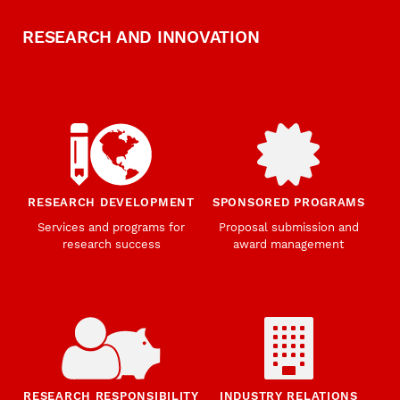
RESEARCH AND INNOVATION
RESEARCH DEVELOPMENT
SPONSORED PROGRAMS
Services and programs for
Proposal submission and
research success
award management
RESEARCH RESPONSIBILITY
INDUSTRY RELATIONS