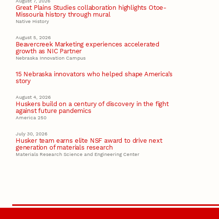
August 7, 2026
Great Plains Studies collaboration highlights Otoe-
Missouria history through mural
Native History
August 5, 2026
Beavercreek Marketing experiences accelerated
growth as NIC Partner
Nebraska Innovation Campus
15 Nebraska innovators who helped shape America’s
story
August 4, 2026
Huskers build on a century of discovery in the fight
against future pandemics
America 250
July 30, 2026
Husker team earns elite NSF award to drive next
generation of materials research
Materials Research Science and Engineering Center