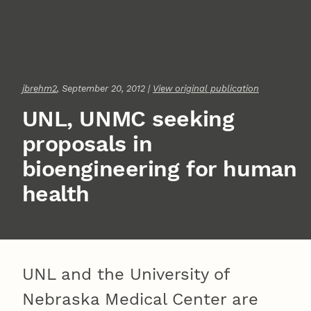
jbrehm2
, September 20, 2012 |
View original publication
UNL, UNMC seeking
proposals in
bioengineering for human
health
UNL and the University of
Nebraska Medical Center are