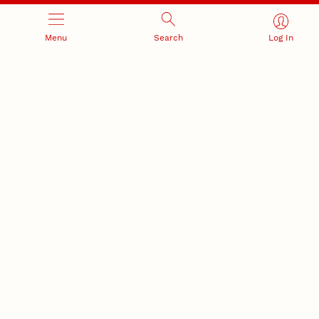
Research Compliance, Integrity,
Advancing university-industry
and Security
partnerships
Menu
Search
Log In
Institutional Animal Care
Program
Research Safety
NEBRASKA INNOVATION
NUTECH VENTURES
CAMPUS
Intellectual Property
Developing a premier
Commercialization
private/public-sector
sustainable research campus