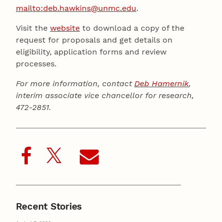
mailto:deb.hawkins@unmc.edu
.
Visit the
website
to download a copy of the
request for proposals and get details on
eligibility, application forms and review
processes.
For more information, contact
Deb Hamernik
,
interim associate vice chancellor for research,
472-2851.
Recent Stories