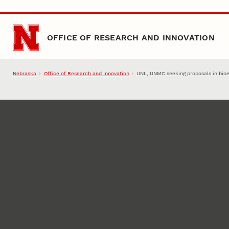
Skip to main content
OFFICE OF RESEARCH AND INNOVATION
Nebraska
Office of Research and Innovation
UNL, UNMC seeking proposals in bioe