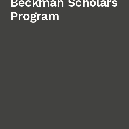
Beckman Scholars
Program