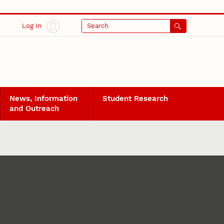
Log In
Search
News, Information
Student Research
and Outreach