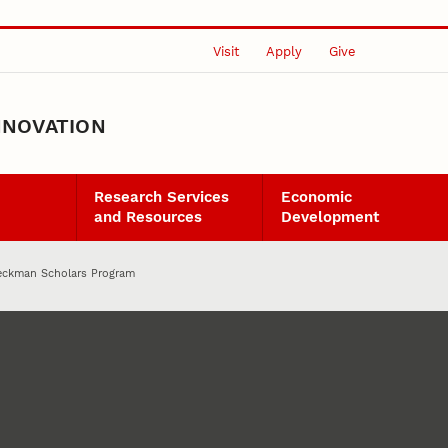
Visit
Apply
Give
NNOVATION
Research Services
Economic
and Resources
Development
eckman Scholars Program