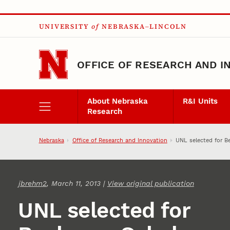
Skip to main content
UNIVERSITY
of
NEBRASKA–LINCOLN
OFFICE OF RESEARCH AND I
About Nebraska
R&I Units
Research
Nebraska
Office of Research and Innovation
UNL selected for B
jbrehm2
, March 11, 2013 |
View original publication
UNL selected for