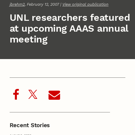
jbrehm2
, February 12, 2007 |
View original publication
UNL researchers featured
at upcoming AAAS annual
meeting
Recent Stories