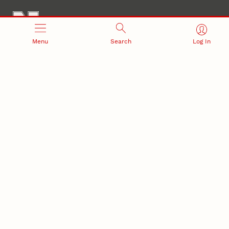
Menu
Search
Log In
Office of Research and Innovation
301 Canfield Administration Building
CONTACT INFORMATION
PO Box 880433
Lincoln, NE 68588-0433
(402) 472-3123 |
unlresearch@unl.edu
RELATED LINKS
NU Press
State Museum
Postdoctoral Studies
CAMPUS LINKS
Directory