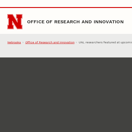
Skip to main content
OFFICE OF RESEARCH AND INNOVATION
Nebraska
Office of Research and Innovation
UNL researchers featured at upcom