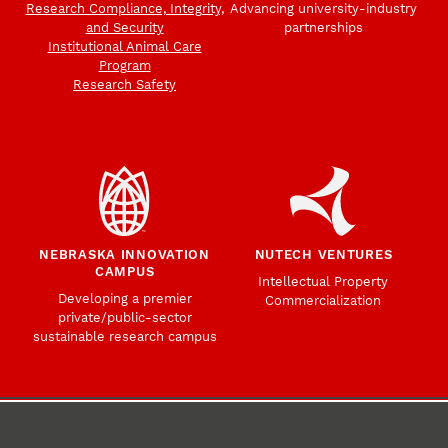
Research Compliance, Integrity,
Advancing university-industry
and Security
partnerships
Institutional Animal Care
Program
Research Safety
NEBRASKA INNOVATION
NUTECH VENTURES
CAMPUS
Intellectual Property
Developing a premier
Commercialization
private/public-sector
sustainable research campus