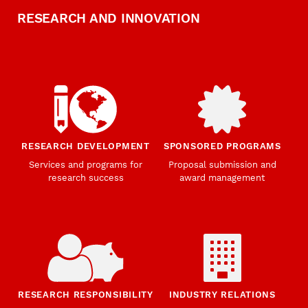
RESEARCH AND INNOVATION
RESEARCH DEVELOPMENT
SPONSORED PROGRAMS
Services and programs for
Proposal submission and
research success
award management
RESEARCH RESPONSIBILITY
INDUSTRY RELATIONS