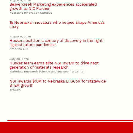
August 5, 2026
Beavercreek Marketing experiences accelerated
growth as NIC Partner
Nebraska Innovation Campus
15 Nebraska innovators who helped shape America’s
story
August 4, 2026
Huskers build on a century of discovery in the fight
against future pandemics
America 250
July 30, 2026
Husker team earns elite NSF award to drive next
generation of materials research
Materials Research Science and Engineering Center
NSF awards $10M to Nebraska EPSCoR for statewide
STEM growth
EPSCoR