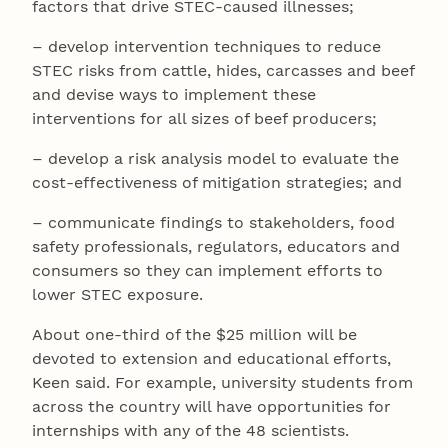
factors that drive STEC-caused illnesses;
– develop intervention techniques to reduce
STEC risks from cattle, hides, carcasses and beef
and devise ways to implement these
interventions for all sizes of beef producers;
– develop a risk analysis model to evaluate the
cost-effectiveness of mitigation strategies; and
– communicate findings to stakeholders, food
safety professionals, regulators, educators and
consumers so they can implement efforts to
lower STEC exposure.
About one-third of the $25 million will be
devoted to extension and educational efforts,
Keen said. For example, university students from
across the country will have opportunities for
internships with any of the 48 scientists.