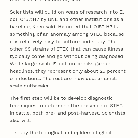
Scientists will build on years of research into E.
coli O157:H7 by UNL and other institutions as a
baseline, Keen said. He noted that O157:H7 is
something of an anomaly among STEC because
it is relatively easy to culture and study. The
other 99 strains of STEC that can cause illness
typically come and go without being diagnosed.
While large-scale E. coli outbreaks garner
headlines, they represent only about 25 percent
of infections. The rest are individual or small-
scale outbreaks.
The first step will be to develop diagnostic
techniques to determine the presence of STEC
in cattle, both pre- and post-harvest. Scientists
also will:
– study the biological and epidemiological