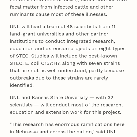
fecal matter from infected cattle and other
ruminants cause most of these illnesses.
UNL will lead a team of 48 scientists from 11
land-grant universities and other partner
institutions to conduct integrated research,
education and extension projects on eight types
of STEC. Studies will include the best-known
STEC, E. coli O157:H7, along with seven strains
that are not as well understood, partly because
outbreaks due to these strains are rarely
identified.
UNL and Kansas State University — with 32
scientists — will conduct most of the research,
education and extension work for this project.
"This research has enormous ramifications here
in Nebraska and across the nation," said UNL