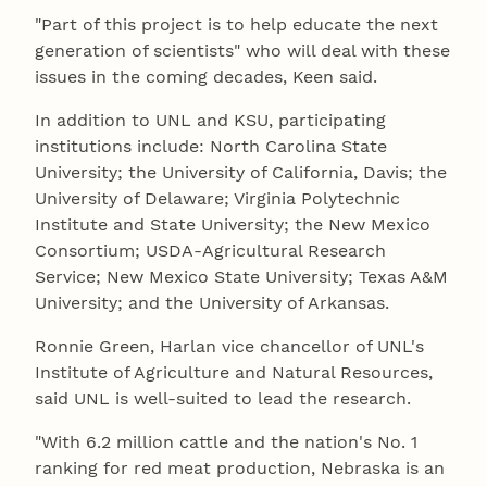
"Part of this project is to help educate the next
generation of scientists" who will deal with these
issues in the coming decades, Keen said.
In addition to UNL and KSU, participating
institutions include: North Carolina State
University; the University of California, Davis; the
University of Delaware; Virginia Polytechnic
Institute and State University; the New Mexico
Consortium; USDA-Agricultural Research
Service; New Mexico State University; Texas A&M
University; and the University of Arkansas.
Ronnie Green, Harlan vice chancellor of UNL's
Institute of Agriculture and Natural Resources,
said UNL is well-suited to lead the research.
"With 6.2 million cattle and the nation's No. 1
ranking for red meat production, Nebraska is an