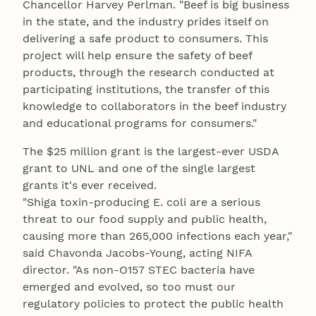
Chancellor Harvey Perlman. "Beef is big business
in the state, and the industry prides itself on
delivering a safe product to consumers. This
project will help ensure the safety of beef
products, through the research conducted at
participating institutions, the transfer of this
knowledge to collaborators in the beef industry
and educational programs for consumers."
The $25 million grant is the largest-ever USDA
grant to UNL and one of the single largest
grants it's ever received.
"Shiga toxin-producing E. coli are a serious
threat to our food supply and public health,
causing more than 265,000 infections each year,"
said Chavonda Jacobs-Young, acting NIFA
director. "As non-O157 STEC bacteria have
emerged and evolved, so too must our
regulatory policies to protect the public health