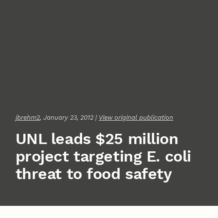
jbrehm2
, January 23, 2012 |
View original publication
UNL leads $25 million
project targeting E. coli
threat to food safety