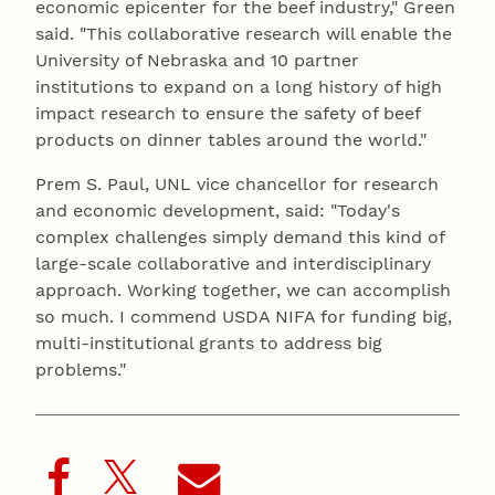
economic epicenter for the beef industry," Green
said. "This collaborative research will enable the
University of Nebraska and 10 partner
institutions to expand on a long history of high
impact research to ensure the safety of beef
products on dinner tables around the world."
Prem S. Paul, UNL vice chancellor for research
and economic development, said: "Today's
complex challenges simply demand this kind of
large-scale collaborative and interdisciplinary
approach. Working together, we can accomplish
so much. I commend USDA NIFA for funding big,
multi-institutional grants to address big
problems."