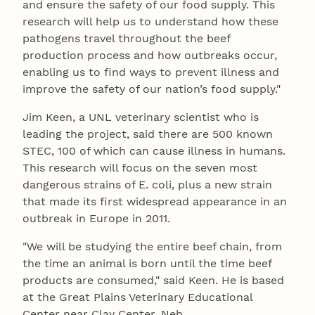
and ensure the safety of our food supply. This
research will help us to understand how these
pathogens travel throughout the beef
production process and how outbreaks occur,
enabling us to find ways to prevent illness and
improve the safety of our nation’s food supply."
Jim Keen, a UNL veterinary scientist who is
leading the project, said there are 500 known
STEC, 100 of which can cause illness in humans.
This research will focus on the seven most
dangerous strains of E. coli, plus a new strain
that made its first widespread appearance in an
outbreak in Europe in 2011.
"We will be studying the entire beef chain, from
the time an animal is born until the time beef
products are consumed," said Keen. He is based
at the Great Plains Veterinary Educational
Center near Clay Center, Neb.