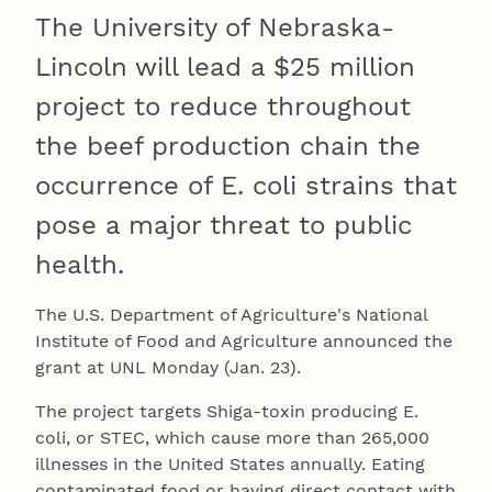
The University of Nebraska-
Lincoln will lead a $25 million
project to reduce throughout
the beef production chain the
occurrence of E. coli strains that
pose a major threat to public
health.
The U.S. Department of Agriculture's National
Institute of Food and Agriculture announced the
grant at UNL Monday (Jan. 23).
The project targets Shiga-toxin producing E.
coli, or STEC, which cause more than 265,000
illnesses in the United States annually. Eating
contaminated food or having direct contact with