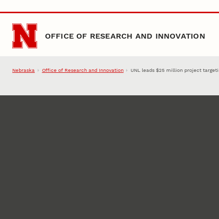
Skip to main content
OFFICE OF RESEARCH AND INNOVATION
Nebraska
Office of Research and Innovation
UNL leads $25 million project targetin