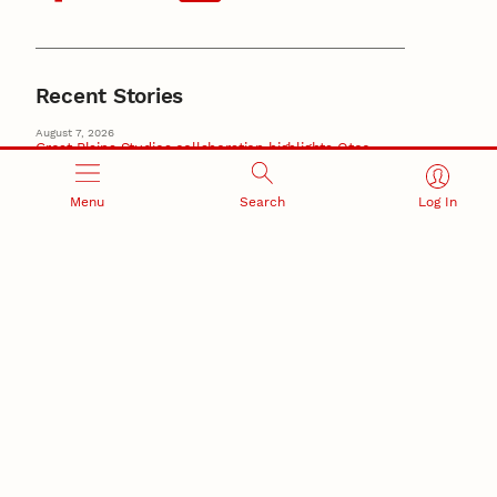
Recent Stories
August 7, 2026
Great Plains Studies collaboration highlights Otoe-
Missouria history through mural
Native History
Menu
Search
Log In
August 5, 2026
Beavercreek Marketing experiences accelerated
growth as NIC Partner
Nebraska Innovation Campus
15 Nebraska innovators who helped shape America’s
story
August 4, 2026
Huskers build on a century of discovery in the fight
against future pandemics
America 250
July 30, 2026
Husker team earns elite NSF award to drive next
generation of materials research
Materials Research Science and Engineering Center