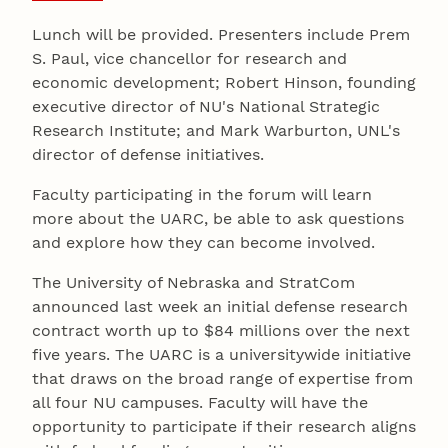
Lunch will be provided. Presenters include Prem
S. Paul, vice chancellor for research and
economic development; Robert Hinson, founding
executive director of NU's National Strategic
Research Institute; and Mark Warburton, UNL's
director of defense initiatives.
Faculty participating in the forum will learn
more about the UARC, be able to ask questions
and explore how they can become involved.
The University of Nebraska and StratCom
announced last week an initial defense research
contract worth up to $84 millions over the next
five years. The UARC is a universitywide initiative
that draws on the broad range of expertise from
all four NU campuses. Faculty will have the
opportunity to participate if their research aligns