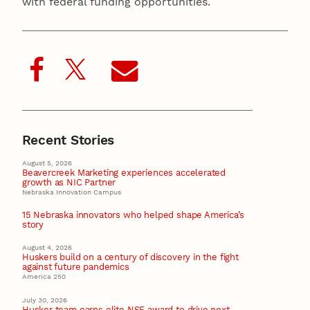
with federal funding opportunities.
Recent Stories
August 5, 2026
Beavercreek Marketing experiences accelerated
growth as NIC Partner
Nebraska Innovation Campus
15 Nebraska innovators who helped shape America’s
story
August 4, 2026
Huskers build on a century of discovery in the fight
against future pandemics
America 250
July 30, 2026
Husker team earns elite NSF award to drive next