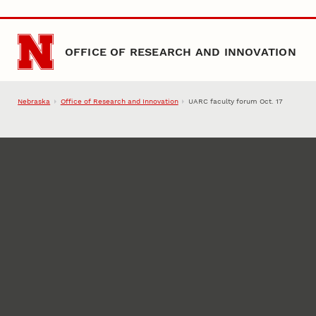
Skip to main content
OFFICE OF RESEARCH AND INNOVATION
Nebraska
Office of Research and Innovation
UARC faculty forum Oct. 17