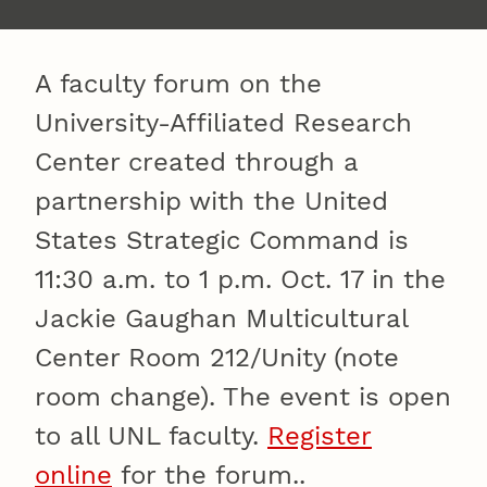
A faculty forum on the
University-Affiliated Research
Center created through a
partnership with the United
States Strategic Command is
11:30 a.m. to 1 p.m. Oct. 17 in the
Jackie Gaughan Multicultural
Center Room 212/Unity (note
room change). The event is open
to all UNL faculty.
Register
online
for the forum..