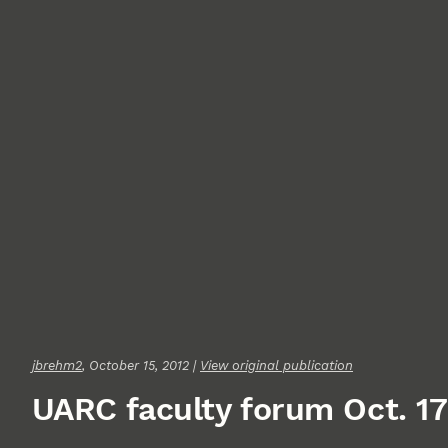
jbrehm2
, October 15, 2012 |
View original publication
UARC faculty forum Oct. 17