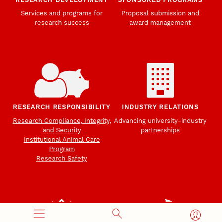
Services and programs for
Proposal submission and
research success
award management
RESEARCH RESPONSIBILITY
INDUSTRY RELATIONS
Research Compliance, Integrity,
Advancing university-industry
and Security
partnerships
Institutional Animal Care
Program
Research Safety