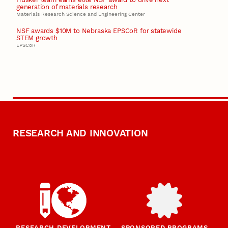
generation of materials research
Materials Research Science and Engineering Center
NSF awards $10M to Nebraska EPSCoR for statewide
STEM growth
EPSCoR
RESEARCH AND INNOVATION
RESEARCH DEVELOPMENT
SPONSORED PROGRAMS