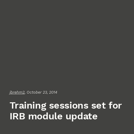
jbrehm2
, October 23, 2014
Training sessions set for
IRB module update