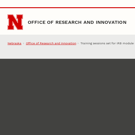
Skip to main content
OFFICE OF RESEARCH AND INNOVATION
Nebraska
Office of Research and Innovation
Training sessions set for IRB module