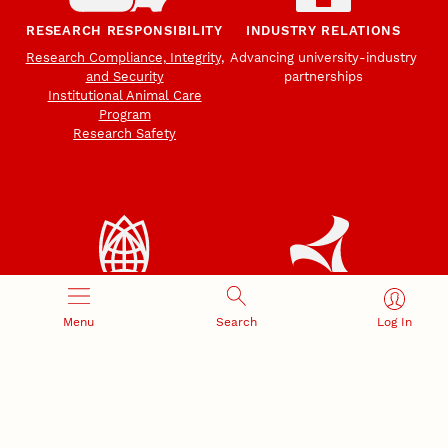
RESEARCH RESPONSIBILITY
INDUSTRY RELATIONS
Research Compliance, Integrity,
Advancing university-industry
and Security
partnerships
Institutional Animal Care
Program
Research Safety
NEBRASKA INNOVATION
NUTECH VENTURES
CAMPUS
Menu
Search
Log In
Intellectual Property
Developing a premier
Commercialization
private/public-sector
sustainable research campus