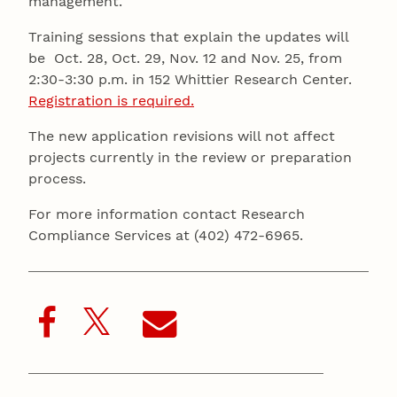
management.
Training sessions that explain the updates will
be Oct. 28, Oct. 29, Nov. 12 and Nov. 25, from
2:30-3:30 p.m. in 152 Whittier Research Center.
Registration is required.
The new application revisions will not affect
projects currently in the review or preparation
process.
For more information contact Research
Compliance Services at (402) 472-6965.