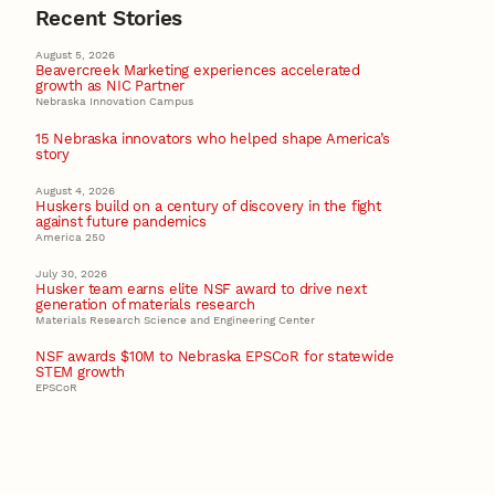
Recent Stories
August 5, 2026
Beavercreek Marketing experiences accelerated
growth as NIC Partner
Nebraska Innovation Campus
15 Nebraska innovators who helped shape America’s
story
August 4, 2026
Huskers build on a century of discovery in the fight
against future pandemics
America 250
July 30, 2026
Husker team earns elite NSF award to drive next
generation of materials research
Materials Research Science and Engineering Center
NSF awards $10M to Nebraska EPSCoR for statewide
STEM growth
EPSCoR