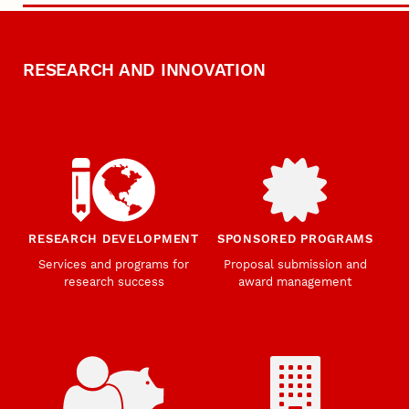
RESEARCH AND INNOVATION
RESEARCH DEVELOPMENT
SPONSORED PROGRAMS
Services and programs for
Proposal submission and
research success
award management