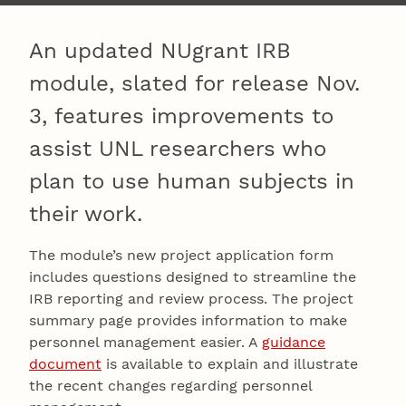
An updated NUgrant IRB
module, slated for release Nov.
3, features improvements to
assist UNL researchers who
plan to use human subjects in
their work.
The module’s new project application form
includes questions designed to streamline the
IRB reporting and review process. The project
summary page provides information to make
personnel management easier. A
guidance
document
is available to explain and illustrate
the recent changes regarding personnel