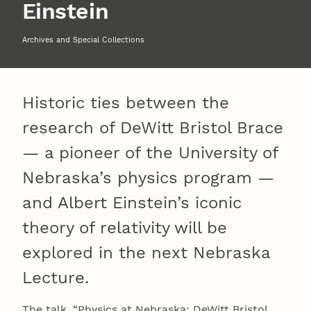
Einstein
Archives and Special Collections
Historic ties between the
research of DeWitt Bristol Brace
— a pioneer of the University of
Nebraska’s physics program —
and Albert Einstein’s iconic
theory of relativity will be
explored in the next Nebraska
Lecture.
The talk, “Physics at Nebraska: DeWitt Bristol