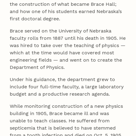
the construction of what became Brace Hall;
and how one of his students earned Nebraska’s
first doctoral degree.
Brace served on the University of Nebraska
faculty rolls from 1887 until his death in 1905. He
was hired to take over the teaching of physics —
which at the time would have covered most
engineering fields — and went on to create the
Department of Physics.
Under his guidance, the department grew to
include four full-time faculty, a large laboratory
budget and a productive research agenda.
While monitoring construction of a new physics
building in 1905, Brace became ill and was
unable to teach classes. He suffered from
septicemia that is believed to have stemmed
from a tooth infection and died on Oct. 5, 1905