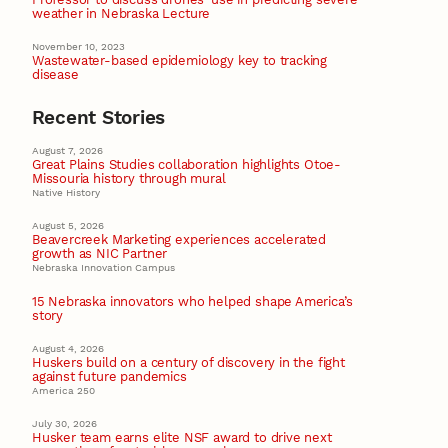
weather in Nebraska Lecture
November 10, 2023
Wastewater-based epidemiology key to tracking
disease
Recent Stories
August 7, 2026
Great Plains Studies collaboration highlights Otoe-
Missouria history through mural
Native History
August 5, 2026
Beavercreek Marketing experiences accelerated
growth as NIC Partner
Nebraska Innovation Campus
15 Nebraska innovators who helped shape America’s
story
August 4, 2026
Huskers build on a century of discovery in the fight
against future pandemics
America 250
July 30, 2026
Husker team earns elite NSF award to drive next