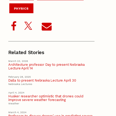
PHYSICS
Related Stories
March 23, 2026
Architecture professor Day to present Nebraska
Lecture April 14
February 28, 2025
Dalla to present Nebraska Lecture April 30
Nebraska Lectures
April 4, 2024
Husker researcher optimistic that drones could
improve severe weather forecasting
Weather
March 4, 2024
Professor to discuss drones’ use in predicting severe