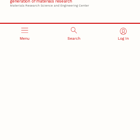
generation of materials research
Materials Research Science and Engineering Center
Menu
Search
Log In
RESEARCH AND INNOVATION
RESEARCH DEVELOPMENT
SPONSORED PROGRAMS
Services and programs for
Proposal submission and
research success
award management