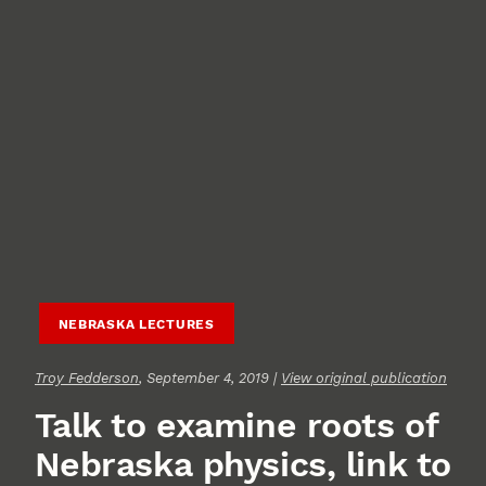
NEBRASKA LECTURES
Troy Fedderson
, September 4, 2019 |
View original publication
Talk to examine roots of
Nebraska physics, link to