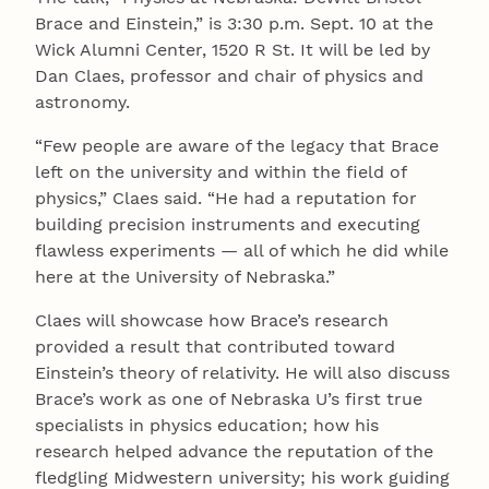
Brace and Einstein,” is 3:30 p.m. Sept. 10 at the
Wick Alumni Center, 1520 R St. It will be led by
Dan Claes, professor and chair of physics and
astronomy.
“Few people are aware of the legacy that Brace
left on the university and within the field of
physics,” Claes said. “He had a reputation for
building precision instruments and executing
flawless experiments — all of which he did while
here at the University of Nebraska.”
Claes will showcase how Brace’s research
provided a result that contributed toward
Einstein’s theory of relativity. He will also discuss
Brace’s work as one of Nebraska U’s first true
specialists in physics education; how his
research helped advance the reputation of the
fledgling Midwestern university; his work guiding