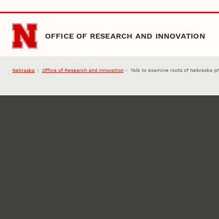
Skip to main content
OFFICE OF RESEARCH AND INNOVATION
Nebraska
Office of Research and Innovation
Talk to examine roots of Nebraska phy