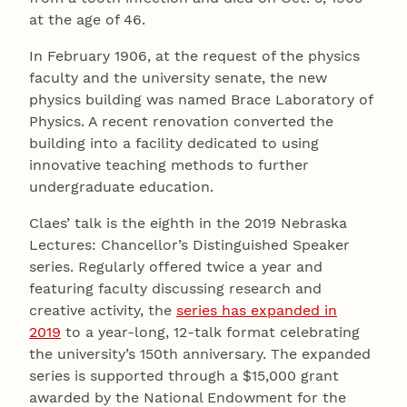
at the age of 46.
In February 1906, at the request of the physics
faculty and the university senate, the new
physics building was named Brace Laboratory of
Physics. A recent renovation converted the
building into a facility dedicated to using
innovative teaching methods to further
undergraduate education.
Claes’ talk is the eighth in the 2019 Nebraska
Lectures: Chancellor’s Distinguished Speaker
series. Regularly offered twice a year and
featuring faculty discussing research and
creative activity, the
series has expanded in
2019
to a year-long, 12-talk format celebrating
the university’s 150th anniversary. The expanded
series is supported through a $15,000 grant
awarded by the National Endowment for the