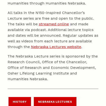
Humanities through Humanities Nebraska.
All talks in the N150-inspired Chancellor’s
Lecture series are free and open to the public.
The talks will be
streamed online
and made
available via podcast. Additional lecture topics
and dates will be announced. Regular updates as
well as videos from each lecture are available
through the
Nebraska Lectures website
.
The Nebraska Lecture series is sponsored by the
Research Council, Office of the Chancellor,
Office of Research and Economic Development,
Osher Lifelong Learning Institute and
Humanities Nebraska.
HISTORY
NEBRASKA LECTURES