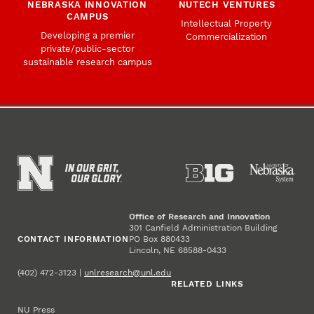
NEBRASKA INNOVATION
NUTECH VENTURES
CAMPUS
Intellectual Property
Developing a premier
Commercialization
private/public-sector
sustainable research campus
Office of Research and Innovation
301 Canfield Administration Building
CONTACT INFORMATION
PO Box 880433
Lincoln, NE 68588-0433
(402) 472-3123 |
unlresearch@unl.edu
RELATED LINKS
NU Press