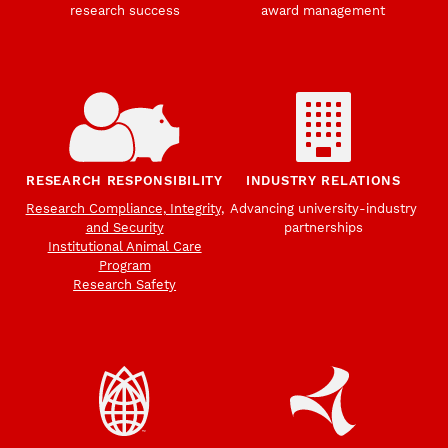
research success
award management
RESEARCH RESPONSIBILITY
INDUSTRY RELATIONS
Research Compliance, Integrity,
Advancing university-industry
and Security
partnerships
Institutional Animal Care
Program
Research Safety