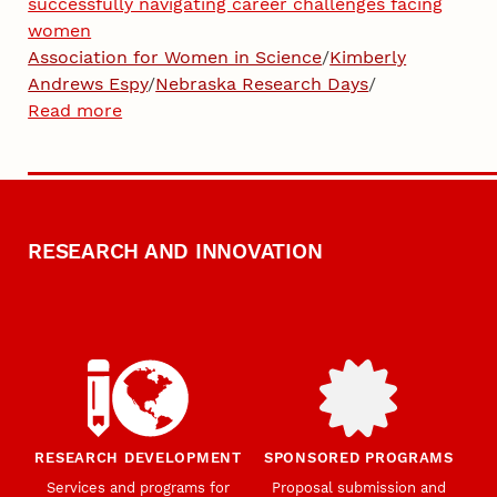
successfully navigating career challenges facing
women
Association for Women in Science
/
Kimberly
Andrews Espy
/
Nebraska Research Days
/
Read more
RESEARCH AND INNOVATION
RESEARCH DEVELOPMENT
SPONSORED PROGRAMS
Services and programs for
Proposal submission and