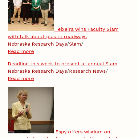
Teixeira wins Faculty Slam
with talk about plastic roadways
Nebraska Research Days
/
Slam
/
Read more
Deadline this week to present at annual Slam
Nebraska Research Days
/
Research News
/
Read more
Espy offers wisdom on