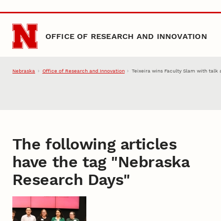
Skip to main content
OFFICE OF RESEARCH AND INNOVATION
Nebraska
Office of Research and Innovation
Teixeira wins Faculty Slam with talk
The following articles
have the tag "
Nebraska
Research Days
"