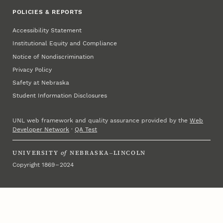
POLICIES & REPORTS
Accessibility Statement
Institutional Equity and Compliance
Notice of Nondiscrimination
Privacy Policy
Safety at Nebraska
Student Information Disclosures
UNL web framework and quality assurance provided by the
Web
Developer Network
·
QA Test
UNIVERSITY
of
NEBRASKA–LINCOLN
Copyright 1869 – 2024