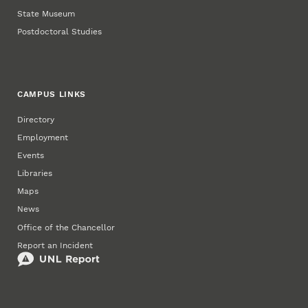
State Museum
Postdoctoral Studies
CAMPUS LINKS
Directory
Employment
Events
Libraries
Maps
News
Office of the Chancellor
Report an Incident