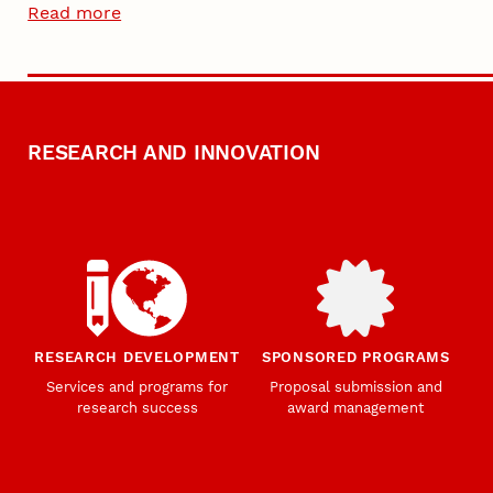
Read more
RESEARCH AND INNOVATION
RESEARCH DEVELOPMENT
SPONSORED PROGRAMS
Services and programs for
Proposal submission and
research success
award management