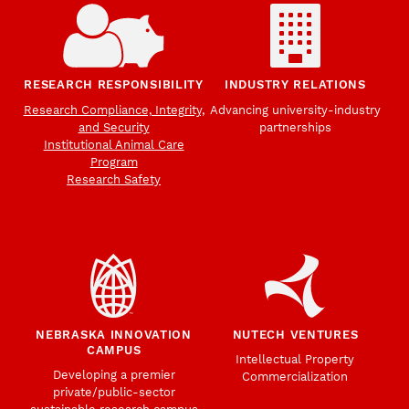
RESEARCH RESPONSIBILITY
INDUSTRY RELATIONS
Research Compliance, Integrity,
Advancing university-industry
and Security
partnerships
Institutional Animal Care
Program
Research Safety
NEBRASKA INNOVATION
NUTECH VENTURES
CAMPUS
Intellectual Property
Developing a premier
Commercialization
private/public-sector