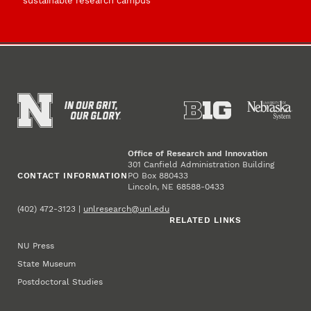
sustainable research campus
Office of Research and Innovation
301 Canfield Administration Building
CONTACT INFORMATION
PO Box 880433
Lincoln, NE 68588-0433
(402) 472-3123 |
unlresearch@unl.edu
RELATED LINKS
NU Press
State Museum
Postdoctoral Studies