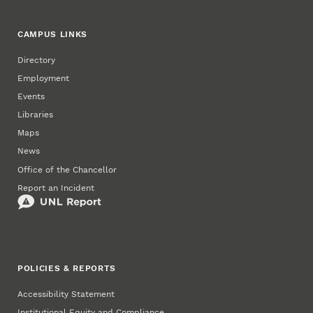
CAMPUS LINKS
Directory
Employment
Events
Libraries
Maps
News
Office of the Chancellor
Report an Incident
POLICIES & REPORTS
Accessibility Statement
Institutional Equity and Compliance