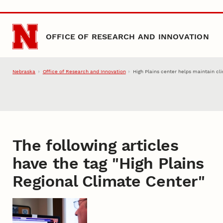
Skip to main content
OFFICE OF RESEARCH AND INNOVATION
Nebraska
Office of Research and Innovation
High Plains center helps maintain cl
The following articles
have the tag "
High Plains
Regional Climate Center
"