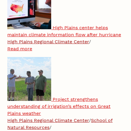
High Plains center helps
maintain climate information flow after hurricane
High Plains Regional Climate Center
/
Read more
Project strengthens
understanding of irrigation’s effects on Great
Plains weather
High Plains Regional Climate Center
/
School of
Natural Resources
/