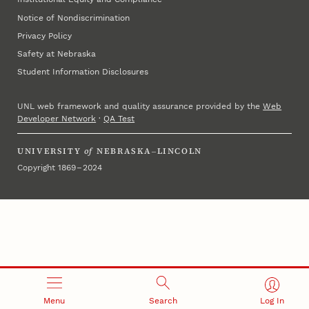
Notice of Nondiscrimination
Privacy Policy
Safety at Nebraska
Student Information Disclosures
UNL web framework and quality assurance provided by the
Web
Developer Network
·
QA Test
UNIVERSITY
of
NEBRASKA–LINCOLN
Copyright 1869 – 2024
Menu
Search
Log In