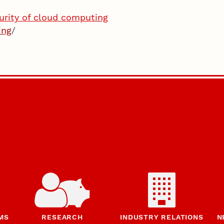
urity of cloud computing
ing
/
MS
RESEARCH
INDUSTRY RELATIONS
N