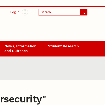
Log In
Search
News, Information
Student Research
and Outreach
rsecurity
"