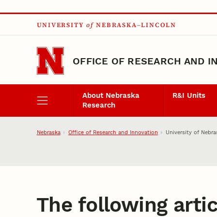
Skip to main content
UNIVERSITY
of
NEBRASKA–LINCOLN
OFFICE OF RESEARCH AND I
About Nebraska
R&I Units
Research
Nebraska
Office of Research and Innovation
University of Nebra
The following artic