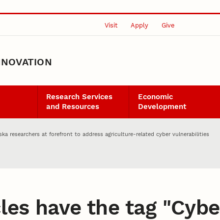
Visit
Apply
Give
NNOVATION
Research Services
Economic
and Resources
Development
ska researchers at forefront to address agriculture-related cyber vulnerabilities
les have the tag "
Cybe