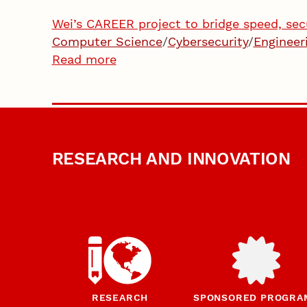
Wei’s CAREER project to bridge speed, sec
Computer Science
/
Cybersecurity
/
Engineer
Read more
RESEARCH AND INNOVATION
RESEARCH
SPONSORED PROGRA