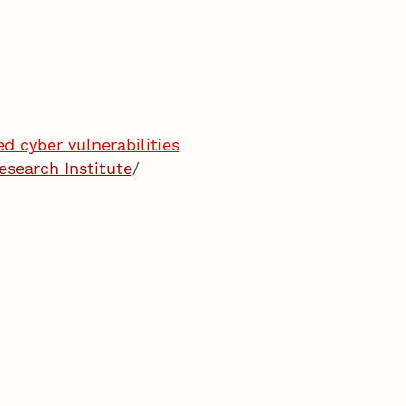
d cyber vulnerabilities
esearch Institute
/