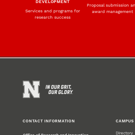
DEVELOPMENT
Proposal submission a
Services and programs for
award management
research success
CONTACT INFORMATION
CAMPUS 
Directory