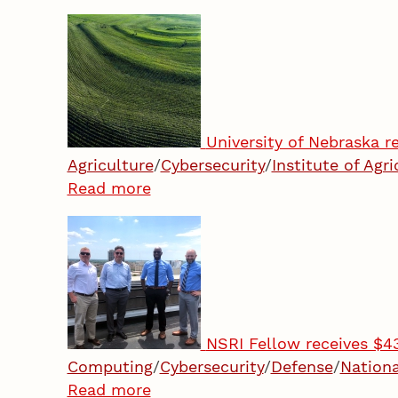
University of Nebraska re
Agriculture
/
Cybersecurity
/
Institute of Agr
Read more
NSRI Fellow receives $4
Computing
/
Cybersecurity
/
Defense
/
Nationa
Read more