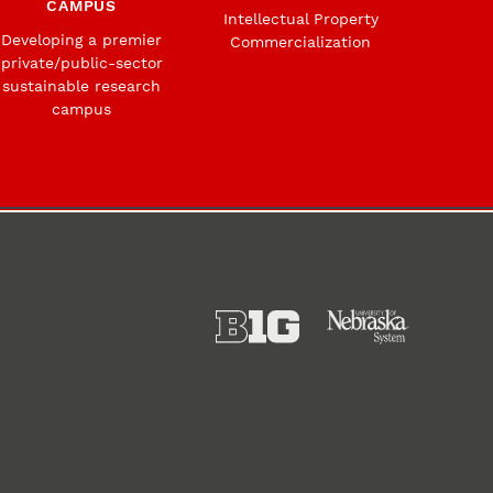
CAMPUS
Intellectual Property
Developing a premier
Commercialization
private/public-sector
sustainable research
campus