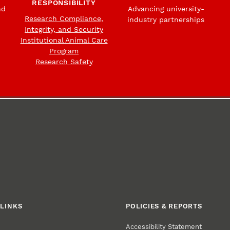
RESPONSIBILITY
nd
Advancing university-
Research Compliance,
industry partnerships
Integrity, and Security
Institutional Animal Care
Program
Research Safety
LINKS
POLICIES & REPORTS
Accessibility Statement