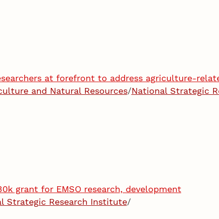
searchers at forefront to address agriculture-relate
iculture and Natural Resources
/
National Strategic R
30k grant for EMSO research, development
l Strategic Research Institute
/