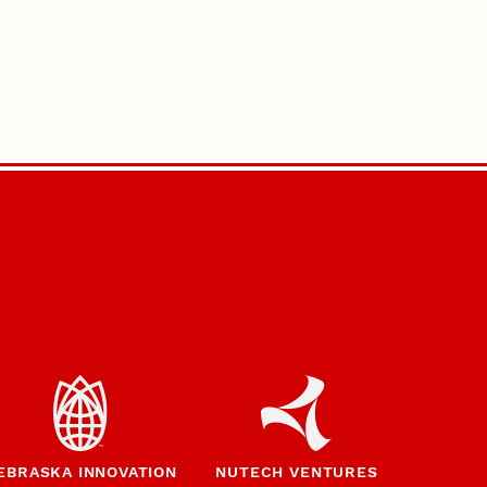
EBRASKA INNOVATION
NUTECH VENTURES