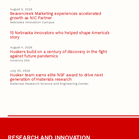
August 5, 2026
Beavercreek Marketing experiences accelerated
growth as NIC Partner
Nebraska Innovation Campus
15 Nebraska innovators who helped shape America’s
story
August 4, 2026
Huskers build on a century of discovery in the fight
against future pandemics
America 250
July 30, 2026
Husker team earns elite NSF award to drive next
generation of materials research
Materials Research Science and Engineering Center
RESEARCH AND INNOVATION