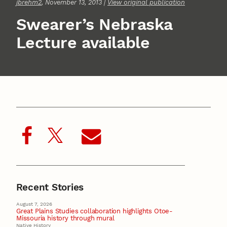
jbrehm2
, November 13, 2013 |
View original publication
Swearer’s Nebraska
Lecture available
Recent Stories
August 7, 2026
Great Plains Studies collaboration highlights Otoe-
Missouria history through mural
Native History