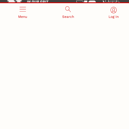
Menu
Search
Log In
Office of Research and Innovation
301 Canfield Administration Building
CONTACT INFORMATION
PO Box 880433
Lincoln, NE 68588-0433
(402) 472-3123 |
unlresearch@unl.edu
RELATED LINKS
NU Press
State Museum
Postdoctoral Studies
CAMPUS LINKS
Directory
Employment
Events