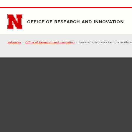
Skip to main content
OFFICE OF RESEARCH AND INNOVATION
Nebraska
Office of Research and Innovation
Swearer’s Nebraska Lecture availabl