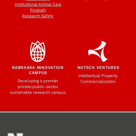
Institutional Animal Care
Program
Research Safety
NEBRASKA INNOVATION
NUTECH VENTURES
CAMPUS
Intellectual Property
Developing a premier
Commercialization
private/public-sector
sustainable research campus