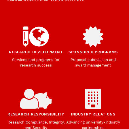
RESEARCH DEVELOPMENT
SPONSORED PROGRAMS
Services and programs for
Proposal submission and
research success
award management
RESEARCH RESPONSIBILITY
INDUSTRY RELATIONS
Research Compliance, Integrity,
Advancing university-industry
and Security
partnerships