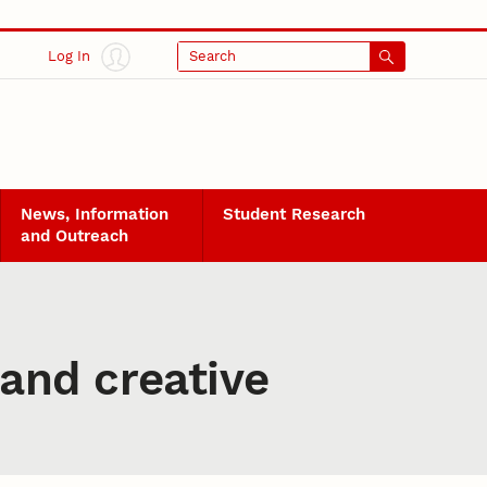
Log In
Search
News, Information
Student Research
and Outreach
and creative