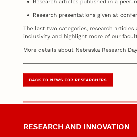
Research articles published in a peer-r
Research presentations given at confe
The last two categories, research articles
inclusivity and highlight more of our fac
More details about Nebraska Research Days,
BACK TO NEWS FOR RESEARCHERS
RESEARCH AND INNOVATION