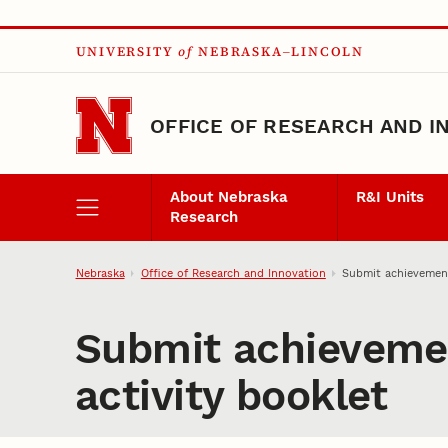
Skip to main content
UNIVERSITY
of
NEBRASKA–LINCOLN
OFFICE OF RESEARCH AND I
About Nebraska
R&I Units
Research
Nebraska
Office of Research and Innovation
Submit achievement
Submit achievemen
activity booklet