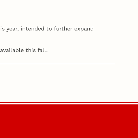
is year, intended to further expand
vailable this fall.