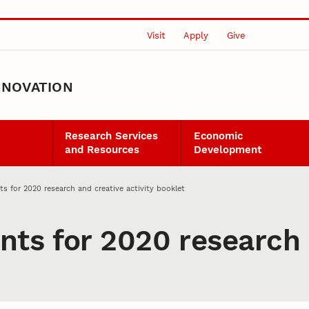
Visit
Apply
Give
NNOVATION
Research Services
Economic
and Resources
Development
s for 2020 research and creative activity booklet
ts for 2020 research 