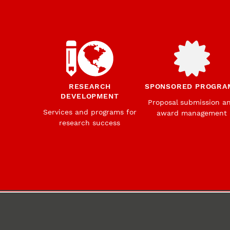
RESEARCH
SPONSORED PROGRA
DEVELOPMENT
Proposal submission a
Services and programs for
award management
research success