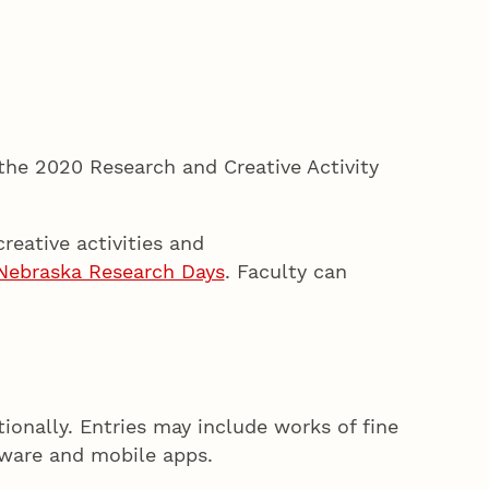
the 2020 Research and Creative Activity
reative activities and
Nebraska Research Days
. Faculty can
tionally. Entries may include works of fine
oftware and mobile apps.