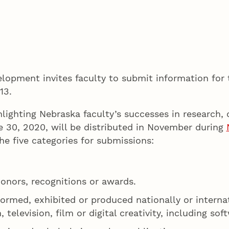
opment invites faculty to submit information for 
 13.
lighting Nebraska faculty’s successes in research, c
e 30, 2020, will be distributed in November during
the five categories for submissions:
honors, recognitions or awards.
formed, exhibited or produced nationally or interna
, television, film or digital creativity, including s