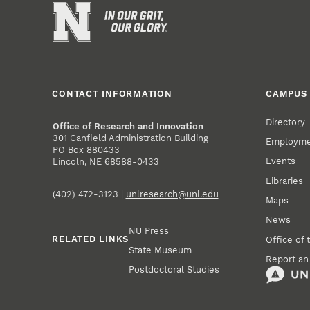
CONTACT INFORMATION
CAMPUS 
Directory
Office of Research and Innovation
301 Canfield Administration Building
Employm
PO Box 880433
Events
Lincoln, NE 68588-0433
Libraries
(402) 472-3123 |
unlresearch@unl.edu
Maps
News
NU Press
RELATED LINKS
Office of 
State Museum
Report an
Postdoctoral Studies