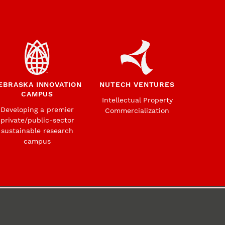
EBRASKA INNOVATION
NUTECH VENTURES
CAMPUS
Intellectual Property
Developing a premier
Commercialization
private/public-sector
sustainable research
campus