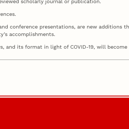
eviewed scholarly journal or publication.
rences.
 and conference presentations, are new additions th
ulty’s accomplishments.
 and its format in light of COVID-19, will become a