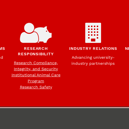
MS
RESEARCH
INDUSTRY RELATIONS
N
RESPONSIBILITY
nd
Advancing university-
Research Compliance,
industry partnerships
Integrity, and Security
Institutional Animal Care
Program
Research Safety