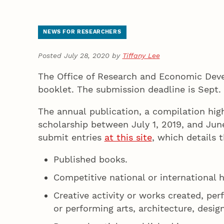
NEWS FOR RESEARCHERS
Posted July 28, 2020 by
Tiffany Lee
The Office of Research and Economic Devel
booklet. The submission deadline is Sept.
The annual publication, a compilation high
scholarship between July 1, 2019, and Jun
submit entries
at this site
, which details 
Published books.
Competitive national or international 
Creative activity or works created, per
or performing arts, architecture, design