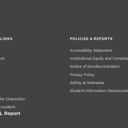
LINKS
POLICIES & REPORTS
Accessibility Statement
ent
Institutional Equity and Compli
Notice of Nondiscrimination
Privacy Policy
Safety at Nebraska
Student Information Disclosure
the Chancellor
 Incident