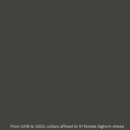
From 2018 to 2020, collars affixed to 51 female bighorn sheep