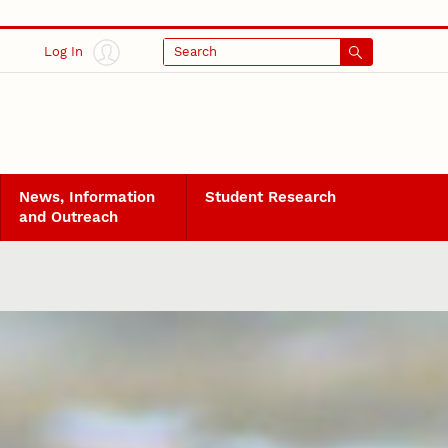
Log In
Search
News, Information
Student Research
and Outreach