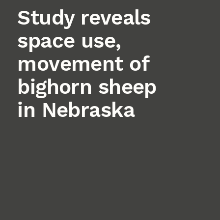
Study reveals
space use,
movement of
bighorn sheep
in Nebraska