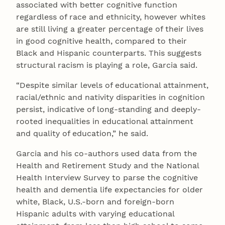
associated with better cognitive function
regardless of race and ethnicity, however whites
are still living a greater percentage of their lives
in good cognitive health, compared to their
Black and Hispanic counterparts. This suggests
structural racism is playing a role, Garcia said.
“Despite similar levels of educational attainment,
racial/ethnic and nativity disparities in cognition
persist, indicative of long-standing and deeply-
rooted inequalities in educational attainment
and quality of education,” he said.
Garcia and his co-authors used data from the
Health and Retirement Study and the National
Health Interview Survey to parse the cognitive
health and dementia life expectancies for older
white, Black, U.S.-born and foreign-born
Hispanic adults with varying educational