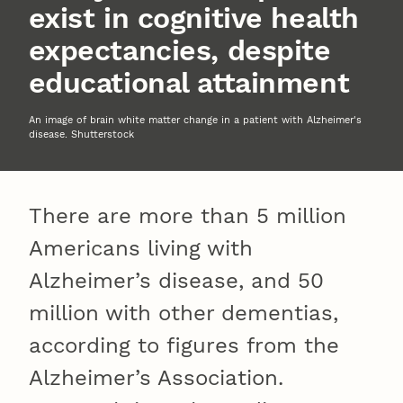
exist in cognitive health
expectancies, despite
educational attainment
An image of brain white matter change in a patient with Alzheimer's
disease. Shutterstock
There are more than 5 million
Americans living with
Alzheimer’s disease, and 50
million with other dementias,
according to figures from the
Alzheimer’s Association.