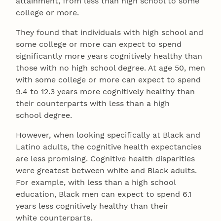
attainment, from less than high school to some
college or more.
They found that individuals with high school and
some college or more can expect to spend
significantly more years cognitively healthy than
those with no high school degree. At age 50, men
with some college or more can expect to spend
9.4 to 12.3 years more cognitively healthy than
their counterparts with less than a high
school degree.
However, when looking specifically at Black and
Latino adults, the cognitive health expectancies
are less promising. Cognitive health disparities
were greatest between white and Black adults.
For example, with less than a high school
education, Black men can expect to spend 6.1
years less cognitively healthy than their
white counterparts.