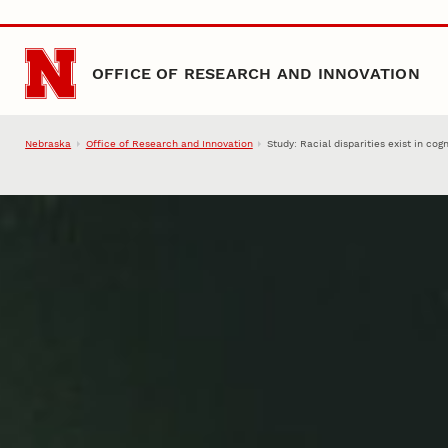
Skip to main content
OFFICE OF RESEARCH AND INNOVATION
Nebraska
Office of Research and Innovation
Study: Racial disparities exist in co