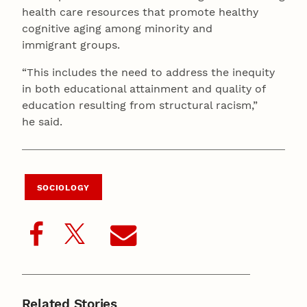
health care resources that promote healthy
cognitive aging among minority and
immigrant groups.
“This includes the need to address the inequity
in both educational attainment and quality of
education resulting from structural racism,”
he said.
SOCIOLOGY
Related Stories