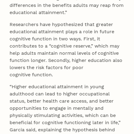
differences in the benefits adults may reap from
educational attainment.”
Researchers have hypothesized that greater
educational attainment plays a role in future
cognitive function in two ways. First, it
contributes to a “cognitive reserve,” which may
help adults maintain normal levels of cognitive
function longer. Secondly, higher education also
lowers the risk factors for poor
cognitive function.
“Higher educational attainment in young
adulthood can lead to higher occupational
status, better health care access, and better
opportunities to engage in mentally and
physically stimulating activities, which can be
beneficial for cognitive functioning later in life,”
Garcia said, explaining the hypothesis behind