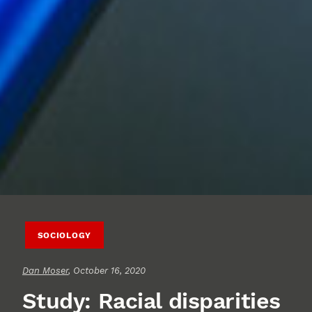
SOCIOLOGY
Dan Moser
, October 16, 2020
Study: Racial disparities