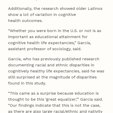
Additionally, the research showed older Latinos
show a lot of variation in cognitive
health outcomes.
“Whether you were born in the U.S. or not is as
important as educational attainment for
cognitive health life expectancies,” Garcia,
assistant professor of sociology, said.
Garcia, who has previously published research
documenting racial and ethnic disparities in
cognitively healthy life expectancies, said he was
still surprised at the magnitude of disparities
found in this study.
“This came as a surprise because education is
thought to be this ‘great equalizer,’” Garcia said.
“Our findings indicate that this is not the case,
as there are also large racial/ethnic and nativity