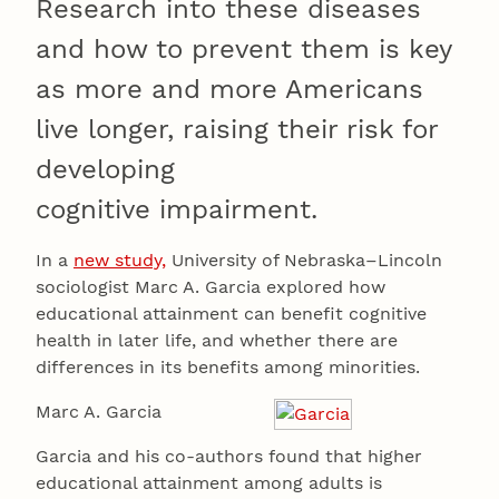
Research into these diseases
and how to prevent them is key
as more and more Americans
live longer, raising their risk for
developing
cognitive impairment.
In a
new study,
University of Nebraska–Lincoln
sociologist Marc A. Garcia explored how
educational attainment can benefit cognitive
health in later life, and whether there are
differences in its benefits among minorities.
Marc A. Garcia
Garcia and his co-authors found that higher
educational attainment among adults is