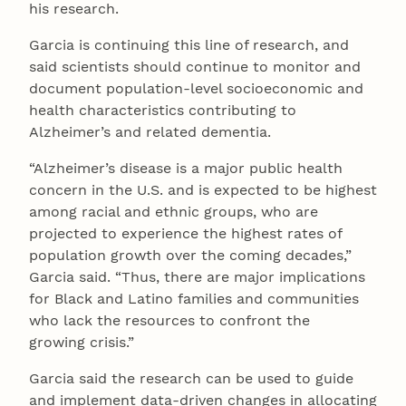
his research.
Garcia is continuing this line of research, and
said scientists should continue to monitor and
document population-level socioeconomic and
health characteristics contributing to
Alzheimer’s and related dementia.
“Alzheimer’s disease is a major public health
concern in the U.S. and is expected to be highest
among racial and ethnic groups, who are
projected to experience the highest rates of
population growth over the coming decades,”
Garcia said. “Thus, there are major implications
for Black and Latino families and communities
who lack the resources to confront the
growing crisis.”
Garcia said the research can be used to guide
and implement data-driven changes in allocating