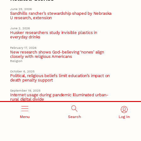
June 25, 2026
Sandhills rancher’s stewardship shaped by Nebraska
U research, extension
June 2, 2026
Husker researchers study invisible plastics in
everyday drinks
February 17, 2026
New research shows God-believing ‘nones’ align
closely with religious Americans
Religion
October 6, 2025
Political, religious beliefs limit education’s impact on
death penalty support
September 19, 2025
Internet usage during pandemic illuminated urban-
rural digital divide
Recent Stories
Menu
Search
Log In
August 5, 2026
Beavercreek Marketing experiences accelerated
growth as NIC Partner
Nebraska Innovation Campus