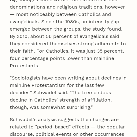
denominations and religious traditions, however
— most noticeably between Catholics and
evangelicals. Since the 1980s, an intensity gap
emerged between the groups, the study found.
By 2010, about 56 percent of evangelicals said
they considered themselves strong adherents to
their faith. For Catholics, it was just 35 percent,
four percentage points lower than mainline
Protestants.
"Sociologists have been writing about declines in
mainline Protestantism for the last few
decades," Schwadel said. "The tremendous
decline in Catholics' strength of affiliation,
though, was somewhat surprising."
Schwadel's analysis suggests the changes are
related to "period-based" effects — the popular
discourse, political events or other occurrences