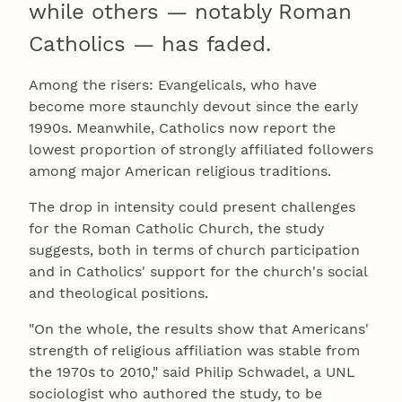
while others — notably Roman
Catholics — has faded.
Among the risers: Evangelicals, who have
become more staunchly devout since the early
1990s. Meanwhile, Catholics now report the
lowest proportion of strongly affiliated followers
among major American religious traditions.
The drop in intensity could present challenges
for the Roman Catholic Church, the study
suggests, both in terms of church participation
and in Catholics' support for the church's social
and theological positions.
"On the whole, the results show that Americans'
strength of religious affiliation was stable from
the 1970s to 2010," said Philip Schwadel, a UNL
sociologist who authored the study, to be