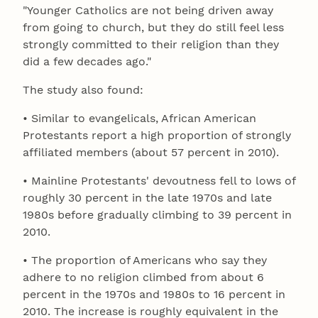
"Younger Catholics are not being driven away
from going to church, but they do still feel less
strongly committed to their religion than they
did a few decades ago."
The study also found:
• Similar to evangelicals, African American
Protestants report a high proportion of strongly
affiliated members (about 57 percent in 2010).
• Mainline Protestants' devoutness fell to lows of
roughly 30 percent in the late 1970s and late
1980s before gradually climbing to 39 percent in
2010.
• The proportion of Americans who say they
adhere to no religion climbed from about 6
percent in the 1970s and 1980s to 16 percent in
2010. The increase is roughly equivalent in the