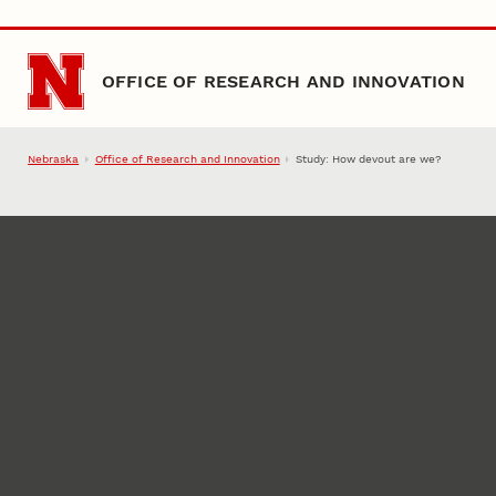
Skip to main content
OFFICE OF RESEARCH AND INNOVATION
Nebraska
Office of Research and Innovation
Study: How devout are we?