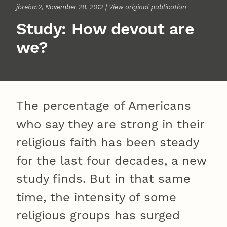
jbrehm2
, November 28, 2012 |
View original publication
Study: How devout are
we?
The percentage of Americans
who say they are strong in their
religious faith has been steady
for the last four decades, a new
study finds. But in that same
time, the intensity of some
religious groups has surged