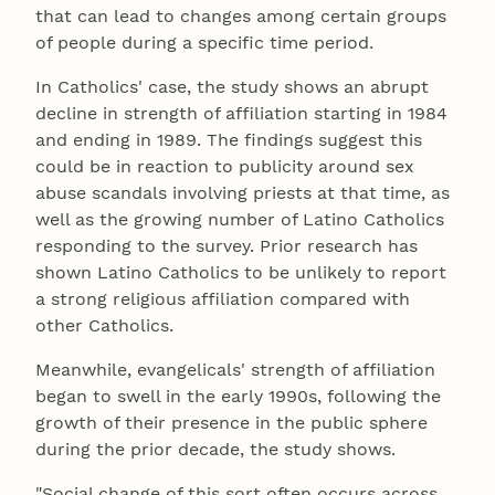
that can lead to changes among certain groups
of people during a specific time period.
In Catholics' case, the study shows an abrupt
decline in strength of affiliation starting in 1984
and ending in 1989. The findings suggest this
could be in reaction to publicity around sex
abuse scandals involving priests at that time, as
well as the growing number of Latino Catholics
responding to the survey. Prior research has
shown Latino Catholics to be unlikely to report
a strong religious affiliation compared with
other Catholics.
Meanwhile, evangelicals' strength of affiliation
began to swell in the early 1990s, following the
growth of their presence in the public sphere
during the prior decade, the study shows.
"Social change of this sort often occurs across