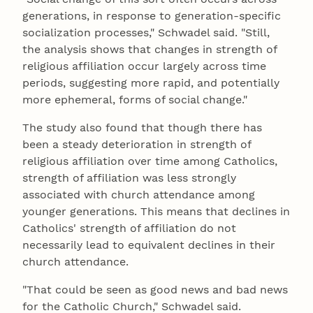
generations, in response to generation-specific
socialization processes," Schwadel said. "Still,
the analysis shows that changes in strength of
religious affiliation occur largely across time
periods, suggesting more rapid, and potentially
more ephemeral, forms of social change."
The study also found that though there has
been a steady deterioration in strength of
religious affiliation over time among Catholics,
strength of affiliation was less strongly
associated with church attendance among
younger generations. This means that declines in
Catholics' strength of affiliation do not
necessarily lead to equivalent declines in their
church attendance.
"That could be seen as good news and bad news
for the Catholic Church," Schwadel said.