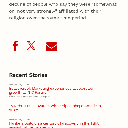
decline of people who say they were "somewhat"
or "not very strongly" affiliated with their
religion over the same time period.
Recent Stories
August 5, 2026
Beavercreek Marketing experiences accelerated
growth as NIC Partner
Nebraska Innovation Campus
15 Nebraska innovators who helped shape America’s
story
August 4, 2026
Huskers build on a century of discovery in the fight
against future pandemics