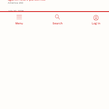
America 250
July 30, 2026
Husker team earns elite NSF award to drive next
generation of materials research
Materials Research Science and Engineering Center
Menu
Search
Log In
NSF awards $10M to Nebraska EPSCoR for statewide
STEM growth
EPSCoR
RESEARCH AND INNOVATION