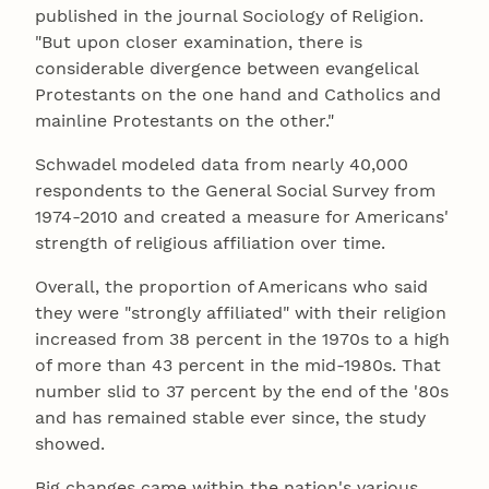
published in the journal Sociology of Religion.
"But upon closer examination, there is
considerable divergence between evangelical
Protestants on the one hand and Catholics and
mainline Protestants on the other."
Schwadel modeled data from nearly 40,000
respondents to the General Social Survey from
1974-2010 and created a measure for Americans'
strength of religious affiliation over time.
Overall, the proportion of Americans who said
they were "strongly affiliated" with their religion
increased from 38 percent in the 1970s to a high
of more than 43 percent in the mid-1980s. That
number slid to 37 percent by the end of the '80s
and has remained stable ever since, the study
showed.
Big changes came within the nation's various