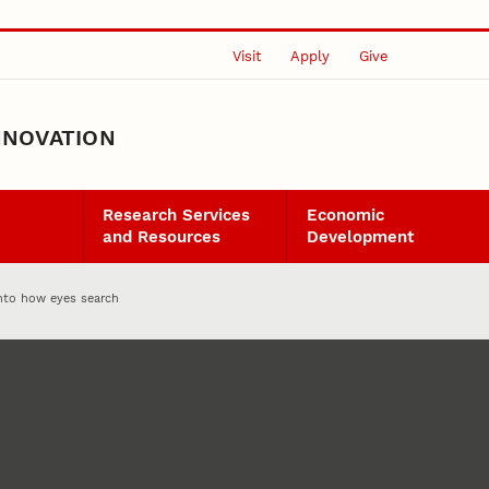
Visit
Apply
Give
NNOVATION
Research Services
Economic
and Resources
Development
into how eyes search