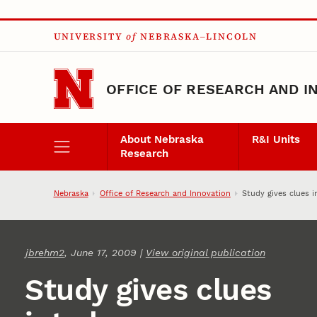
Skip to main content
UNIVERSITY
of
NEBRASKA–LINCOLN
OFFICE OF RESEARCH AND I
About Nebraska
R&I Units
Research
Nebraska
Office of Research and Innovation
Study gives clues 
jbrehm2
, June 17, 2009 |
View original publication
Study gives clues