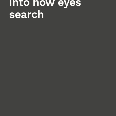
into how eyes
search