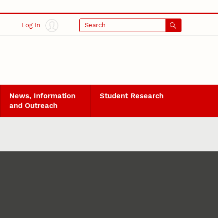
Log In
Search
News, Information
Student Research
and Outreach