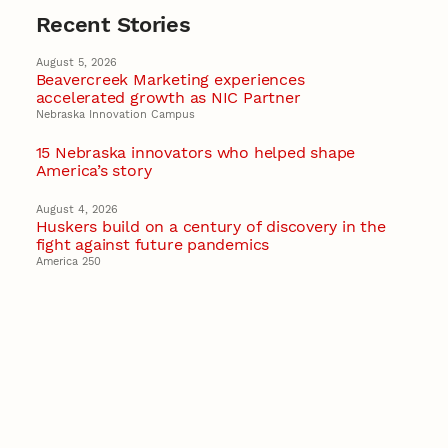
Recent Stories
August 5, 2026
Beavercreek Marketing experiences
accelerated growth as NIC Partner
Nebraska Innovation Campus
15 Nebraska innovators who helped shape
America’s story
August 4, 2026
Huskers build on a century of discovery in the
fight against future pandemics
America 250
July 30, 2026
Husker team earns elite NSF award to drive
next generation of materials research
Materials Research Science and Engineering Center
NSF awards $10M to Nebraska EPSCoR for
statewide STEM growth
EPSCoR