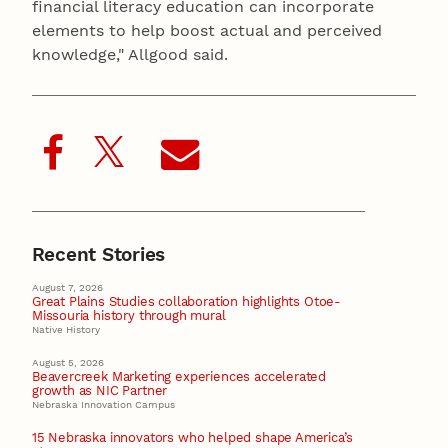
financial literacy education can incorporate
elements to help boost actual and perceived
knowledge," Allgood said.
Recent Stories
August 7, 2026
Great Plains Studies collaboration highlights Otoe-
Missouria history through mural
Native History
August 5, 2026
Beavercreek Marketing experiences accelerated
growth as NIC Partner
Nebraska Innovation Campus
15 Nebraska innovators who helped shape America’s