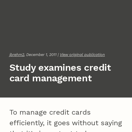
jbrehm2
, December 1, 2011 |
View original publication
Study examines credit
card management
To manage credit cards
efficiently, it goes without saying