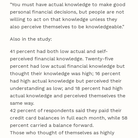
"You must have actual knowledge to make good
personal financial decisions, but people are not
willing to act on that knowledge unless they
also perceive themselves to be knowledgeable."
Also in the study:
41 percent had both low actual and self-
perceived financial knowledge. Twenty-five
percent had low actual financial knowledge but
thought their knowledge was high; 16 percent
had high actual knowledge but perceived their
understanding as low; and 18 percent had high
actual knowledge and perceived themselves the
same way.
42 percent of respondents said they paid their
credit card balances in full each month, while 58
percent carried a balance forward.
Those who thought of themselves as highly