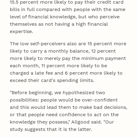
15.5 percent more likely to pay their credit card
bills in full compared with people with the same
level of financial knowledge, but who perceive
themselves as not having a high financial
expertise.
The low self-perceivers also are 15 percent more
likely to carry a monthly balance, 12 percent
more likely to merely pay the minimum payment
each month, 11 percent more likely to be
charged a late fee and 6 percent more likely to
exceed their card's spending limits.
"Before beginning, we hypothesized two
possibilities: people would be over-confident
and this would lead them to make bad decisions,
or that people need confidence to act on the
knowledge they possess," Allgood said. "Our
study suggests that it is the latter.