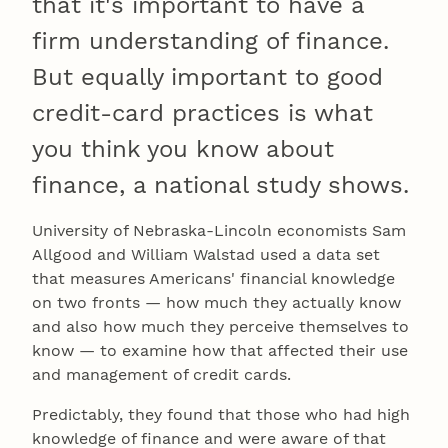
that it's important to have a
firm understanding of finance.
But equally important to good
credit-card practices is what
you think you know about
finance, a national study shows.
University of Nebraska-Lincoln economists Sam
Allgood and William Walstad used a data set
that measures Americans' financial knowledge
on two fronts — how much they actually know
and also how much they perceive themselves to
know — to examine how that affected their use
and management of credit cards.
Predictably, they found that those who had high
knowledge of finance and were aware of that