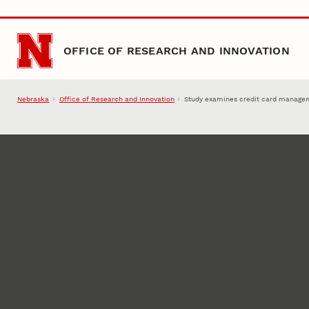
Skip to main content
OFFICE OF RESEARCH AND INNOVATION
Nebraska
Office of Research and Innovation
Study examines credit card manage