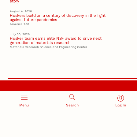
story
August 4, 2026
Huskers build on a century of discovery in the fight
against future pandemics
America 250
July 30, 2026
Husker team earns elite NSF award to drive next
generation of materials research
Materials Research Science and Engineering Center
RESEARCH AND INNOVATION
Menu
Search
Log In