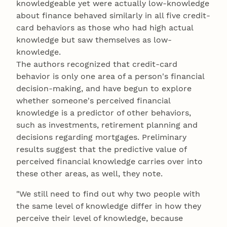
knowledgeable yet were actually low-knowledge
about finance behaved similarly in all five credit-
card behaviors as those who had high actual
knowledge but saw themselves as low-
knowledge.
The authors recognized that credit-card
behavior is only one area of a person's financial
decision-making, and have begun to explore
whether someone's perceived financial
knowledge is a predictor of other behaviors,
such as investments, retirement planning and
decisions regarding mortgages. Preliminary
results suggest that the predictive value of
perceived financial knowledge carries over into
these other areas, as well, they note.
"We still need to find out why two people with
the same level of knowledge differ in how they
perceive their level of knowledge, because