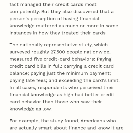
fact managed their credit cards most
competently. But they also discovered that a
person's perception of having financial
knowledge mattered as much or more in some
instances in how they treated their cards.
The nationally representative study, which
surveyed roughly 27,500 people nationwide,
measured five credit-card behaviors: Paying
credit card bills in full; carrying a credit card
balance; paying just the minimum payment;
paying late fees; and exceeding the card's limit.
In all cases, respondents who perceived their
financial knowledge as high had better credit-
card behavior than those who saw their
knowledge as low.
For example, the study found, Americans who
are actually smart about finance and know it are