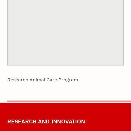
Research Animal Care Program
RESEARCH AND INNOVATION