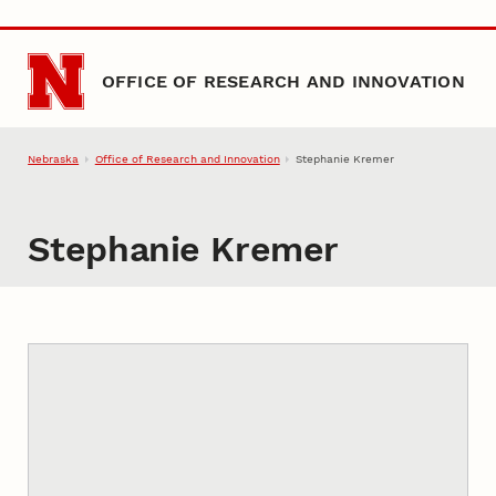
Skip to main content
OFFICE OF RESEARCH AND INNOVATION
Nebraska
Office of Research and Innovation
Stephanie Kremer
Stephanie Kremer