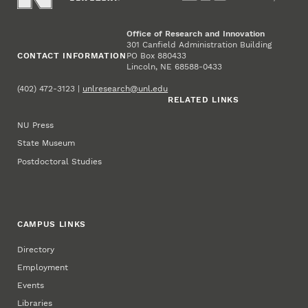
Office of Research and Innovation
301 Canfield Administration Building
CONTACT INFORMATION
PO Box 880433
Lincoln, NE 68588-0433
(402) 472-3123 |
unlresearch@unl.edu
RELATED LINKS
NU Press
State Museum
Postdoctoral Studies
CAMPUS LINKS
Directory
Employment
Events
Libraries