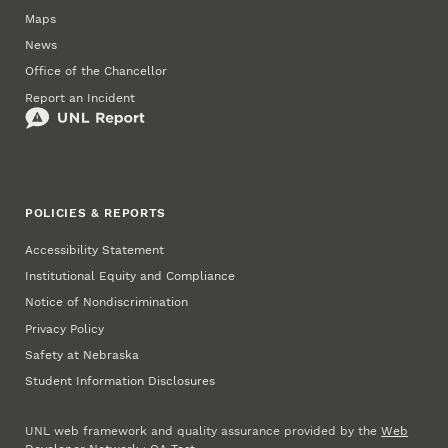
Maps
News
Office of the Chancellor
Report an Incident
POLICIES & REPORTS
Accessibility Statement
Institutional Equity and Compliance
Notice of Nondiscrimination
Privacy Policy
Safety at Nebraska
Student Information Disclosures
UNL web framework and quality assurance provided by the
Web