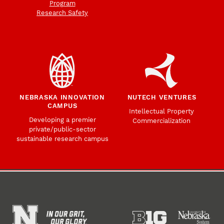
Program
Research Safety
NEBRASKA INNOVATION
NUTECH VENTURES
CAMPUS
Intellectual Property
Developing a premier
Commercialization
private/public-sector
sustainable research campus