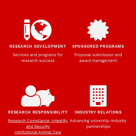
RESEARCH DEVELOPMENT
SPONSORED PROGRAMS
Services and programs for
Proposal submission and
research success
award management
RESEARCH RESPONSIBILITY
INDUSTRY RELATIONS
Research Compliance, Integrity,
Advancing university-industry
and Security
partnerships
Institutional Animal Care