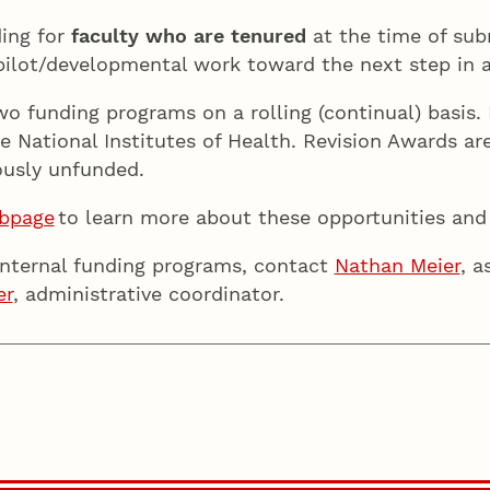
ing for
faculty who are tenured
at the time of sub
 pilot/developmental work toward the next step in
two funding programs on a rolling (continual) basi
e National Institutes of Health. Revision Awards are
iously unfunded.
ebpage
to learn more about these opportunities an
internal funding programs, contact
Nathan Meier
, a
er
, administrative coordinator.