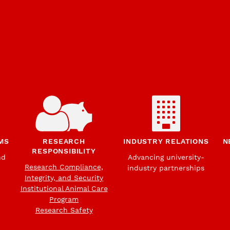
MS
RESEARCH
INDUSTRY RELATIONS
N
RESPONSIBILITY
nd
Advancing university-
Research Compliance,
industry partnerships
Integrity, and Security
Institutional Animal Care
Program
Research Safety