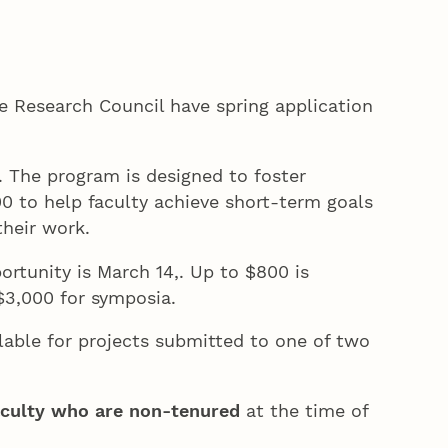
e Research Council have spring application
 The program is designed to foster
000 to help faculty achieve short-term goals
 their work.
rtunity is March 14,. Up to $800 is
o $3,000 for symposia.
lable for projects submitted to one of two
aculty who are non-tenured
at the time of