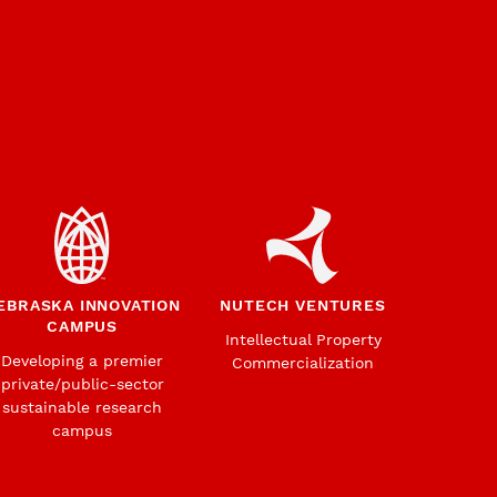
EBRASKA INNOVATION
NUTECH VENTURES
CAMPUS
Intellectual Property
Developing a premier
Commercialization
private/public-sector
sustainable research
campus