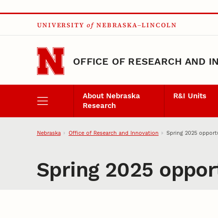
Skip to main content
UNIVERSITY
of
NEBRASKA–LINCOLN
OFFICE OF RESEARCH AND I
About Nebraska
R&I Units
Research
Nebraska
Office of Research and Innovation
Spring 2025 opportu
Spring 2025 opport