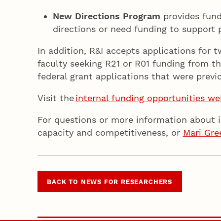
New Directions Program
provides fund
directions or need funding to support
In addition, R&I accepts applications for 
faculty seeking R21 or R01 funding from th
federal grant applications that were prev
Visit the
internal funding opportunities w
For questions or more information about 
capacity and competitiveness, or
Mari Gre
BACK TO NEWS FOR RESEARCHERS