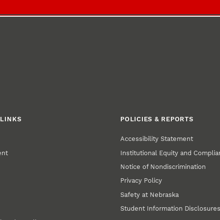
LINKS
POLICIES & REPORTS
Accessibility Statement
ent
Institutional Equity and Compli
Notice of Nondiscrimination
Privacy Policy
Safety at Nebraska
Student Information Disclosure