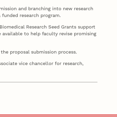
mission and branching into new research
 a funded research program.
s. Biomedical Research Seed Grants support
 available to help faculty revise promising
d the proposal submission process.
ssociate vice chancellor for research,