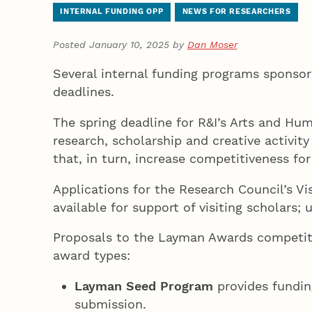
INTERNAL FUNDING OPP
NEWS FOR RESEARCHERS
Posted January 10, 2025 by
Dan Moser
Several internal funding programs sponsor
deadlines.
The spring deadline for R&I’s Arts and Hu
research, scholarship and creative activity
that, in turn, increase competitiveness fo
Applications for the Research Council’s Vi
available for support of visiting scholars
Proposals to the Layman Awards competitio
award types:
Layman Seed Program
provides fundin
submission.