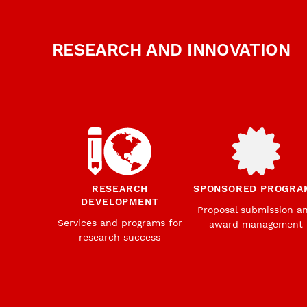
RESEARCH AND INNOVATION
RESEARCH
SPONSORED PROGRA
DEVELOPMENT
Proposal submission a
Services and programs for
award management
research success