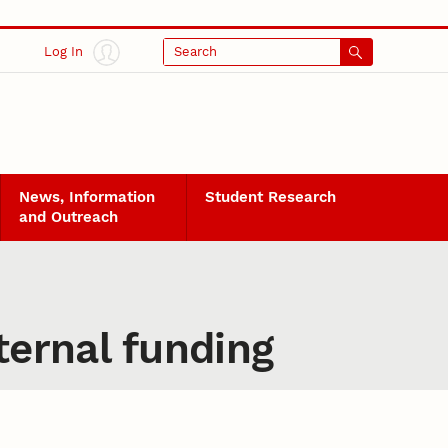
Log In
Search
News, Information
Student Research
and Outreach
ternal funding