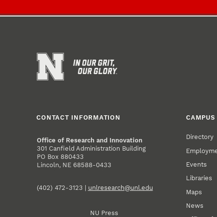
CONTACT INFORMATION
CAMPUS 
Directory
Office of Research and Innovation
301 Canfield Administration Building
Employm
PO Box 880433
Events
Lincoln, NE 68588-0433
Libraries
(402) 472-3123 |
unlresearch@unl.edu
Maps
News
NU Press