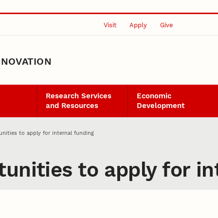
Visit
Apply
Give
NNOVATION
Research Services
Economic
and Resources
Development
nities to apply for internal funding
unities to apply for in