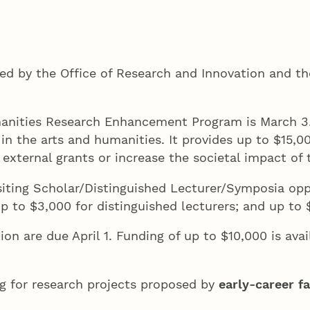
ed by the Office of Research and Innovation and th
manities Research Enhancement Program is March 3.
 in the arts and humanities. It provides up to $15,
r external grants or increase the societal impact of
siting Scholar/Distinguished Lecturer/Symposia oppo
; up to $3,000 for distinguished lecturers; and up t
n are due April 1. Funding of up to $10,000 is avai
g for research projects proposed by
early-career f