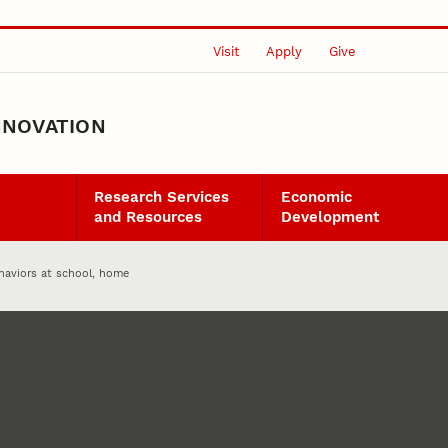
Visit
Apply
Give
NNOVATION
Research Services
Economic
and Resources
Development
haviors at school, home