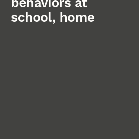
behaviors at
school, home