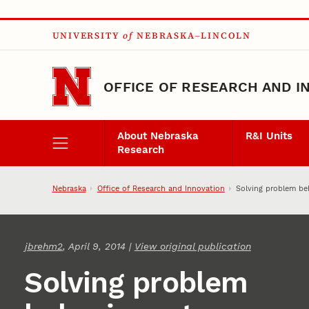
Skip to main content
UNIVERSITY
of
NEBRASKA–LINCOLN
OFFICE OF RESEARCH AND I
About Nebraska
R&I Units
Research
Nebraska
Office of Research and Innovation
Solving problem be
jbrehm2
, April 9, 2014 |
View original publication
Solving problem