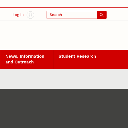
Log In
Search
News, Information
Student Research
and Outreach