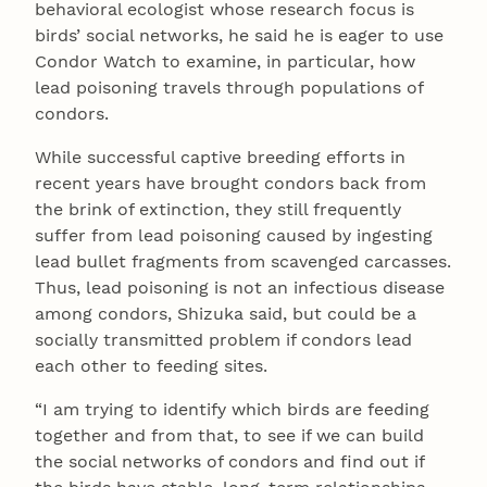
behavioral ecologist whose research focus is
birds’ social networks, he said he is eager to use
Condor Watch to examine, in particular, how
lead poisoning travels through populations of
condors.
While successful captive breeding efforts in
recent years have brought condors back from
the brink of extinction, they still frequently
suffer from lead poisoning caused by ingesting
lead bullet fragments from scavenged carcasses.
Thus, lead poisoning is not an infectious disease
among condors, Shizuka said, but could be a
socially transmitted problem if condors lead
each other to feeding sites.
“I am trying to identify which birds are feeding
together and from that, to see if we can build
the social networks of condors and find out if