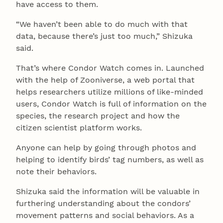
have access to them.
“We haven’t been able to do much with that
data, because there’s just too much,” Shizuka
said.
That’s where Condor Watch comes in. Launched
with the help of Zooniverse, a web portal that
helps researchers utilize millions of like-minded
users, Condor Watch is full of information on the
species, the research project and how the
citizen scientist platform works.
Anyone can help by going through photos and
helping to identify birds’ tag numbers, as well as
note their behaviors.
Shizuka said the information will be valuable in
furthering understanding about the condors’
movement patterns and social behaviors. As a