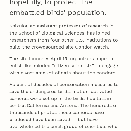
hopefully, to protect the
embattled birds’ population.
Shizuka, an assistant professor of research in
the School of Biological Sciences, has joined
researchers from four other U.S. institutions to
build the crowdsourced site Condor Watch.
The site launches April 15; organizers hope to
enlist like-minded “citizen scientists” to engage
with a vast amount of data about the condors.
As part of decades of conservation measures to
save the endangered birds, motion-activated
cameras were set up in the birds’ habitats in
central California and Arizona. The hundreds of
thousands of photos those cameras have
produced have been saved — but have
overwhelmed the small group of scientists who