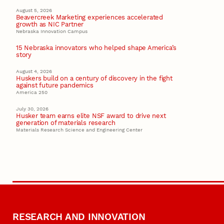
August 5, 2026
Beavercreek Marketing experiences accelerated
growth as NIC Partner
Nebraska Innovation Campus
15 Nebraska innovators who helped shape America’s
story
August 4, 2026
Huskers build on a century of discovery in the fight
against future pandemics
America 250
July 30, 2026
Husker team earns elite NSF award to drive next
generation of materials research
Materials Research Science and Engineering Center
RESEARCH AND INNOVATION