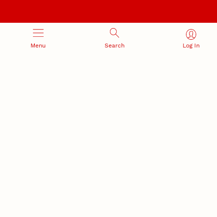
Menu
Search
Log In
RESEARCH DEVELOPMENT
SPONSORED PROGRAMS
Services and programs for
Proposal submission and
research success
award management
RESEARCH RESPONSIBILITY
INDUSTRY RELATIONS
Research Compliance, Integrity,
Advancing university-industry
and Security
partnerships