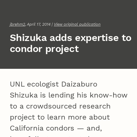
jbrehm2
, April 17, 2014 |
View original publication
Shizuka adds expertise to
condor project
UNL ecologist Daizaburo
Shizuka is lending his know-how
to a crowdsourced research
project to learn more about
California condors — and,