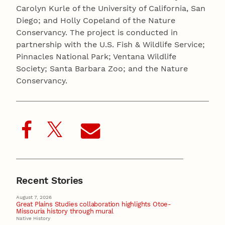
Carolyn Kurle of the University of California, San
Diego; and Holly Copeland of the Nature
Conservancy. The project is conducted in
partnership with the U.S. Fish & Wildlife Service;
Pinnacles National Park; Ventana Wildlife
Society; Santa Barbara Zoo; and the Nature
Conservancy.
Recent Stories
August 7, 2026
Great Plains Studies collaboration highlights Otoe-
Missouria history through mural
Native History