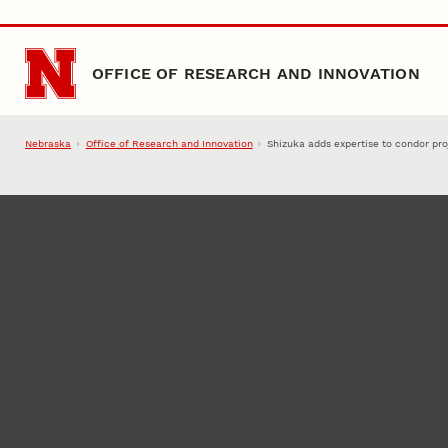
Skip to main content
OFFICE OF RESEARCH AND INNOVATION
Nebraska
Office of Research and Innovation
Shizuka adds expertise to condor pro