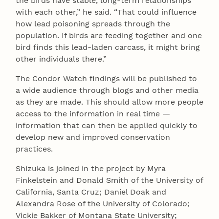
the birds have stable, long-term relationships
with each other,” he said. “That could influence
how lead poisoning spreads through the
population. If birds are feeding together and one
bird finds this lead-laden carcass, it might bring
other individuals there.”
The Condor Watch findings will be published to
a wide audience through blogs and other media
as they are made. This should allow more people
access to the information in real time —
information that can then be applied quickly to
develop new and improved conservation
practices.
Shizuka is joined in the project by Myra
Finkelstein and Donald Smith of the University of
California, Santa Cruz; Daniel Doak and
Alexandra Rose of the University of Colorado;
Vickie Bakker of Montana State University;