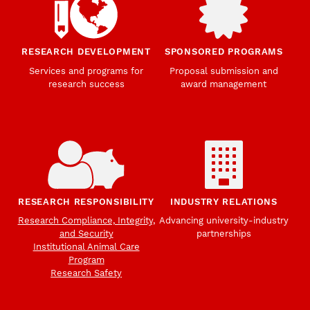
RESEARCH DEVELOPMENT
SPONSORED PROGRAMS
Services and programs for
Proposal submission and
research success
award management
RESEARCH RESPONSIBILITY
INDUSTRY RELATIONS
Research Compliance, Integrity,
Advancing university-industry
and Security
partnerships
Institutional Animal Care
Program
Research Safety