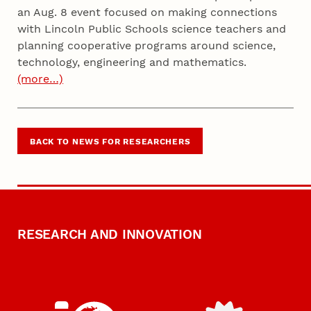
an Aug. 8 event focused on making connections
with Lincoln Public Schools science teachers and
planning cooperative programs around science,
technology, engineering and mathematics.
(more…)
BACK TO NEWS FOR RESEARCHERS
RESEARCH AND INNOVATION