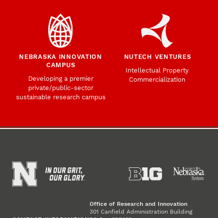
NEBRASKA INNOVATION
NUTECH VENTURES
CAMPUS
Intellectual Property
Developing a premier
Commercialization
private/public-sector
sustainable research campus
Office of Research and Innovation
301 Canfield Administration Building