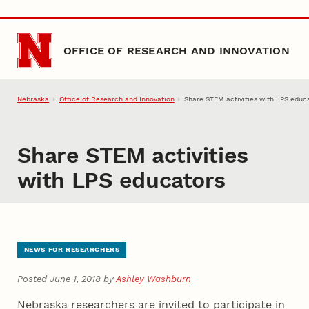
Skip to main content
OFFICE OF RESEARCH AND INNOVATION
Nebraska
Office of Research and Innovation
Share STEM activities with LPS educ
Share STEM activities
with LPS educators
NEWS FOR RESEARCHERS
Posted June 1, 2018 by
Ashley Washburn
Nebraska researchers are invited to participate in