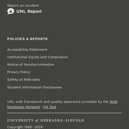
Report an Incident
POLICIES & REPORTS
Accessibility Statement
Institutional Equity and Compliance
Notice of Nondiscrimination
Privacy Policy
Safety at Nebraska
Student Information Disclosures
UNL web framework and quality assurance provided by the
Web
Developer Network
·
QA Test
UNIVERSITY
of
NEBRASKA–LINCOLN
Copyright 1869 – 2024