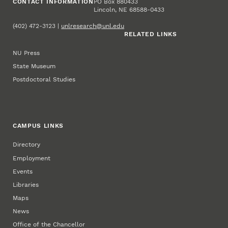
CONTACT INFORMATION
PO Box 880433
Lincoln, NE 68588-0433
(402) 472-3123 |
unlresearch@unl.edu
RELATED LINKS
NU Press
State Museum
Postdoctoral Studies
CAMPUS LINKS
Directory
Employment
Events
Libraries
Maps
News
Office of the Chancellor