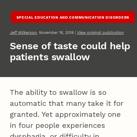
SPECIAL EDUCATION AND COMMUNICATION DISORDERS
Jeff Wilkerson
, November 16, 2018 |
View original publication
Sense of taste could help
patients swallow
The ability to swallow is so
automatic that many take it for
granted. Yet approximately one
in four people experiences
dysphagia, or difficulty in