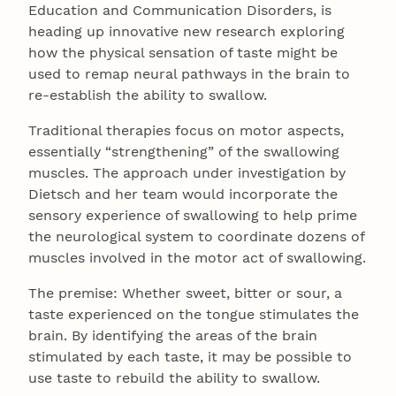
Education and Communication Disorders, is
heading up innovative new research exploring
how the physical sensation of taste might be
used to remap neural pathways in the brain to
re-establish the ability to swallow.
Traditional therapies focus on motor aspects,
essentially “strengthening” of the swallowing
muscles. The approach under investigation by
Dietsch and her team would incorporate the
sensory experience of swallowing to help prime
the neurological system to coordinate dozens of
muscles involved in the motor act of swallowing.
The premise: Whether sweet, bitter or sour, a
taste experienced on the tongue stimulates the
brain. By identifying the areas of the brain
stimulated by each taste, it may be possible to
use taste to rebuild the ability to swallow.