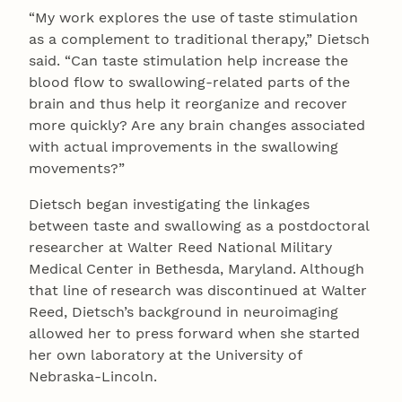
“My work explores the use of taste stimulation
as a complement to traditional therapy,” Dietsch
said. “Can taste stimulation help increase the
blood flow to swallowing-related parts of the
brain and thus help it reorganize and recover
more quickly? Are any brain changes associated
with actual improvements in the swallowing
movements?”
Dietsch began investigating the linkages
between taste and swallowing as a postdoctoral
researcher at Walter Reed National Military
Medical Center in Bethesda, Maryland. Although
that line of research was discontinued at Walter
Reed, Dietsch’s background in neuroimaging
allowed her to press forward when she started
her own laboratory at the University of
Nebraska-Lincoln.