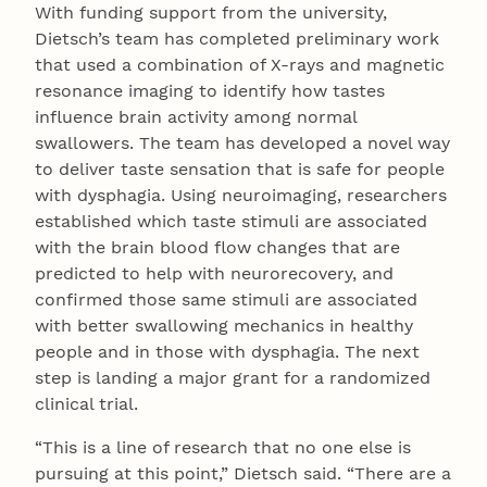
With funding support from the university,
Dietsch’s team has completed preliminary work
that used a combination of X-rays and magnetic
resonance imaging to identify how tastes
influence brain activity among normal
swallowers. The team has developed a novel way
to deliver taste sensation that is safe for people
with dysphagia. Using neuroimaging, researchers
established which taste stimuli are associated
with the brain blood flow changes that are
predicted to help with neurorecovery, and
confirmed those same stimuli are associated
with better swallowing mechanics in healthy
people and in those with dysphagia. The next
step is landing a major grant for a randomized
clinical trial.
“This is a line of research that no one else is
pursuing at this point,” Dietsch said. “There are a