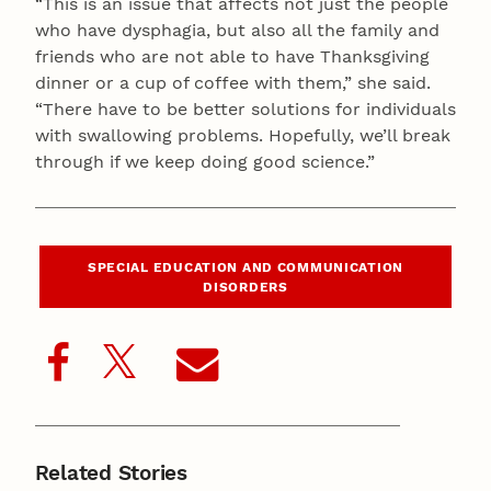
“This is an issue that affects not just the people
who have dysphagia, but also all the family and
friends who are not able to have Thanksgiving
dinner or a cup of coffee with them,” she said.
“There have to be better solutions for individuals
with swallowing problems. Hopefully, we’ll break
through if we keep doing good science.”
SPECIAL EDUCATION AND COMMUNICATION
DISORDERS
Related Stories