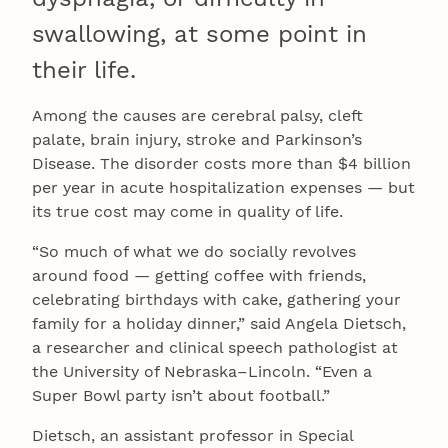
swallowing, at some point in
their life.
Among the causes are cerebral palsy, cleft
palate, brain injury, stroke and Parkinson’s
Disease. The disorder costs more than $4 billion
per year in acute hospitalization expenses — but
its true cost may come in quality of life.
“So much of what we do socially revolves
around food — getting coffee with friends,
celebrating birthdays with cake, gathering your
family for a holiday dinner,” said Angela Dietsch,
a researcher and clinical speech pathologist at
the University of Nebraska–Lincoln. “Even a
Super Bowl party isn’t about football.”
Dietsch, an assistant professor in Special