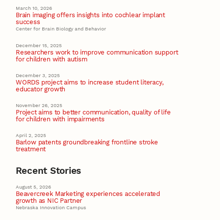
March 10, 2026
Brain imaging offers insights into cochlear implant
success
Center for Brain Biology and Behavior
December 15, 2025
Researchers work to improve communication support
for children with autism
December 3, 2025
WORDS project aims to increase student literacy,
educator growth
November 26, 2025
Project aims to better communication, quality of life
for children with impairments
April 2, 2025
Barlow patents groundbreaking frontline stroke
treatment
Recent Stories
August 5, 2026
Beavercreek Marketing experiences accelerated
growth as NIC Partner
Nebraska Innovation Campus