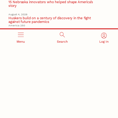
15 Nebraska innovators who helped shape America’s
story
August 4, 2026
Huskers build on a century of discovery in the fight
against future pandemics
America 250
July 30, 2026
Husker team earns elite NSF award to drive next
generation of materials research
Menu
Search
Log In
Materials Research Science and Engineering Center
NSF awards $10M to Nebraska EPSCoR for statewide
STEM growth
EPSCoR
RESEARCH AND INNOVATION