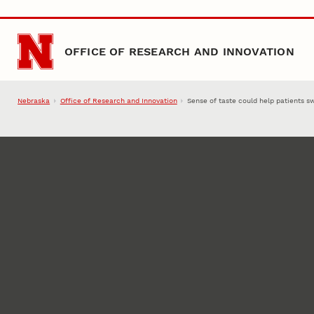
Skip to main content
OFFICE OF RESEARCH AND INNOVATION
Nebraska
Office of Research and Innovation
Sense of taste could help patients s