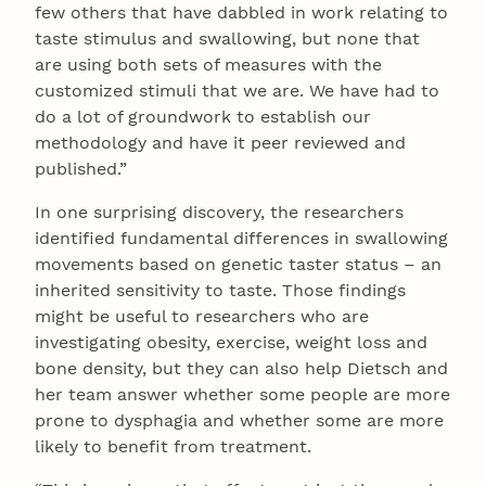
few others that have dabbled in work relating to
taste stimulus and swallowing, but none that
are using both sets of measures with the
customized stimuli that we are. We have had to
do a lot of groundwork to establish our
methodology and have it peer reviewed and
published.”
In one surprising discovery, the researchers
identified fundamental differences in swallowing
movements based on genetic taster status – an
inherited sensitivity to taste. Those findings
might be useful to researchers who are
investigating obesity, exercise, weight loss and
bone density, but they can also help Dietsch and
her team answer whether some people are more
prone to dysphagia and whether some are more
likely to benefit from treatment.