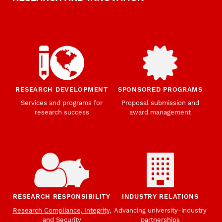
RESEARCH DEVELOPMENT
SPONSORED PROGRAMS
Services and programs for
Proposal submission and
research success
award management
RESEARCH RESPONSIBILITY
INDUSTRY RELATIONS
Research Compliance, Integrity,
Advancing university-industry
and Security
partnerships