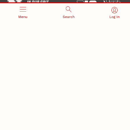
Menu
Search
Log In
Office of Research and Innovation
301 Canfield Administration Building
CONTACT INFORMATION
PO Box 880433
Lincoln, NE 68588-0433
(402) 472-3123 |
unlresearch@unl.edu
RELATED LINKS
NU Press
State Museum
Postdoctoral Studies
CAMPUS LINKS
Directory
Employment
Events