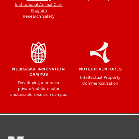
Institutional Animal Care
Program
Research Safety
NEBRASKA INNOVATION
NUTECH VENTURES
CAMPUS
Intellectual Property
Developing a premier
Commercialization
private/public-sector
sustainable research campus