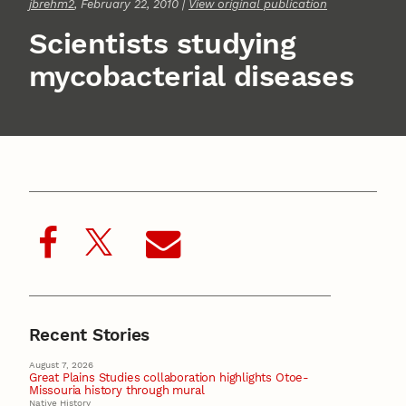
jbrehm2
, February 22, 2010 |
View original publication
Scientists studying
mycobacterial diseases
Recent Stories
August 7, 2026
Great Plains Studies collaboration highlights Otoe-
Missouria history through mural
Native History