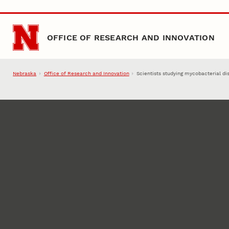
Skip to main content
OFFICE OF RESEARCH AND INNOVATION
Nebraska
Office of Research and Innovation
Scientists studying mycobacterial di