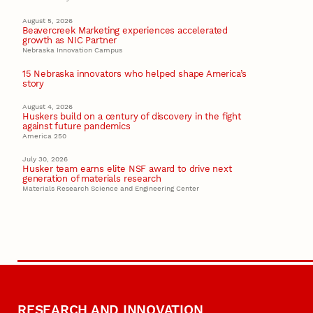
August 5, 2026
Beavercreek Marketing experiences accelerated
growth as NIC Partner
Nebraska Innovation Campus
15 Nebraska innovators who helped shape America’s
story
August 4, 2026
Huskers build on a century of discovery in the fight
against future pandemics
America 250
July 30, 2026
Husker team earns elite NSF award to drive next
generation of materials research
Materials Research Science and Engineering Center
RESEARCH AND INNOVATION