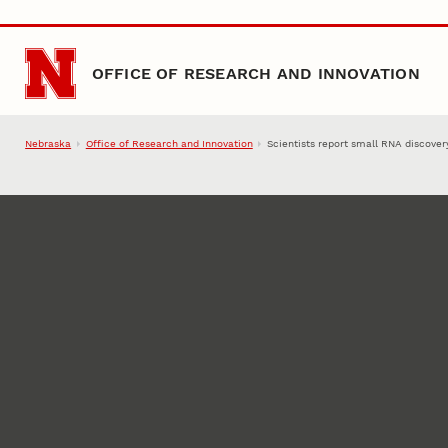
Skip to main content
OFFICE OF RESEARCH AND INNOVATION
Nebraska
Office of Research and Innovation
Scientists report small RNA discover