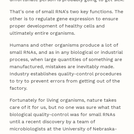
That's one of small RNA's two key functions. The
other is to regulate gene expression to ensure
proper development of healthy cells and
ultimately entire organisms.
Humans and other organisms produce a lot of
small RNAs, and as in any biological or industrial
process, when large quantities of something are
manufactured, mistakes are inevitably made.
Industry establishes quality-control procedures
to try to prevent errors from getting out of the
factory.
Fortunately for living organisms, nature takes
care of it for us, but no one was sure what that
biological quality-control was for small RNAs
until a recent discovery by a team of
microbiologists at the University of Nebraska-