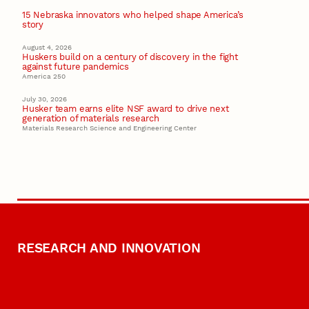
15 Nebraska innovators who helped shape America’s
story
August 4, 2026
Huskers build on a century of discovery in the fight
against future pandemics
America 250
July 30, 2026
Husker team earns elite NSF award to drive next
generation of materials research
Materials Research Science and Engineering Center
RESEARCH AND INNOVATION