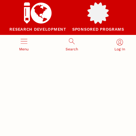
RESEARCH DEVELOPMENT
SPONSORED PROGRAMS
Services and programs for
Proposal submission and
research success
award management
Menu
Search
Log In
RESEARCH RESPONSIBILITY
INDUSTRY RELATIONS
Research Compliance, Integrity,
Advancing university-industry
and Security
partnerships
Institutional Animal Care
Program
Research Safety