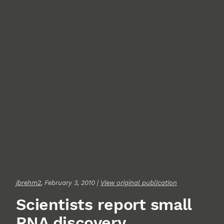
jbrehm2
, February 3, 2010 |
View original publication
Scientists report small
RNA discovery