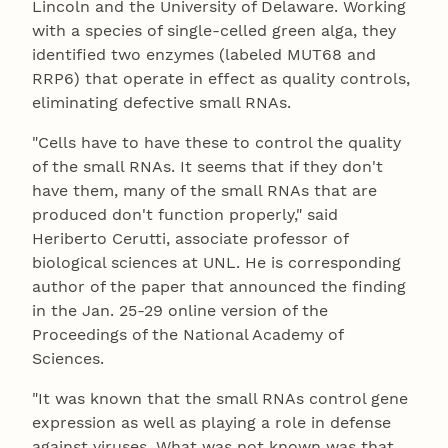
Lincoln and the University of Delaware. Working
with a species of single-celled green alga, they
identified two enzymes (labeled MUT68 and
RRP6) that operate in effect as quality controls,
eliminating defective small RNAs.
"Cells have to have these to control the quality
of the small RNAs. It seems that if they don't
have them, many of the small RNAs that are
produced don't function properly," said
Heriberto Cerutti, associate professor of
biological sciences at UNL. He is corresponding
author of the paper that announced the finding
in the Jan. 25-29 online version of the
Proceedings of the National Academy of
Sciences.
"It was known that the small RNAs control gene
expression as well as playing a role in defense
against viruses. What was not known was that