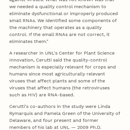
we needed a quality control mechanism to
eliminate dysfunctional or improperly produced
small RNAs. We identified some components of
the machinery that operates as a quality
control. If the small RNAs are not correct, it
eliminates them."
A researcher in UNL's Center for Plant Science
Innovation, Cerutti said the quality-control
mechanism is especially relevant for crops and
humans since most agriculturally relevant
viruses that affect plants and some of the
viruses that affect humans (the retroviruses
such as HIV) are RNA-based.
Cerutti's co-authors in the study were Linda
Rymarquis and Pamela Green of the University of
Delaware, and four present and former
members of his lab at UNL — 2009 Ph.D.