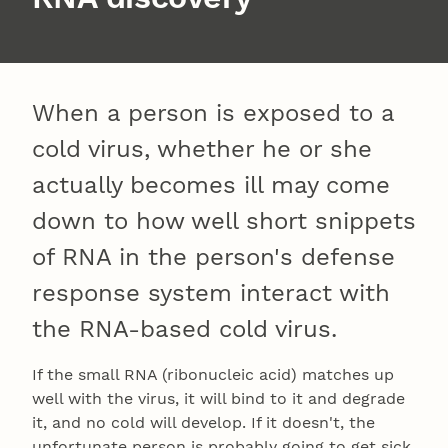
When a person is exposed to a
cold virus, whether he or she
actually becomes ill may come
down to how well short snippets
of RNA in the person's defense
response system interact with
the RNA-based cold virus.
If the small RNA (ribonucleic acid) matches up
well with the virus, it will bind to it and degrade
it, and no cold will develop. If it doesn't, the
unfortunate person is probably going to get sick.