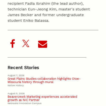
recipient Fadia Ibrahim (the lead author),
technician Eun-Jeong Kim, master's student
James Becker and former undergraduate
student Eniko Balassa.
Recent Stories
August 7, 2026
Great Plains Studies collaboration highlights Otoe-
Missouria history through mural
Native History
August 5, 2026
Beavercreek Marketing experiences accelerated
growth as NIC Partner
Nebraska Innovation Campus