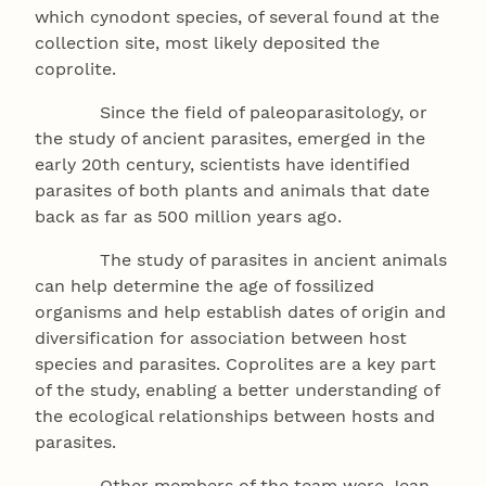
which cynodont species, of several found at the
collection site, most likely deposited the
coprolite.
Since the field of paleoparasitology, or
the study of ancient parasites, emerged in the
early 20th century, scientists have identified
parasites of both plants and animals that date
back as far as 500 million years ago.
The study of parasites in ancient animals
can help determine the age of fossilized
organisms and help establish dates of origin and
diversification for association between host
species and parasites. Coprolites are a key part
of the study, enabling a better understanding of
the ecological relationships between hosts and
parasites.
Other members of the team were Jean-