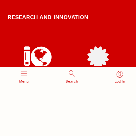
RESEARCH AND INNOVATION
RESEARCH DEVELOPMENT
SPONSORED PROGRAMS
Menu
Search
Log In
Services and programs for
Proposal submission and
research success
award management