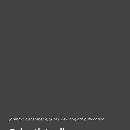
jbrehm2
, December 4, 2014 |
View original publication