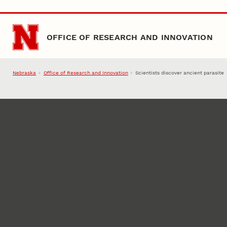
Skip to main content
OFFICE OF RESEARCH AND INNOVATION
Nebraska
Office of Research and Innovation
Scientists discover ancient parasite