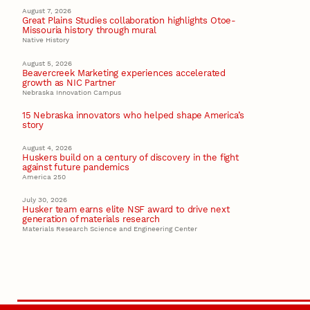
August 7, 2026
Great Plains Studies collaboration highlights Otoe-
Missouria history through mural
Native History
August 5, 2026
Beavercreek Marketing experiences accelerated
growth as NIC Partner
Nebraska Innovation Campus
15 Nebraska innovators who helped shape America’s
story
August 4, 2026
Huskers build on a century of discovery in the fight
against future pandemics
America 250
July 30, 2026
Husker team earns elite NSF award to drive next
generation of materials research
Materials Research Science and Engineering Center