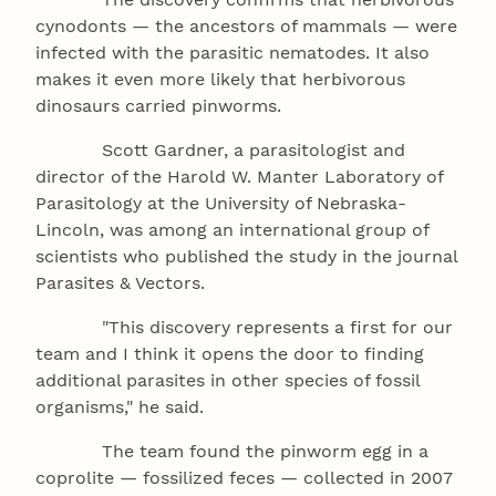
cynodonts — the ancestors of mammals — were
infected with the parasitic nematodes. It also
makes it even more likely that herbivorous
dinosaurs carried pinworms.
Scott Gardner, a parasitologist and
director of the Harold W. Manter Laboratory of
Parasitology at the University of Nebraska-
Lincoln, was among an international group of
scientists who published the study in the journal
Parasites & Vectors.
"This discovery represents a first for our
team and I think it opens the door to finding
additional parasites in other species of fossil
organisms," he said.
The team found the pinworm egg in a
coprolite — fossilized feces — collected in 2007