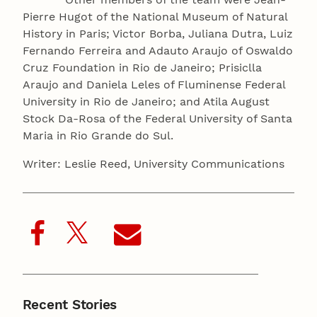
Pierre Hugot of the National Museum of Natural
History in Paris; Victor Borba, Juliana Dutra, Luiz
Fernando Ferreira and Adauto Araujo of Oswaldo
Cruz Foundation in Rio de Janeiro; Prisiclla
Araujo and Daniela Leles of Fluminense Federal
University in Rio de Janeiro; and Atila August
Stock Da-Rosa of the Federal University of Santa
Maria in Rio Grande do Sul.
Writer: Leslie Reed, University Communications
Recent Stories