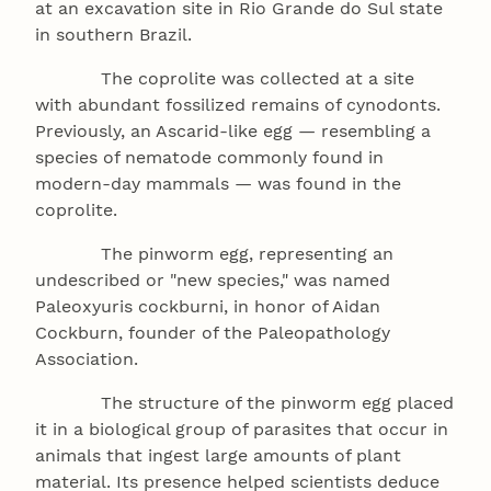
at an excavation site in Rio Grande do Sul state
in southern Brazil.
The coprolite was collected at a site
with abundant fossilized remains of cynodonts.
Previously, an Ascarid-like egg — resembling a
species of nematode commonly found in
modern-day mammals — was found in the
coprolite.
The pinworm egg, representing an
undescribed or "new species," was named
Paleoxyuris cockburni, in honor of Aidan
Cockburn, founder of the Paleopathology
Association.
The structure of the pinworm egg placed
it in a biological group of parasites that occur in
animals that ingest large amounts of plant
material. Its presence helped scientists deduce