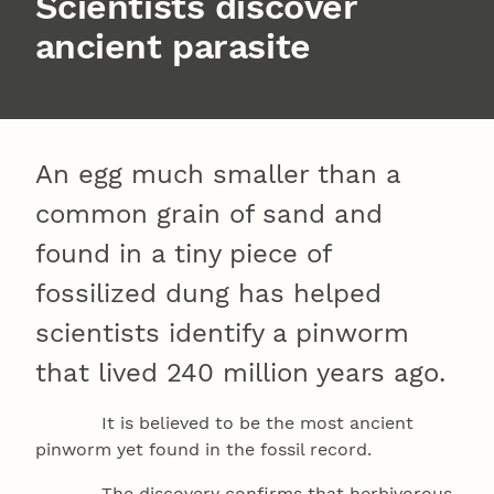
Scientists discover
ancient parasite
An egg much smaller than a
common grain of sand and
found in a tiny piece of
fossilized dung has helped
scientists identify a pinworm
that lived 240 million years ago.
It is believed to be the most ancient
pinworm yet found in the fossil record.
The discovery confirms that herbivorous