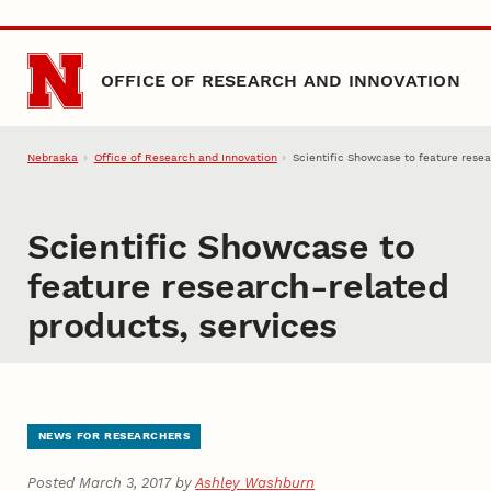
Skip to main content
OFFICE OF RESEARCH AND INNOVATION
Nebraska
Office of Research and Innovation
Scientific Showcase to feature resea
Scientific Showcase to
feature research-related
products, services
NEWS FOR RESEARCHERS
Posted March 3, 2017 by
Ashley Washburn