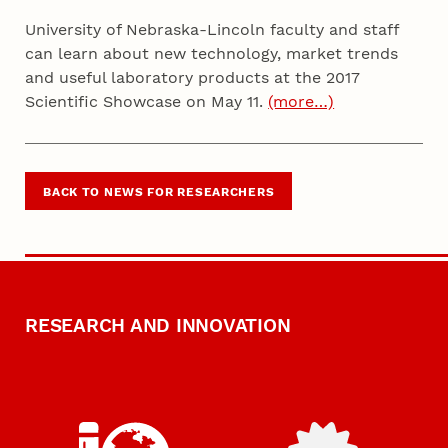
University of Nebraska-Lincoln faculty and staff
can learn about new technology, market trends
and useful laboratory products at the 2017
Scientific Showcase on May 11.
(more…)
BACK TO NEWS FOR RESEARCHERS
RESEARCH AND INNOVATION