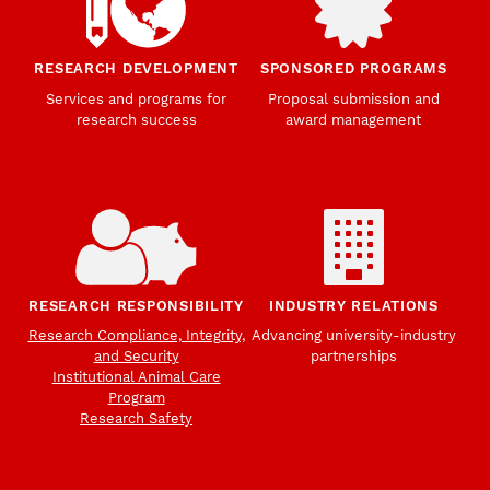
RESEARCH DEVELOPMENT
SPONSORED PROGRAMS
Services and programs for
Proposal submission and
research success
award management
RESEARCH RESPONSIBILITY
INDUSTRY RELATIONS
Research Compliance, Integrity,
Advancing university-industry
and Security
partnerships
Institutional Animal Care
Program
Research Safety