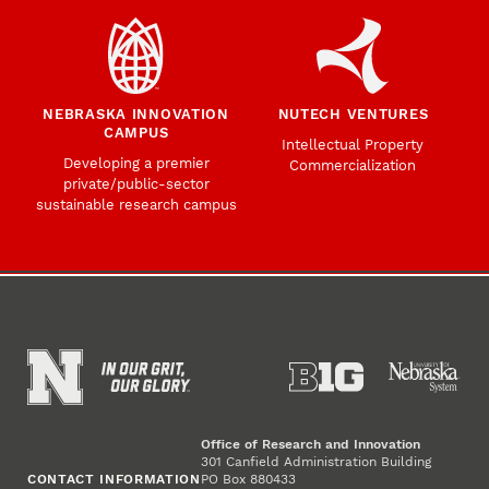
NEBRASKA INNOVATION
NUTECH VENTURES
CAMPUS
Intellectual Property
Developing a premier
Commercialization
private/public-sector
sustainable research campus
Office of Research and Innovation
301 Canfield Administration Building
CONTACT INFORMATION
PO Box 880433