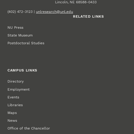
Lincoln, NE 68588-0433
(402) 472-3123 |
unlresearch@unl.edu
RELATED LINKS
NU Press
State Museum
Postdoctoral Studies
CAMPUS LINKS
Directory
Employment
Events
Libraries
Maps
News
Office of the Chancellor