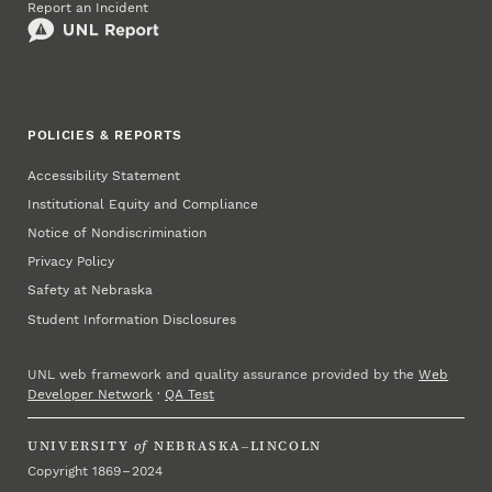
Report an Incident
POLICIES & REPORTS
Accessibility Statement
Institutional Equity and Compliance
Notice of Nondiscrimination
Privacy Policy
Safety at Nebraska
Student Information Disclosures
UNL web framework and quality assurance provided by the
Web
Developer Network
·
QA Test
UNIVERSITY
of
NEBRASKA–LINCOLN
Copyright 1869 – 2024