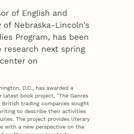
sor of English and
ty of Nebraska-Lincoln's
ies Program, has been
 research next spring
center on
gton, D.C., has awarded a
 latest book project, "The Genres
s British trading companies sought
iting to describe their activities
ries. The project provides literary
ike with a new perspective on the