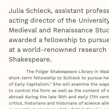
Julia Schleck, assistant profes
acting director of the Universi
Medieval and Renaissance Stud
awarded a fellowship to pursue
at a world-renowned research 
Shakespeare.
The Folger Shakespeare Library in Washin
short-term fellowship to Schleck to pursue her
of Early Capitalism." She will examine the way
to control the form as well as the content of wr
abroad during the late 16th and early 17th centu
critics, historians and historians of science al