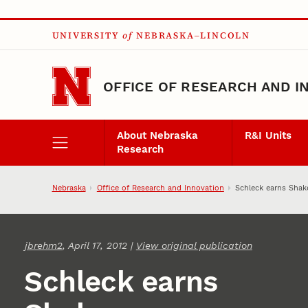
Skip to main content
UNIVERSITY
of
NEBRASKA–LINCOLN
OFFICE OF RESEARCH AND I
About Nebraska
R&I Units
Research
Nebraska
Office of Research and Innovation
Schleck earns Shak
jbrehm2
, April 17, 2012 |
View original publication
Schleck earns