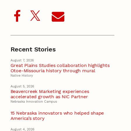
Recent Stories
August 7, 2026
Great Plains Studies collaboration highlights
Otoe-Missouria history through mural
Native History
August 5, 2026
Beavercreek Marketing experiences
accelerated growth as NIC Partner
Nebraska Innovation Campus
15 Nebraska innovators who helped shape
America’s story
August 4, 2026