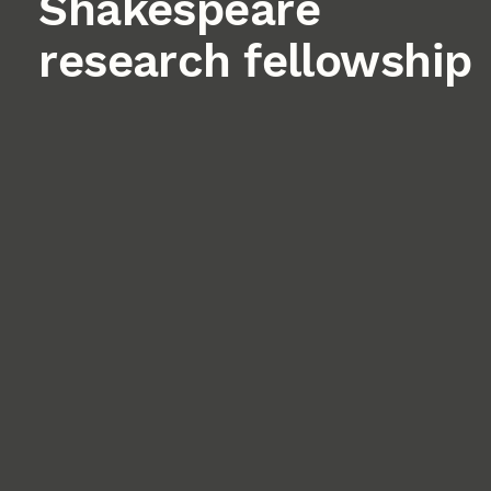
Shakespeare
research fellowship