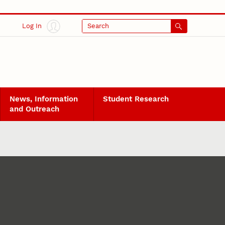
Log In
Search
News, Information
Student Research
and Outreach