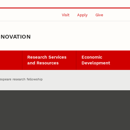
Visit
Apply
Give
NNOVATION
Research Services
Economic
and Resources
Development
espeare research fellowship