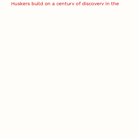
Huskers build on a century of discovery in the
fight against future pandemics
America 250
July 30, 2026
Husker team earns elite NSF award to drive
next generation of materials research
Materials Research Science and Engineering Center