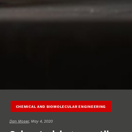
CHEMICAL AND BIOMOLECULAR ENGINEERING
Dan Moser
, May 4, 2020