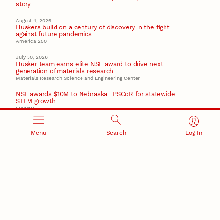
story
August 4, 2026
Huskers build on a century of discovery in the fight
against future pandemics
America 250
July 30, 2026
Husker team earns elite NSF award to drive next
generation of materials research
Materials Research Science and Engineering Center
NSF awards $10M to Nebraska EPSCoR for statewide
STEM growth
EPSCoR
Menu
Search
Log In
RESEARCH AND INNOVATION