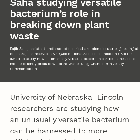
Saha studying versatile
bacterium’s role in
breaking down plant
waste
Rajib Saha, assistant professor of chemical and biomolecular engineering at
Nebraska, has received a $747,855 National Science Foundation CAREER
award to study how an unusually versatile bacterium can be harnessed to
more efficiently break down plant waste. Craig Chandler/University
Communication
University of Nebraska–Lincoln
researchers are studying how
an unusually versatile bacterium
can be harnessed to more