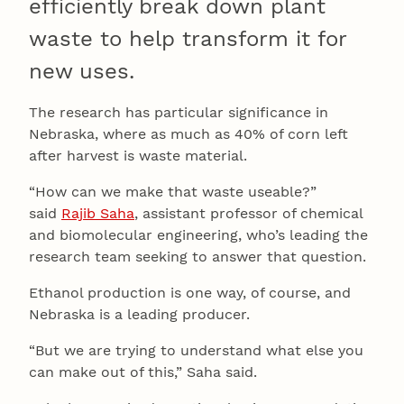
efficiently break down plant
waste to help transform it for
new uses.
The research has particular significance in
Nebraska, where as much as 40% of corn left
after harvest is waste material.
“How can we make that waste useable?”
said
Rajib Saha
, assistant professor of chemical
and biomolecular engineering, who’s leading the
research team seeking to answer that question.
Ethanol production is one way, of course, and
Nebraska is a leading producer.
“But we are trying to understand what else you
can make out of this,” Saha said.