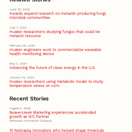
June 25, 2026
Awards expand research on melanin-producing fungi,
microbial communities
July 7, 2025
Husker researchers studying fungus that could be
melanin resource
February 26, 2025
Husker engineers work to commercialize wearable
health monitoring device
May 3, 2024
Advancing the future of clean energy in the U.S.
January 30, 2024
Husker researchers using metabolic model to study
temperature stress on corn
Recent Stories
August 5, 2026
Beavercreek Marketing experiences accelerated
growth as NIC Partner
Nebraska Innovation Campus
15 Nebraska innovators who helped shape America’s