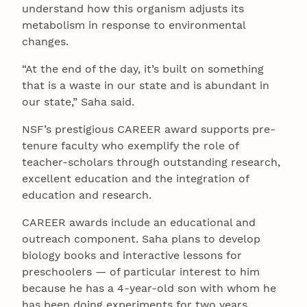
understand how this organism adjusts its
metabolism in response to environmental
changes.
“At the end of the day, it’s built on something
that is a waste in our state and is abundant in
our state,” Saha said.
NSF’s prestigious CAREER award supports pre-
tenure faculty who exemplify the role of
teacher-scholars through outstanding research,
excellent education and the integration of
education and research.
CAREER awards include an educational and
outreach component. Saha plans to develop
biology books and interactive lessons for
preschoolers — of particular interest to him
because he has a 4-year-old son with whom he
has been doing experiments for two years.