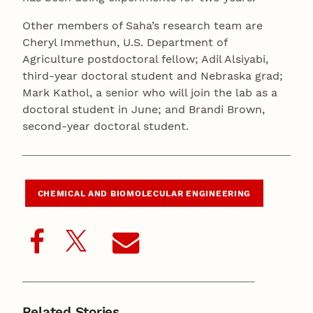
Other members of Saha’s research team are
Cheryl Immethun, U.S. Department of
Agriculture postdoctoral fellow; Adil Alsiyabi,
third-year doctoral student and Nebraska grad;
Mark Kathol, a senior who will join the lab as a
doctoral student in June; and Brandi Brown,
second-year doctoral student.
CHEMICAL AND BIOMOLECULAR ENGINEERING
Related Stories