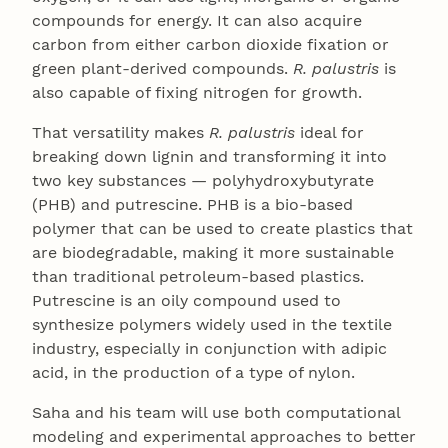
compounds for energy. It can also acquire
carbon from either carbon dioxide fixation or
green plant-derived compounds.
R. palustris
is
also capable of fixing nitrogen for growth.
That versatility makes
R. palustris
ideal for
breaking down lignin and transforming it into
two key substances — polyhydroxybutyrate
(PHB) and putrescine. PHB is a bio-based
polymer that can be used to create plastics that
are biodegradable, making it more sustainable
than traditional petroleum-based plastics.
Putrescine is an oily compound used to
synthesize polymers widely used in the textile
industry, especially in conjunction with adipic
acid, in the production of a type of nylon.
Saha and his team will use both computational
modeling and experimental approaches to better