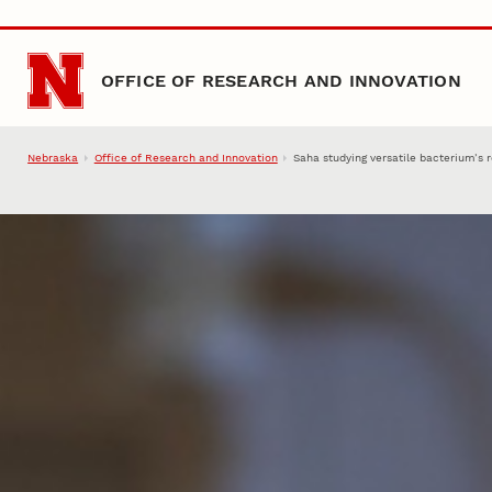
Skip to main content
OFFICE OF RESEARCH AND INNOVATION
Nebraska
Office of Research and Innovation
Saha studying versatile bacterium’s 