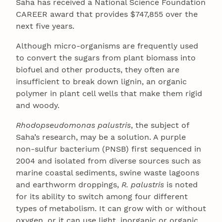
Saha has received a National Science Foundation
CAREER award that provides $747,855 over the
next five years.
Although micro-organisms are frequently used
to convert the sugars from plant biomass into
biofuel and other products, they often are
insufficient to break down lignin, an organic
polymer in plant cell wells that make them rigid
and woody.
Rhodopseudomonas palustris
, the subject of
Saha’s research, may be a solution. A purple
non-sulfur bacterium (PNSB) first sequenced in
2004 and isolated from diverse sources such as
marine coastal sediments, swine waste lagoons
and earthworm droppings,
R. palustris
is noted
for its ability to switch among four different
types of metabolism. It can grow with or without
oxygen, or it can use light, inorganic or organic