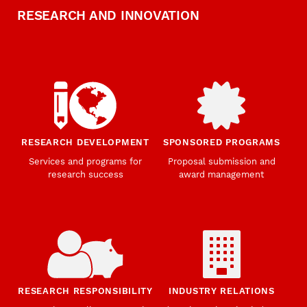
RESEARCH AND INNOVATION
RESEARCH DEVELOPMENT
SPONSORED PROGRAMS
Services and programs for
Proposal submission and
research success
award management
RESEARCH RESPONSIBILITY
INDUSTRY RELATIONS