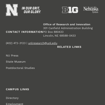
Office of Research and Innovation
301 Canfield Administration Building
CONTACT INFORMATION
PO Box 880433
Lincoln, NE 68588-0433
(402) 472-3123 |
unlresearch@unl.edu
RELATED LINKS
NU Press
State Museum
Postdoctoral Studies
CAMPUS LINKS
Directory
Employment