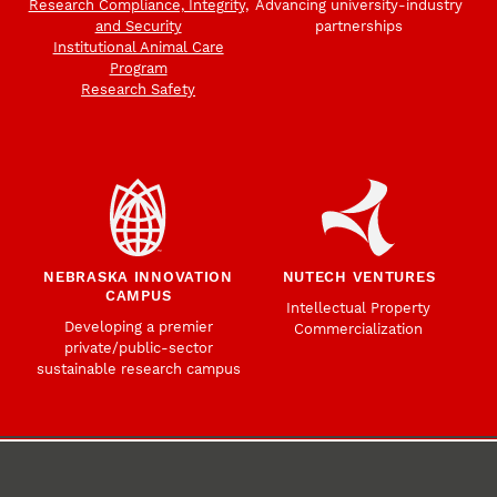
Research Compliance, Integrity,
Advancing university-industry
and Security
partnerships
Institutional Animal Care
Program
Research Safety
NEBRASKA INNOVATION
NUTECH VENTURES
CAMPUS
Intellectual Property
Developing a premier
Commercialization
private/public-sector
sustainable research campus