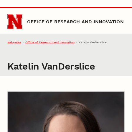
Skip to main content
OFFICE OF RESEARCH AND INNOVATION
Nebraska
Office of Research and Innovation
Katelin VanDerslice
Katelin VanDerslice