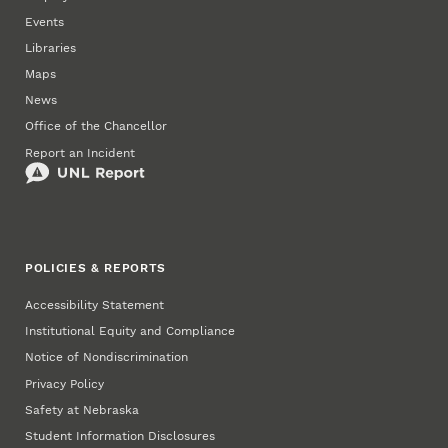
Events
Libraries
Maps
News
Office of the Chancellor
Report an Incident
POLICIES & REPORTS
Accessibility Statement
Institutional Equity and Compliance
Notice of Nondiscrimination
Privacy Policy
Safety at Nebraska
Student Information Disclosures