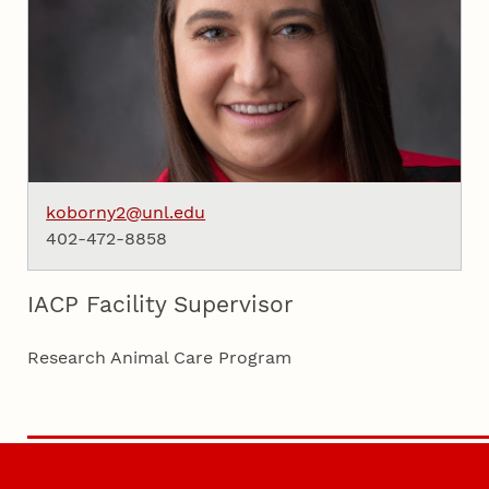
koborny2@unl.edu
402-472-8858
IACP Facility Supervisor
Research Animal Care Program