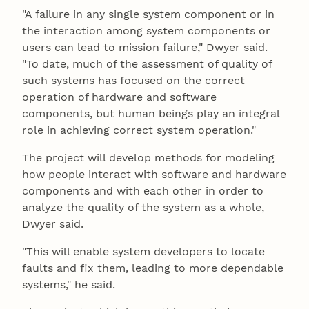
"A failure in any single system component or in
the interaction among system components or
users can lead to mission failure," Dwyer said.
"To date, much of the assessment of quality of
such systems has focused on the correct
operation of hardware and software
components, but human beings play an integral
role in achieving correct system operation."
The project will develop methods for modeling
how people interact with software and hardware
components and with each other in order to
analyze the quality of the system as a whole,
Dwyer said.
"This will enable system developers to locate
faults and fix them, leading to more dependable
systems," he said.