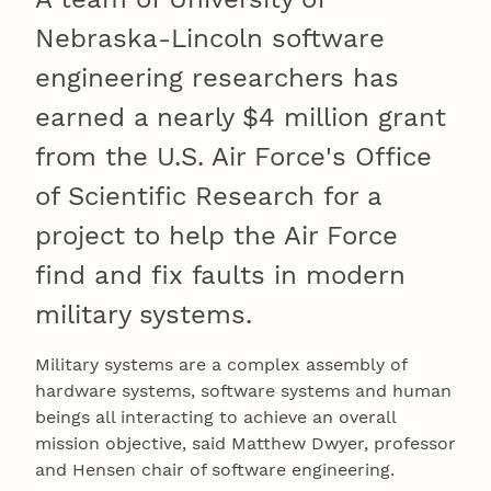
Nebraska-Lincoln software
engineering researchers has
earned a nearly $4 million grant
from the U.S. Air Force's Office
of Scientific Research for a
project to help the Air Force
find and fix faults in modern
military systems.
Military systems are a complex assembly of
hardware systems, software systems and human
beings all interacting to achieve an overall
mission objective, said Matthew Dwyer, professor
and Hensen chair of software engineering.