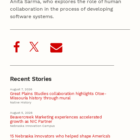
Anita Sarma, who explores the role of human
collaboration in the process of developing
software systems.
Recent Stories
August 7, 2026
Great Plains Studies collaboration highlights Otoe-
Missouria history through mural
Native History
August 5, 2026
Beavercreek Marketing experiences accelerated
growth as NIC Partner
Nebraska Innovation Campus
15 Nebraska innovators who helped shape America’s