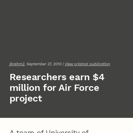
jbrehm2
, September 27, 2010 |
View original publication
Researchers earn $4
million for Air Force
project
A team of University of