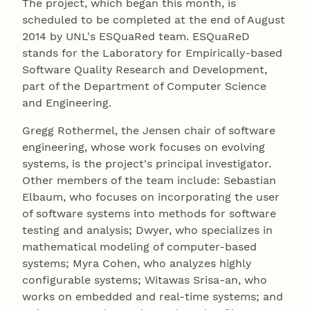
The project, which began this month, is
scheduled to be completed at the end of August
2014 by UNL's ESQuaRed team. ESQuaReD
stands for the Laboratory for Empirically-based
Software Quality Research and Development,
part of the Department of Computer Science
and Engineering.
Gregg Rothermel, the Jensen chair of software
engineering, whose work focuses on evolving
systems, is the project's principal investigator.
Other members of the team include: Sebastian
Elbaum, who focuses on incorporating the user
of software systems into methods for software
testing and analysis; Dwyer, who specializes in
mathematical modeling of computer-based
systems; Myra Cohen, who analyzes highly
configurable systems; Witawas Srisa-an, who
works on embedded and real-time systems; and