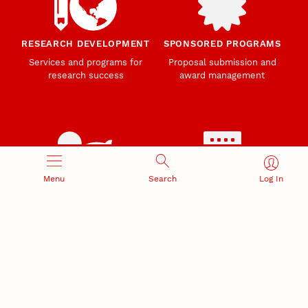
RESEARCH DEVELOPMENT
SPONSORED PROGRAMS
Services and programs for
Proposal submission and
research success
award management
Menu
Search
Log In
RESEARCH RESPONSIBILITY
INDUSTRY RELATIONS
Research Compliance, Integrity,
Advancing university-industry
and Security
partnerships
Institutional Animal Care
Program
Research Safety