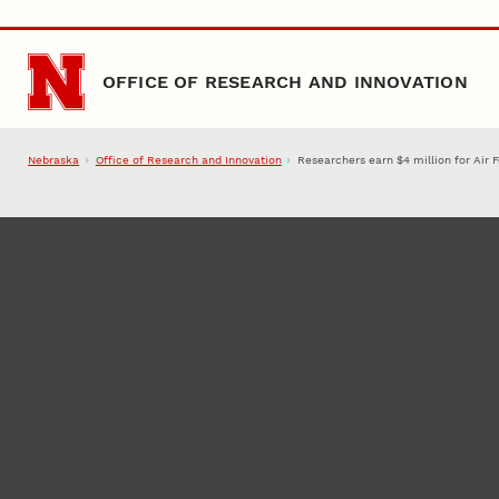
Skip to main content
OFFICE OF RESEARCH AND INNOVATION
Nebraska
Office of Research and Innovation
Researchers earn $4 million for Air 