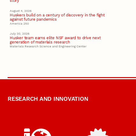
story
August 4, 2026
Huskers build on a century of discovery in the fight
against future pandemics
America 250
July 30, 2026
Husker team earns elite NSF award to drive next
generation of materials research
Materials Research Science and Engineering Center
RESEARCH AND INNOVATION