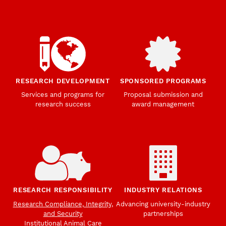
RESEARCH DEVELOPMENT
SPONSORED PROGRAMS
Services and programs for
Proposal submission and
research success
award management
RESEARCH RESPONSIBILITY
INDUSTRY RELATIONS
Research Compliance, Integrity,
Advancing university-industry
and Security
partnerships
Institutional Animal Care