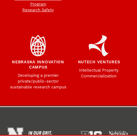
Program
Research Safety
NEBRASKA INNOVATION
NUTECH VENTURES
CAMPUS
Intellectual Property
Developing a premier
Commercialization
private/public-sector
sustainable research campus