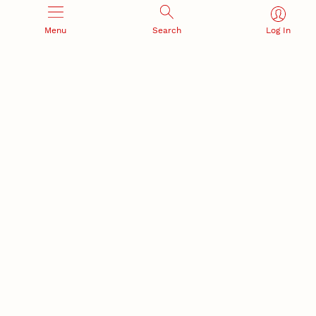
Menu
Search
Log In
Office of Research and Innovation
301 Canfield Administration Building
CONTACT INFORMATION
PO Box 880433
Lincoln, NE 68588-0433
(402) 472-3123 |
unlresearch@unl.edu
RELATED LINKS
NU Press
State Museum
Postdoctoral Studies
CAMPUS LINKS
Directory
Employment
Events