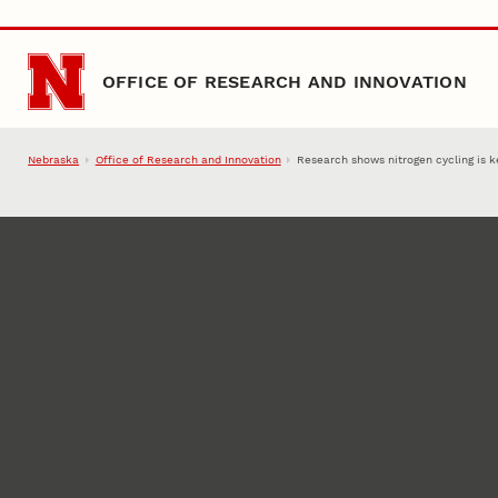
Skip to main content
OFFICE OF RESEARCH AND INNOVATION
Nebraska
Office of Research and Innovation
Research shows nitrogen cycling is k