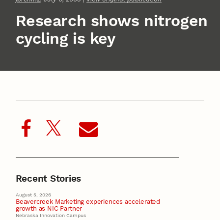
Research shows nitrogen
cycling is key
Recent Stories
August 5, 2026
Beavercreek Marketing experiences accelerated
growth as NIC Partner
Nebraska Innovation Campus