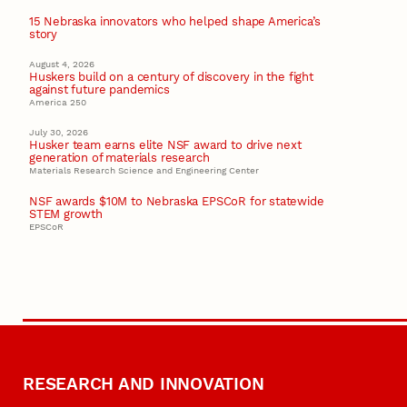
15 Nebraska innovators who helped shape America’s
story
August 4, 2026
Huskers build on a century of discovery in the fight
against future pandemics
America 250
July 30, 2026
Husker team earns elite NSF award to drive next
generation of materials research
Materials Research Science and Engineering Center
NSF awards $10M to Nebraska EPSCoR for statewide
STEM growth
EPSCoR
RESEARCH AND INNOVATION