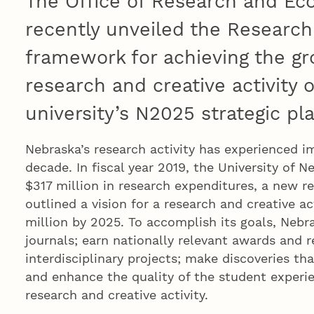
The Office of Research and E
recently unveiled the Researc
framework for achieving the gr
research and creative activity o
university’s N2025 strategic pla
Nebraska’s research activity has experienced i
decade. In fiscal year 2019, the University of 
$317 million in research expenditures, a new r
outlined a vision for a research and creative a
million by 2025. To accomplish its goals, Nebr
journals; earn nationally relevant awards and r
interdisciplinary projects; make discoveries th
and enhance the quality of the student experi
research and creative activity.