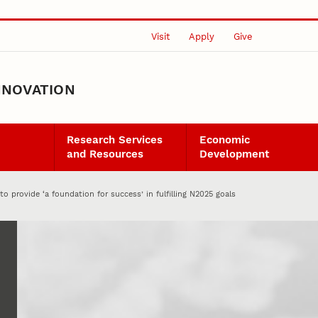
Visit
Apply
Give
NNOVATION
Research Services
Economic
and Resources
Development
 provide ‘a foundation for success’ in fulfilling N2025 goals