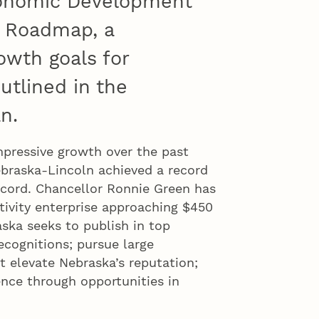
conomic Development
h Roadmap, a
owth goals for
utlined in the
n.
mpressive growth over the past
Nebraska-Lincoln achieved a record
ecord. Chancellor Ronnie Green has
ctivity enterprise approaching $450
aska seeks to publish in top
ecognitions; pursue large
at elevate Nebraska’s reputation;
ence through opportunities in