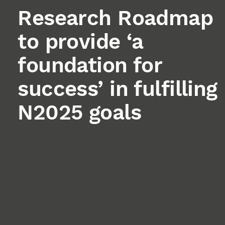
Research Roadmap
to provide ‘a
foundation for
success’ in fulfilling
N2025 goals