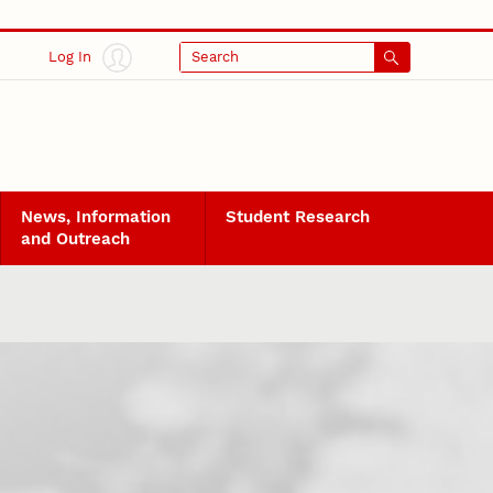
Log In
Search
News, Information
Student Research
and Outreach