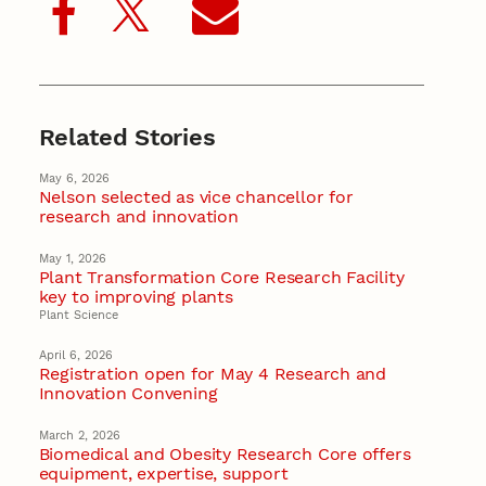
Related Stories
May 6, 2026
Nelson selected as vice chancellor for
research and innovation
May 1, 2026
Plant Transformation Core Research Facility
key to improving plants
Plant Science
April 6, 2026
Registration open for May 4 Research and
Innovation Convening
March 2, 2026
Biomedical and Obesity Research Core offers
equipment, expertise, support