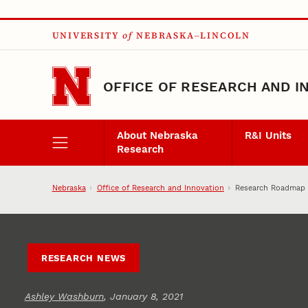
Skip to main content
UNIVERSITY
of
NEBRASKA–LINCOLN
OFFICE OF RESEARCH AND I
About Nebraska
R&I Units
Research
Nebraska
Office of Research and Innovation
Research Roadmap to
RESEARCH NEWS
Ashley Washburn
, January 8, 2021