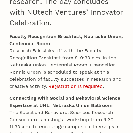
research. The day concludes
with NUtech Ventures’ Innovator
Celebration.
Faculty Recognition Breakfast, Nebraska Union,
Centennial Room
Research Fair kicks off with the Faculty
Recognition Breakfast from 8-9:30 a.m. in the
Nebraska Union Centennial Room. Chancellor
Ronnie Green is scheduled to speak at this
celebration of faculty successes in research and
creative activity.
Registration is required
.
Connecting with Social and Behavioral Science
Expertise at UNL, Nebraska Union Ballroom
The Social and Behavioral Sciences Research
Consortium is hosting a workshop from 9:30-
11:30 a.m. to encourage campus partnerships in