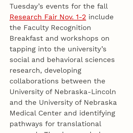
Tuesday’s events for the fall
Research Fair Nov. 1-2
include
the Faculty Recognition
Breakfast and workshops on
tapping into the university’s
social and behavioral sciences
research, developing
collaborations between the
University of Nebraska-Lincoln
and the University of Nebraska
Medical Center and identifying
pathways for translational