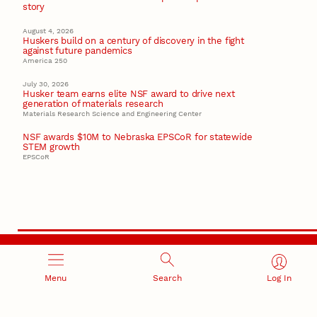
story
August 4, 2026
Huskers build on a century of discovery in the fight
against future pandemics
America 250
July 30, 2026
Husker team earns elite NSF award to drive next
generation of materials research
Materials Research Science and Engineering Center
NSF awards $10M to Nebraska EPSCoR for statewide
STEM growth
EPSCoR
RESEARCH AND INNOVATION
Menu
Search
Log In