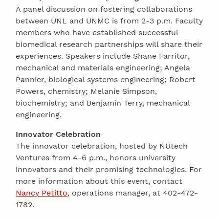
A panel discussion on fostering collaborations
between UNL and UNMC is from 2-3 p.m. Faculty
members who have established successful
biomedical research partnerships will share their
experiences. Speakers include Shane Farritor,
mechanical and materials engineering; Angela
Pannier, biological systems engineering; Robert
Powers, chemistry; Melanie Simpson,
biochemistry; and Benjamin Terry, mechanical
engineering.
Innovator Celebration
The innovator celebration, hosted by NUtech
Ventures from 4-6 p.m., honors university
innovators and their promising technologies. For
more information about this event, contact
Nancy Petitto
, operations manager, at 402-472-
1782.