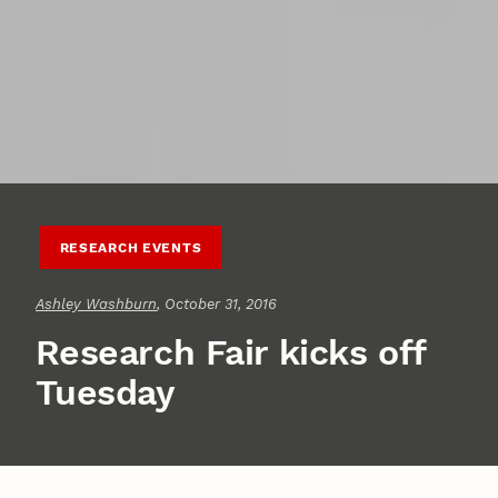
RESEARCH EVENTS
Ashley Washburn
, October 31, 2016
Research Fair kicks off
Tuesday