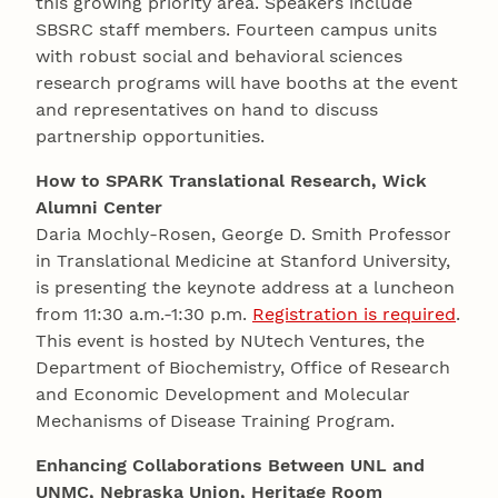
this growing priority area. Speakers include
SBSRC staff members. Fourteen campus units
with robust social and behavioral sciences
research programs will have booths at the event
and representatives on hand to discuss
partnership opportunities.
How to SPARK Translational Research, Wick
Alumni Center
Daria Mochly-Rosen, George D. Smith Professor
in Translational Medicine at Stanford University,
is presenting the keynote address at a luncheon
from 11:30 a.m.-1:30 p.m.
Registration is required
.
This event is hosted by NUtech Ventures, the
Department of Biochemistry, Office of Research
and Economic Development and Molecular
Mechanisms of Disease Training Program.
Enhancing Collaborations Between UNL and
UNMC, Nebraska Union, Heritage Room