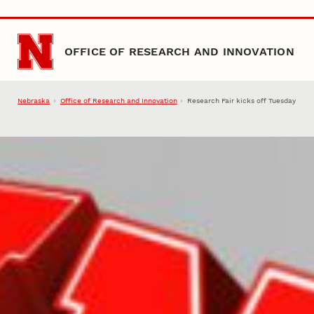
Skip to main content
OFFICE OF RESEARCH AND INNOVATION
Nebraska
Office of Research and Innovation
Research Fair kicks off Tuesday