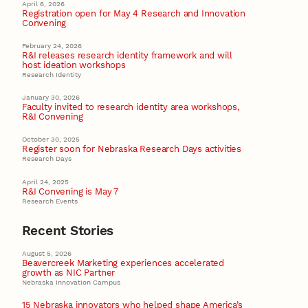
April 6, 2026
Registration open for May 4 Research and Innovation
Convening
February 24, 2026
R&I releases research identity framework and will
host ideation workshops
Research Identity
January 30, 2026
Faculty invited to research identity area workshops,
R&I Convening
October 30, 2025
Register soon for Nebraska Research Days activities
Research Days
April 24, 2025
R&I Convening is May 7
Research Events
Recent Stories
August 5, 2026
Beavercreek Marketing experiences accelerated
growth as NIC Partner
Nebraska Innovation Campus
15 Nebraska innovators who helped shape America’s