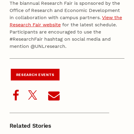
The biannual Research Fair is sponsored by the
Office of Research and Economic Development
in collaboration with campus partners.
View the
Research Fair website
for the latest schedule.
Participants are encouraged to use the
#ResearchFair hashtag on social media and
mention @UNLresearch.
RESEARCH EVENTS
Related Stories