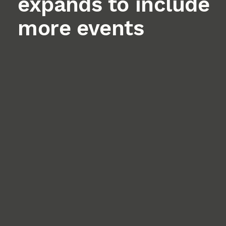
expands to include
more events