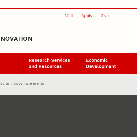
Visit
Apply
Give
NNOVATION
Research Services
Economic
and Resources
Development
nds to include more events