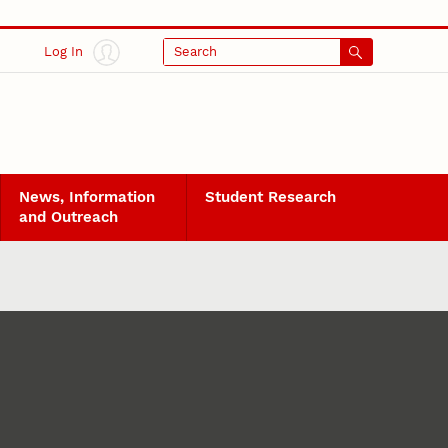
Log In
Search
News, Information
Student Research
and Outreach