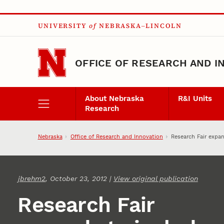
Skip to main content
UNIVERSITY
of
NEBRASKA–LINCOLN
OFFICE OF RESEARCH AND I
About Nebraska
R&I Units
Research
Nebraska
Office of Research and Innovation
Research Fair expa
jbrehm2
, October 23, 2012 |
View original publication
Research Fair