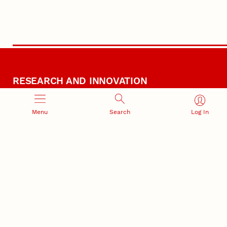
RESEARCH AND INNOVATION
Menu
Search
Log In
RESEARCH DEVELOPMENT
SPONSORED PROGRAMS
Services and programs for
Proposal submission and
research success
award management