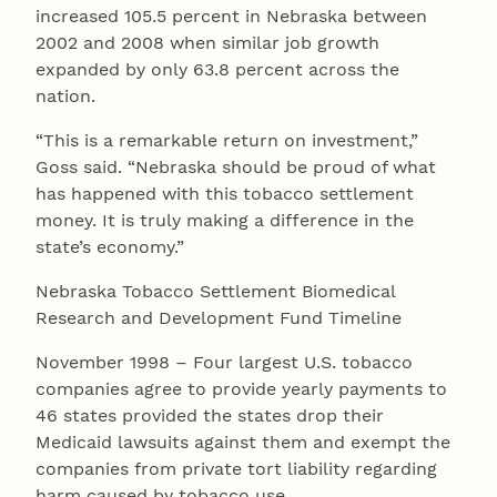
increased 105.5 percent in Nebraska between
2002 and 2008 when similar job growth
expanded by only 63.8 percent across the
nation.
“This is a remarkable return on investment,”
Goss said. “Nebraska should be proud of what
has happened with this tobacco settlement
money. It is truly making a difference in the
state’s economy.”
Nebraska Tobacco Settlement Biomedical
Research and Development Fund Timeline
November 1998 – Four largest U.S. tobacco
companies agree to provide yearly payments to
46 states provided the states drop their
Medicaid lawsuits against them and exempt the
companies from private tort liability regarding
harm caused by tobacco use.