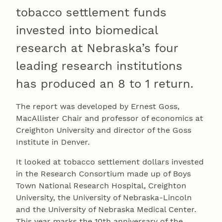
tobacco settlement funds
invested into biomedical
research at Nebraska’s four
leading research institutions
has produced an 8 to 1 return.
The report was developed by Ernest Goss,
MacAllister Chair and professor of economics at
Creighton University and director of the Goss
Institute in Denver.
It looked at tobacco settlement dollars invested
in the Research Consortium made up of Boys
Town National Research Hospital, Creighton
University, the University of Nebraska-Lincoln
and the University of Nebraska Medical Center.
This year marks the 10th anniversary of the