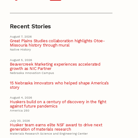
Recent Stories
August 7, 2026
Great Plains Studies collaboration highlights Otoe-
Missouria history through mural
Native History
August 5, 2026
Beavercreek Marketing experiences accelerated
growth as NIC Partner
Nebraska Innovation Campus
15 Nebraska innovators who helped shape America’s
story
August 4, 2026
Huskers build on a century of discovery in the fight
against future pandemics
America 250
July 30, 2026
Husker team earns elite NSF award to drive next
generation of materials research
Materials Research Science and Engineering Center