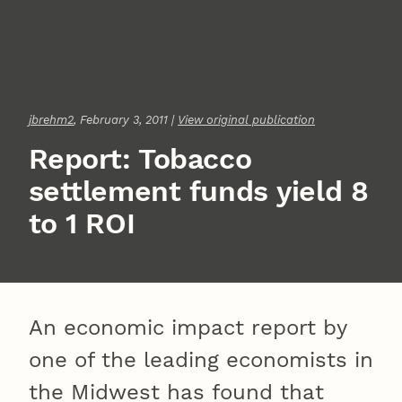
jbrehm2
, February 3, 2011 |
View original publication
Report: Tobacco
settlement funds yield 8
to 1 ROI
An economic impact report by
one of the leading economists in
the Midwest has found that