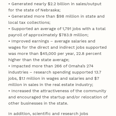
• Generated nearly $2.2 billion in sales/output
for the state of Nebraska;
• Generated more than $98 million in state and
local tax collections;
• Supported an average of 1,791 jobs with a total
payroll of approximately $783.9 million;
• Improved earnings – average salaries and
wages for the direct and indirect jobs supported
was more than $45,000 per year, 22.8 percent
higher than the state average;
• Impacted more than 266 of Omaha’s 274
industries – research spending supported 13.7
jobs, $1.1 million in wages and salaries and $7
million in sales in the real estate industry;
• Increased the attractiveness of the community
and encouraged the startup and/or relocation of
other businesses in the state.
In addition, scientific and research jobs