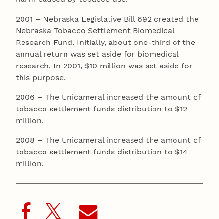
2001 – Nebraska Legislative Bill 692 created the
Nebraska Tobacco Settlement Biomedical
Research Fund. Initially, about one-third of the
annual return was set aside for biomedical
research. In 2001, $10 million was set aside for
this purpose.
2006 – The Unicameral increased the amount of
tobacco settlement funds distribution to $12
million.
2008 – The Unicameral increased the amount of
tobacco settlement funds distribution to $14
million.