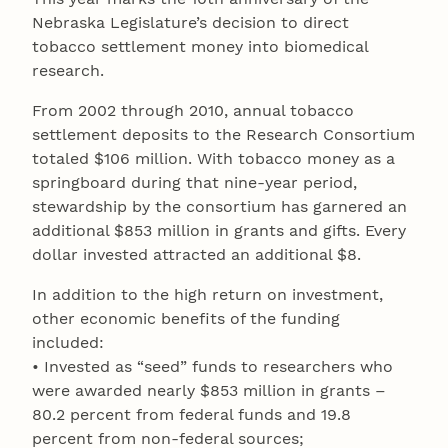
Nebraska Legislature’s decision to direct
tobacco settlement money into biomedical
research.
From 2002 through 2010, annual tobacco
settlement deposits to the Research Consortium
totaled $106 million. With tobacco money as a
springboard during that nine-year period,
stewardship by the consortium has garnered an
additional $853 million in grants and gifts. Every
dollar invested attracted an additional $8.
In addition to the high return on investment,
other economic benefits of the funding
included:
• Invested as “seed” funds to researchers who
were awarded nearly $853 million in grants –
80.2 percent from federal funds and 19.8
percent from non-federal sources;