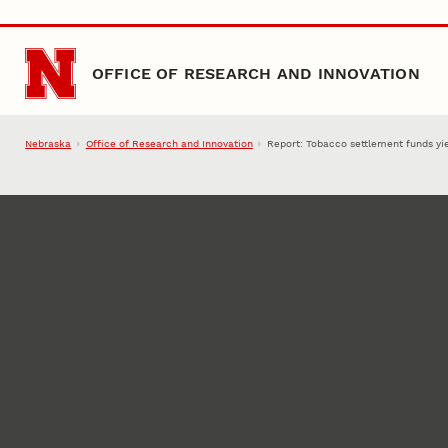
Skip to main content
OFFICE OF RESEARCH AND INNOVATION
Nebraska
Office of Research and Innovation
Report: Tobacco settlement funds yie