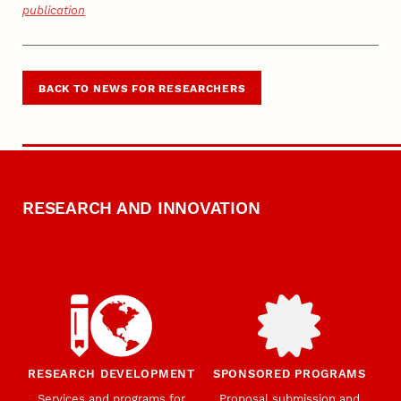
publication
BACK TO NEWS FOR RESEARCHERS
RESEARCH AND INNOVATION
RESEARCH DEVELOPMENT
SPONSORED PROGRAMS
Services and programs for
Proposal submission and