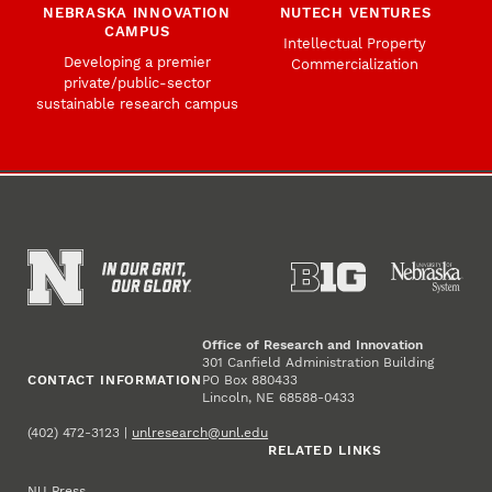
NEBRASKA INNOVATION
NUTECH VENTURES
CAMPUS
Intellectual Property
Developing a premier
Commercialization
private/public-sector
sustainable research campus
Office of Research and Innovation
301 Canfield Administration Building
CONTACT INFORMATION
PO Box 880433
Lincoln, NE 68588-0433
(402) 472-3123 |
unlresearch@unl.edu
RELATED LINKS
NU Press