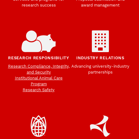
research success
award management
RESEARCH RESPONSIBILITY
INDUSTRY RELATIONS
Research Compliance, Integrity,
Advancing university-industry
and Security
partnerships
Institutional Animal Care
Program
Research Safety