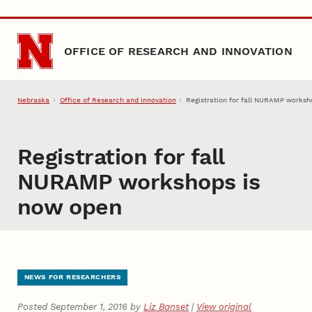
Skip to main content
OFFICE OF RESEARCH AND INNOVATION
Nebraska
Office of Research and Innovation
Registration for fall NURAMP worksh
Registration for fall
NURAMP workshops is
now open
NEWS FOR RESEARCHERS
Posted September 1, 2016 by
Liz Banset
|
View original