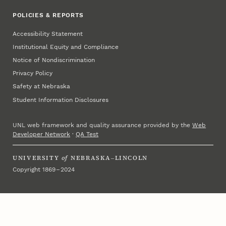
POLICIES & REPORTS
Accessibility Statement
Institutional Equity and Compliance
Notice of Nondiscrimination
Privacy Policy
Safety at Nebraska
Student Information Disclosures
UNL web framework and quality assurance provided by the
Web
Developer Network
·
QA Test
UNIVERSITY
of
NEBRASKA–LINCOLN
Copyright 1869 – 2024