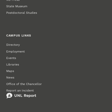
State Museum
Postdoctoral Studies
CAMPUS LINKS
Directory
Employment
Events
Libraries
Maps
News
Office of the Chancellor
Report an Incident