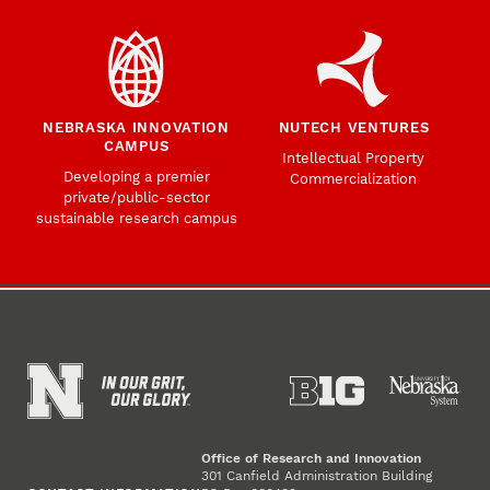
NEBRASKA INNOVATION
NUTECH VENTURES
CAMPUS
Intellectual Property
Developing a premier
Commercialization
private/public-sector
sustainable research campus
Office of Research and Innovation
301 Canfield Administration Building