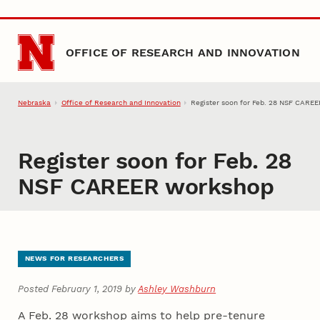
Skip to main content
OFFICE OF RESEARCH AND INNOVATION
Nebraska
Office of Research and Innovation
Register soon for Feb. 28 NSF CARE
Register soon for Feb. 28
NSF CAREER workshop
NEWS FOR RESEARCHERS
Posted February 1, 2019 by
Ashley Washburn
A Feb. 28 workshop aims to help pre-tenure