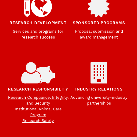
RESEARCH DEVELOPMENT
SPONSORED PROGRAMS
Services and programs for
Proposal submission and
research success
award management
RESEARCH RESPONSIBILITY
INDUSTRY RELATIONS
Research Compliance, Integrity,
Advancing university-industry
and Security
partnerships
Institutional Animal Care
Program
Research Safety