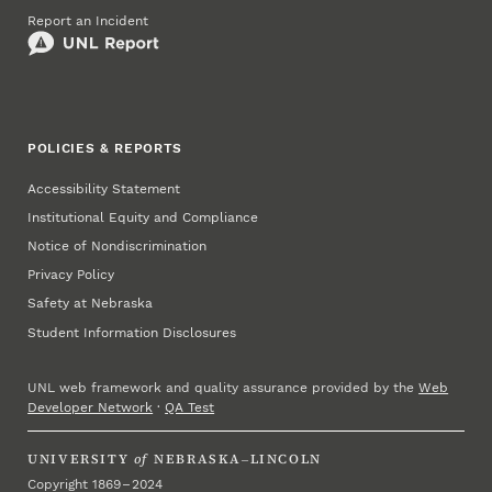
Report an Incident
POLICIES & REPORTS
Accessibility Statement
Institutional Equity and Compliance
Notice of Nondiscrimination
Privacy Policy
Safety at Nebraska
Student Information Disclosures
UNL web framework and quality assurance provided by the
Web
Developer Network
·
QA Test
UNIVERSITY
of
NEBRASKA–LINCOLN
Copyright 1869 – 2024