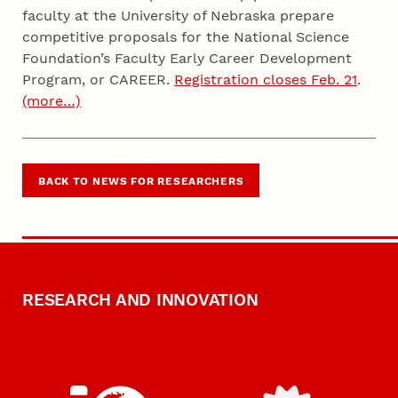
faculty at the University of Nebraska prepare
competitive proposals for the National Science
Foundation’s Faculty Early Career Development
Program, or CAREER.
Registration closes Feb. 21
.
(more…)
BACK TO NEWS FOR RESEARCHERS
RESEARCH AND INNOVATION