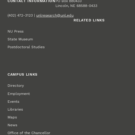
CONTACT INFORMATION
PO Box 880433
Lincoln, NE 68588-0433
(402) 472-3123 |
unlresearch@unl.edu
RELATED LINKS
NU Press
State Museum
Postdoctoral Studies
CAMPUS LINKS
Directory
Employment
Events
Libraries
Maps
News
Office of the Chancellor