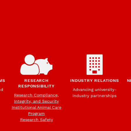
MS
RESEARCH
INDUSTRY RELATIONS
N
RESPONSIBILITY
nd
Advancing university-
Research Compliance,
industry partnerships
Integrity, and Security
Institutional Animal Care
Program
Research Safety