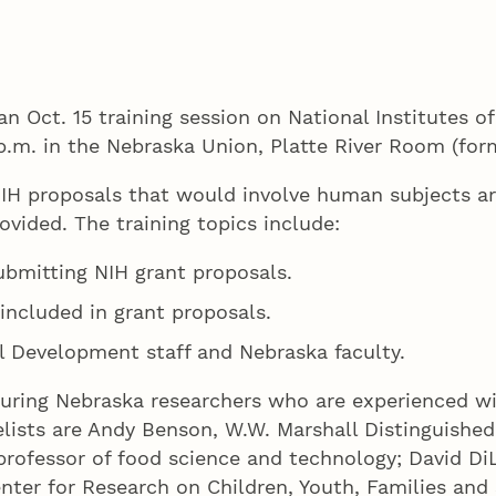
 an Oct. 15 training session on National Institutes 
p.m. in the Nebraska Union, Platte River Room (for
IH proposals that would involve human subjects a
rovided. The training topics include:
bmitting NIH grant proposals.
included in grant proposals.
l Development staff and Nebraska faculty.
turing Nebraska researchers who are experienced w
ists are Andy Benson, W.W. Marshall Distinguished 
ofessor of food science and technology; David DiLi
nter for Research on Children, Youth, Families and