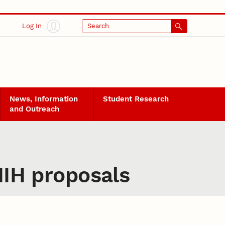
Log In
Search
News, Information
Student Research
and Outreach
NIH proposals