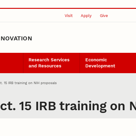
Visit
Apply
Give
NNOVATION
Research Services
Economic
and Resources
Development
t. 15 IRB training on NIH proposals
ct. 15 IRB training on 