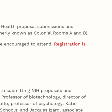
of Health proposal submissions and
merly known as Colonial Rooms A and B).
re encouraged to attend.
Registration is
ith submitting NIH proposals and
Professor of biotechnology, director of
llo, professor of psychology; Katie
 Schools; and Jacques Izard, associate