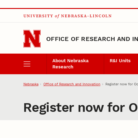
Skip to main content
UNIVERSITY
of
NEBRASKA–LINCOLN
OFFICE OF RESEARCH AND I
About Nebraska
R&I Units
Research
Nebraska
Office of Research and Innovation
Register now for Oc
Register now for O