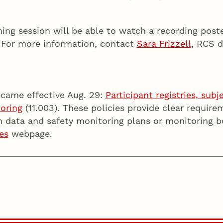
.
ning session will be able to watch a recording pos
. For more information, contact
Sara Frizzell
, RCS d
ecame effective Aug. 29:
Participant registries, sub
toring
(11.003). These policies provide clear require
n data and safety monitoring plans or monitoring b
es
webpage.