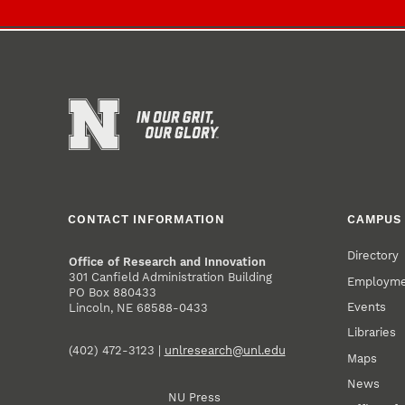
CONTACT INFORMATION
CAMPUS 
Directory
Office of Research and Innovation
301 Canfield Administration Building
Employm
PO Box 880433
Events
Lincoln, NE 68588-0433
Libraries
(402) 472-3123 |
unlresearch@unl.edu
Maps
News
NU Press