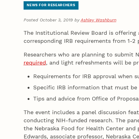
NEWS FOR RESEARCHERS
Posted October 3, 2019 by
Ashley Washburn
The Institutional Review Board is offering
corresponding IRB requirements from 1-2 
Researchers who are planning to submit N
required
, and light refreshments will be p
Requirements for IRB approval when su
Specific IRB information that must be 
Tips and advice from Office of Proposa
The event includes a panel discussion fea
conducting NIH-funded research. The panel
the Nebraska Food for Health Center and pr
Edwards, associate professor, Nebraska Ce