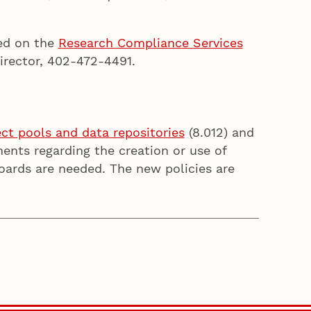
ted on the
Research Compliance Services
irector, 402-472-4491.
ject pools and data repositories
(8.012) and
ments regarding the creation or use of
oards are needed. The new policies are