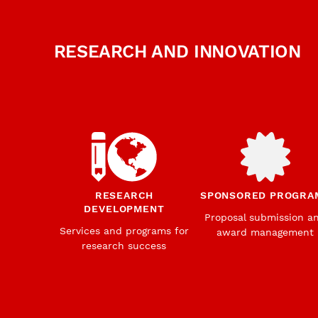
RESEARCH AND INNOVATION
RESEARCH
SPONSORED PROGRA
DEVELOPMENT
Proposal submission a
Services and programs for
award management
research success