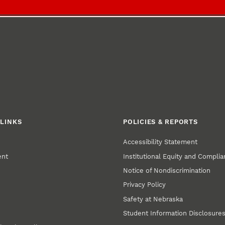
LINKS
POLICIES & REPORTS
Accessibility Statement
ent
Institutional Equity and Compli
Notice of Nondiscrimination
Privacy Policy
Safety at Nebraska
Student Information Disclosure