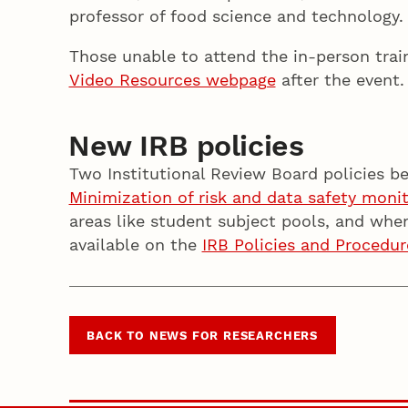
professor of food science and technology
Those unable to attend the in-person trai
Video Resources webpage
after the event
New IRB policies
Two Institutional Review Board policies b
Minimization of risk and data safety moni
areas like student subject pools, and whe
available on the
IRB Policies and Procedur
BACK TO NEWS FOR RESEARCHERS