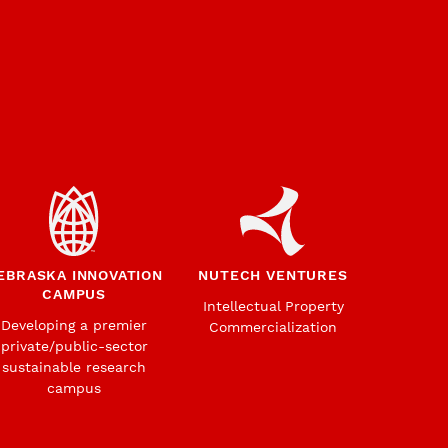
EBRASKA INNOVATION
NUTECH VENTURES
CAMPUS
Intellectual Property
Developing a premier
Commercialization
private/public-sector
sustainable research
campus