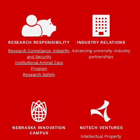
RESEARCH RESPONSIBILITY
INDUSTRY RELATIONS
Research Compliance, Integrity,
Advancing university-industry
and Security
partnerships
Institutional Animal Care
Program
Research Safety
NEBRASKA INNOVATION
NUTECH VENTURES
CAMPUS
Intellectual Property