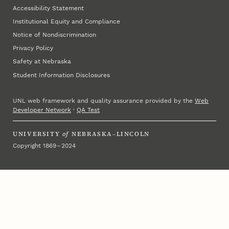
Accessibility Statement
Institutional Equity and Compliance
Notice of Nondiscrimination
Privacy Policy
Safety at Nebraska
Student Information Disclosures
UNL web framework and quality assurance provided by the
Web
Developer Network
·
QA Test
UNIVERSITY
of
NEBRASKA–LINCOLN
Copyright 1869 – 2024