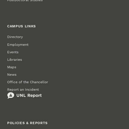
Postdoctoral Studies
CAMPUS LINKS
Directory
Employment
Events
Libraries
Maps
News
Office of the Chancellor
Report an Incident
POLICIES & REPORTS