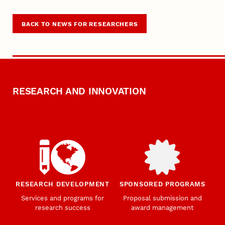
BACK TO NEWS FOR RESEARCHERS
RESEARCH AND INNOVATION
RESEARCH DEVELOPMENT
SPONSORED PROGRAMS
Services and programs for
Proposal submission and
research success
award management