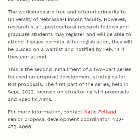
The workshops are free and offered primarily to
University of Nebraska-Lincoln faculty. However,
research staff, postdoctoral research fellows and
graduate students may register and will be able to
attend if space permits. After registration, they will
be placed on a waitlist and notified by Feb. 14 if
they can attend.
This is the second installment of a two-part series
focused on proposal development strategies for
R01 proposals. The first part of the series, held in
Sept. 2022, focused on structuring NIH proposals
and Specific Aims.
For more information, contact
Katie Pelland
,
senior proposal development coordinator, 402-
472-4066.