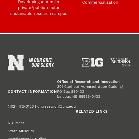
Developing a premier
Commercialization
private/public-sector
sustainable research campus
Office of Research and Innovation
301 Canfield Administration Building
CONTACT INFORMATION
PO Box 880433
Lincoln, NE 68588-0433
(402) 472-3123 |
unlresearch@unl.edu
RELATED LINKS
NU Press
State Museum