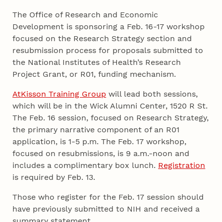
The Office of Research and Economic
Development is sponsoring a Feb. 16-17 workshop
focused on the Research Strategy section and
resubmission process for proposals submitted to
the National Institutes of Health’s Research
Project Grant, or R01, funding mechanism.
AtKisson Training Group
will lead both sessions,
which will be in the Wick Alumni Center, 1520 R St.
The Feb. 16 session, focused on Research Strategy,
the primary narrative component of an R01
application, is 1-5 p.m. The Feb. 17 workshop,
focused on resubmissions, is 9 a.m.-noon and
includes a complimentary box lunch.
Registration
is required by Feb. 13.
Those who register for the Feb. 17 session should
have previously submitted to NIH and received a
summary statement.