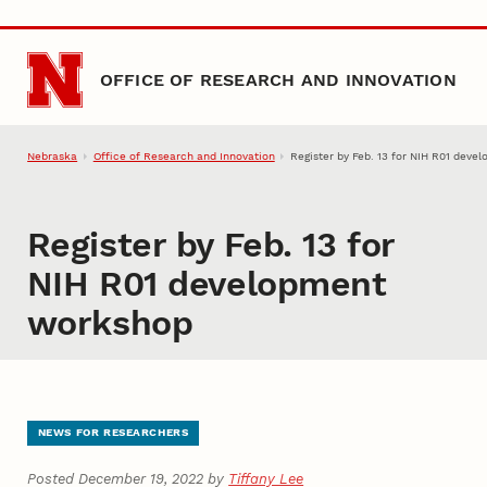
Skip to main content
OFFICE OF RESEARCH AND INNOVATION
Nebraska
Office of Research and Innovation
Register by Feb. 13 for NIH R01 dev
Register by Feb. 13 for
NIH R01 development
workshop
NEWS FOR RESEARCHERS
Posted December 19, 2022 by
Tiffany Lee