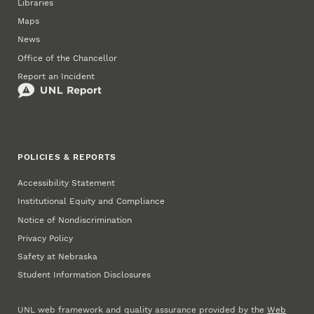
Libraries
Maps
News
Office of the Chancellor
Report an Incident
POLICIES & REPORTS
Accessibility Statement
Institutional Equity and Compliance
Notice of Nondiscrimination
Privacy Policy
Safety at Nebraska
Student Information Disclosures
UNL web framework and quality assurance provided by the
Web