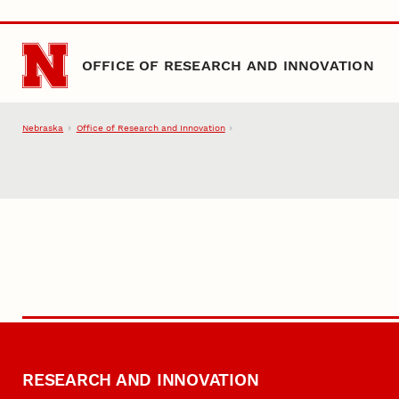
Skip to main content
OFFICE OF RESEARCH AND INNOVATION
Nebraska
Office of Research and Innovation
RESEARCH AND INNOVATION