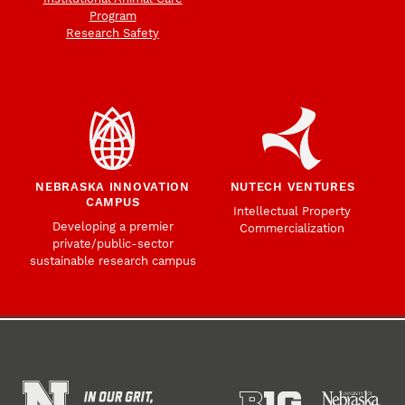
Program
Research Safety
NEBRASKA INNOVATION
NUTECH VENTURES
CAMPUS
Intellectual Property
Developing a premier
Commercialization
private/public-sector
sustainable research campus