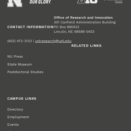
Office of Research and Innovation
301 Canfield Administration Building
CONTACT INFORMATION
PO Box 880433
Lincoln, NE 68588-0433
(402) 472-3123 |
unlresearch@unl.edu
RELATED LINKS
NU Press
State Museum
Postdoctoral Studies
CAMPUS LINKS
Directory
Employment
Events