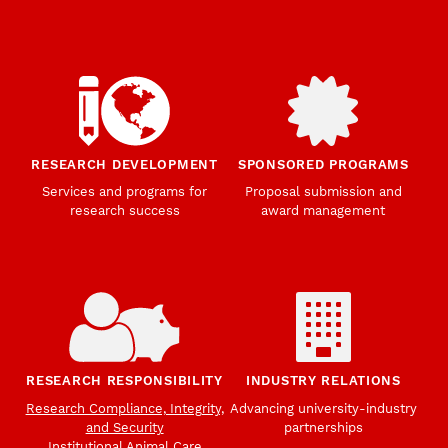
RESEARCH DEVELOPMENT
SPONSORED PROGRAMS
Services and programs for
Proposal submission and
research success
award management
RESEARCH RESPONSIBILITY
INDUSTRY RELATIONS
Research Compliance, Integrity,
Advancing university-industry
and Security
partnerships
Institutional Animal Care