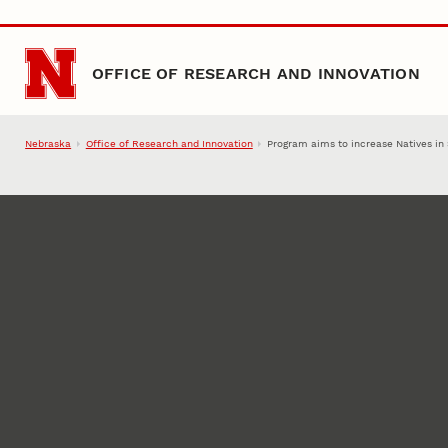
Skip to main content
OFFICE OF RESEARCH AND INNOVATION
Nebraska
Office of Research and Innovation
Program aims to increase Natives i