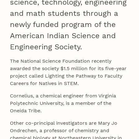
science, technology, engineering
and math students through a
newly funded program of the
American Indian Science and
Engineering Society.
The National Science Foundation recently
awarded the society $1.5 million for its five-year
project called Lighting the Pathway to Faculty
Careers for Natives in STEM.
Cornelius, a chemical engineer from Virginia
Polytechnic University, is a member of the
Oneida Tribe.
Other co-principal investigators are Mary Jo
Ondrechen, a professor of chemistry and
chemical biology at Northeastern University in