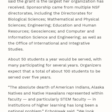
said the grant is the largest her organization has
received. Sponsorship came from multiple NSF
directorates, including the Directorates for
Biological Sciences; Mathematical and Physical
Sciences; Engineering; Education and Human
Resources; Geosciences; and Computer and
Information Science and Engineering; as well as
the Office of International and Integrative
Studies.
About 50 students a year would be served, with
many participating for several years. Organizers
expect that a total of about 100 students to be
served over five years.
“The absolute dearth of American Indians, Alaska
Natives and Native Hawaiians represented within
faculty — and particularly STEM faculty — in
institutions of higher learning has long been a
national problem,” EchoHawk said. “We look