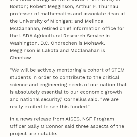
Boston; Robert Megginson, Arthur F. Thurnau
professor of mathematics and associate dean at
the University of Michigan; and Melinda
McClanahan, retired chief information office for
the USDA Agricultural Research Service in
Washington, D.C. Ondrechen is Mohawk,
Megginson is Lakota and McClanahan is
Choctaw.
“We will be actively mentoring a cohort of STEM
students in order to contribute to the critical
science and engineering needs of our nation that
is absolutely essential to our economic growth
and national security,” Cornelius said. “We are
really excited to see this funded.”
In a news release from AISES, NSF Program
Officer Sally O’Connor said three aspects of the
project are notable: