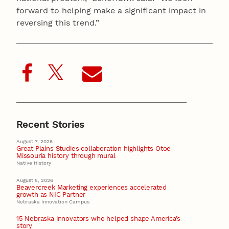
forward to helping make a significant impact in
reversing this trend.”
Recent Stories
August 7, 2026
Great Plains Studies collaboration highlights Otoe-
Missouria history through mural
Native History
August 5, 2026
Beavercreek Marketing experiences accelerated
growth as NIC Partner
Nebraska Innovation Campus
15 Nebraska innovators who helped shape America’s
story