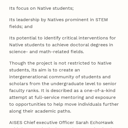
Its focus on Native students;
Its leadership by Natives prominent in STEM
fields; and
Its potential to identify critical interventions for
Native students to achieve doctoral degrees in
science- and math-related fields.
Though the project is not restricted to Native
students, its aim is to create an
intergenerational community of students and
scholars from the undergraduate level to senior
faculty ranks. It is described as a one-of-a-kind
attempt at full-service mentoring and exposure
to opportunities to help move individuals further
along their academic paths.
AISES Chief executive Officer Sarah EchoHawk