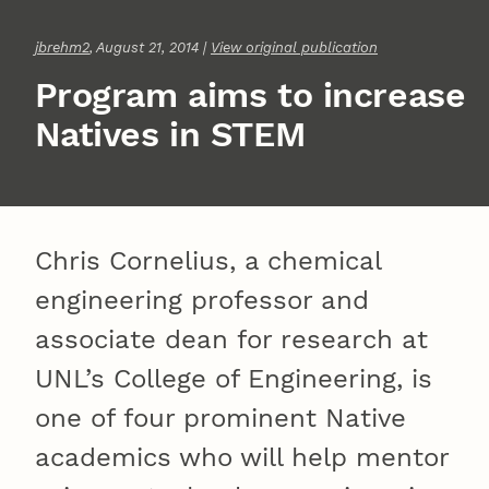
jbrehm2
, August 21, 2014 |
View original publication
Program aims to increase
Natives in STEM
Chris Cornelius, a chemical
engineering professor and
associate dean for research at
UNL’s College of Engineering, is
one of four prominent Native
academics who will help mentor