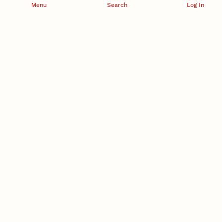
Menu
Search
Log In
RESEARCH DEVELOPMENT
SPONSORED PROGRAMS
Services and programs for
Proposal submission and
research success
award management
RESEARCH RESPONSIBILITY
INDUSTRY RELATIONS
Research Compliance, Integrity,
Advancing university-industry
and Security
partnerships
Institutional Animal Care
Program
Research Safety