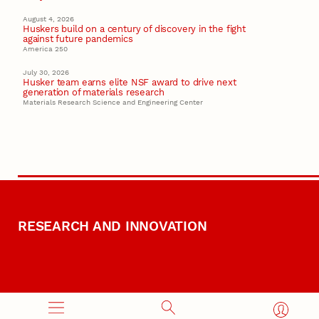
August 4, 2026
Huskers build on a century of discovery in the fight
against future pandemics
America 250
July 30, 2026
Husker team earns elite NSF award to drive next
generation of materials research
Materials Research Science and Engineering Center
RESEARCH AND INNOVATION