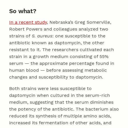
So what?
In a recent study
, Nebraska’s Greg Somerville,
Robert Powers and colleagues analyzed two
strains of
S. aureus
: one susceptible to the
antibiotic known as daptomycin, the other
resistant to it. The researchers cultivated each
strain in a growth medium consisting of 55%
serum — the approximate percentage found in
human blood — before assessing metabolic
changes and susceptibility to daptomycin.
Both strains were less susceptible to
daptomycin when cultured in the serum-rich
medium, suggesting that the serum diminishes
the potency of the antibiotic. The bacterium also
reduced its synthesis of multiple amino acids,
increased its fermentation of other acids, and