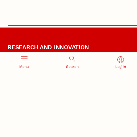
RESEARCH AND INNOVATION
Menu
Search
Log In
RESEARCH DEVELOPMENT
SPONSORED PROGRAMS
Services and programs for
Proposal submission and
research success
award management