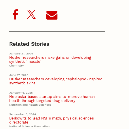
Related Stories
January 27, 2026
Husker researchers make gains on developing
synthetic ‘muscle’
Chemistry
June 17, 2025
Husker researchers developing cephalopod-inspired
synthetic skins
January 16, 2025
Nebraska-based startup aims to improve human
health through targeted drug delivery
Nutrition and Health Sciences
September 3, 2024
Berkowitz to lead NSF’s math, physical sciences
directorate
National Science Foundation