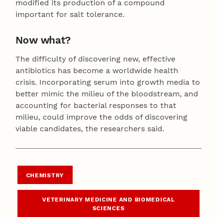
modified its production of a compound
important for salt tolerance.
Now what?
The difficulty of discovering new, effective
antibiotics has become a worldwide health
crisis. Incorporating serum into growth media to
better mimic the milieu of the bloodstream, and
accounting for bacterial responses to that
milieu, could improve the odds of discovering
viable candidates, the researchers said.
CHEMISTRY
VETERINARY MEDICINE AND BIOMEDICAL
SCIENCES