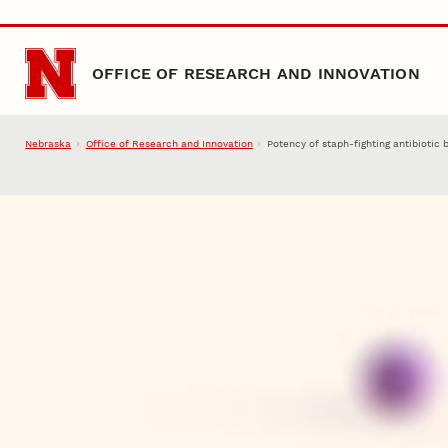
Skip to main content
OFFICE OF RESEARCH AND INNOVATION
Nebraska
Office of Research and Innovation
Potency of staph-fighting antibiotic