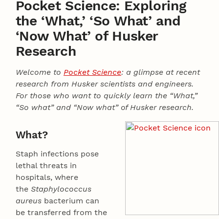
Pocket Science: Exploring
the ‘What,’ ‘So What’ and
‘Now What’ of Husker
Research
Welcome to
Pocket Science
: a glimpse at recent
research from Husker scientists and engineers.
For those who want to quickly learn the “What,”
“So what” and “Now what” of Husker research.
What?
Staph infections pose
lethal threats in
hospitals, where
the
Staphylococcus
aureus
bacterium can
be transferred from the