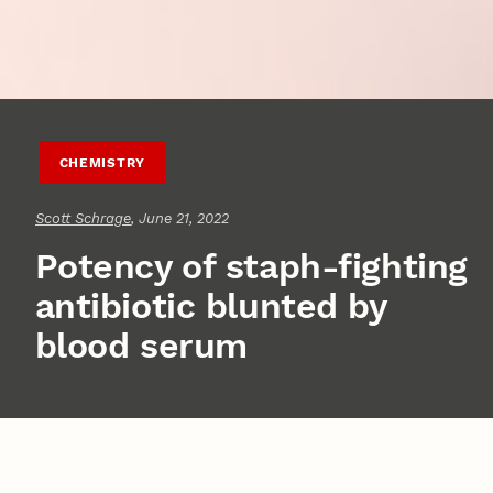
CHEMISTRY
Scott Schrage
, June 21, 2022
Potency of staph-fighting
antibiotic blunted by
blood serum