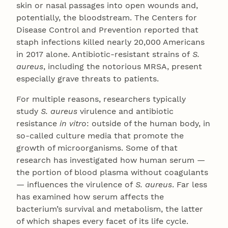
skin or nasal passages into open wounds and,
potentially, the bloodstream. The Centers for
Disease Control and Prevention reported that
staph infections killed nearly 20,000 Americans
in 2017 alone. Antibiotic-resistant strains of
S.
aureus
, including the notorious MRSA, present
especially grave threats to patients.
For multiple reasons, researchers typically
study
S. aureus
virulence and antibiotic
resistance
in vitro
: outside of the human body, in
so-called culture media that promote the
growth of microorganisms. Some of that
research has investigated how human serum —
the portion of blood plasma without coagulants
— influences the virulence of
S. aureus
. Far less
has examined how serum affects the
bacterium’s survival and metabolism, the latter
of which shapes every facet of its life cycle.