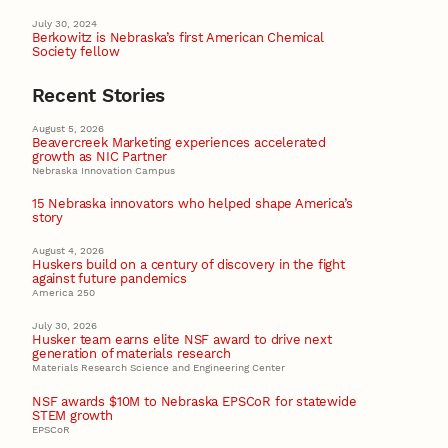
July 30, 2024
Berkowitz is Nebraska’s first American Chemical
Society fellow
Recent Stories
August 5, 2026
Beavercreek Marketing experiences accelerated
growth as NIC Partner
Nebraska Innovation Campus
15 Nebraska innovators who helped shape America’s
story
August 4, 2026
Huskers build on a century of discovery in the fight
against future pandemics
America 250
July 30, 2026
Husker team earns elite NSF award to drive next
generation of materials research
Materials Research Science and Engineering Center
NSF awards $10M to Nebraska EPSCoR for statewide
STEM growth
EPSCoR