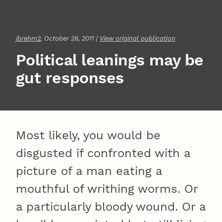
jbrehm2
, October 28, 2011 |
View original publication
Political leanings may be
gut responses
Most likely, you would be
disgusted if confronted with a
picture of a man eating a
mouthful of writhing worms. Or
a particularly bloody wound. Or a