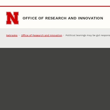
Skip to main content
OFFICE OF RESEARCH AND INNOVATION
Nebraska
Office of Research and Innovation
Political leanings may be gut respon