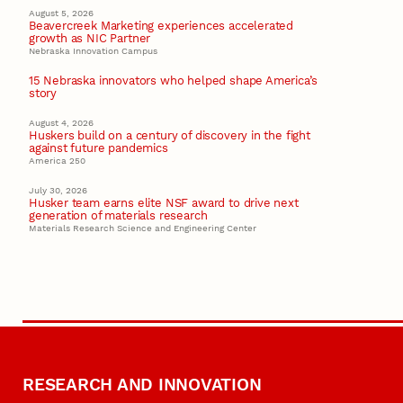
August 5, 2026
Beavercreek Marketing experiences accelerated
growth as NIC Partner
Nebraska Innovation Campus
15 Nebraska innovators who helped shape America’s
story
August 4, 2026
Huskers build on a century of discovery in the fight
against future pandemics
America 250
July 30, 2026
Husker team earns elite NSF award to drive next
generation of materials research
Materials Research Science and Engineering Center
RESEARCH AND INNOVATION