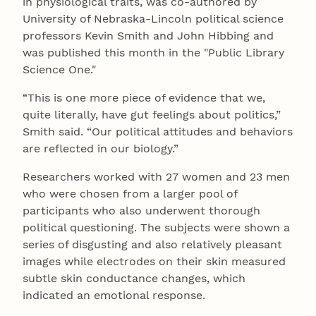
in physiological traits, was co-authored by
University of Nebraska-Lincoln political science
professors Kevin Smith and John Hibbing and
was published this month in the "Public Library
Science One."
“This is one more piece of evidence that we,
quite literally, have gut feelings about politics,”
Smith said. “Our political attitudes and behaviors
are reflected in our biology.”
Researchers worked with 27 women and 23 men
who were chosen from a larger pool of
participants who also underwent thorough
political questioning. The subjects were shown a
series of disgusting and also relatively pleasant
images while electrodes on their skin measured
subtle skin conductance changes, which
indicated an emotional response.