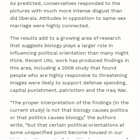
As predicted, conservatives responded to the
pictures with much more intense disgust than
did liberals. Attitudes in opposition to same-sex
marriage were highly connected.
The results add to a growing area of research
that suggests biology plays a larger role in
influencing political orientation than many might
think. Recent UNL work has produced findings in
this area, including a 2008 study that found
people who are highly responsive to threatening
images were likely to support defense spending,
capital punishment, patriotism and the Iraq War.
“The proper interpretation of the findings (in the
current study) is not that biology causes politics
or that politics causes biology,” the authors
write, “but that certain political orientations at
some unspecified point become housed in our