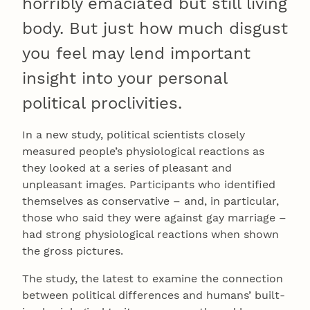
horribly emaciated but still living
body. But just how much disgust
you feel may lend important
insight into your personal
political proclivities.
In a new study, political scientists closely
measured people’s physiological reactions as
they looked at a series of pleasant and
unpleasant images. Participants who identified
themselves as conservative – and, in particular,
those who said they were against gay marriage –
had strong physiological reactions when shown
the gross pictures.
The study, the latest to examine the connection
between political differences and humans’ built-