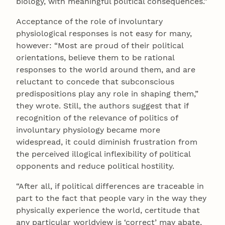
biology, with meaningful political consequences.”
Acceptance of the role of involuntary
physiological responses is not easy for many,
however: “Most are proud of their political
orientations, believe them to be rational
responses to the world around them, and are
reluctant to concede that subconscious
predispositions play any role in shaping them,”
they wrote. Still, the authors suggest that if
recognition of the relevance of politics of
involuntary physiology became more
widespread, it could diminish frustration from
the perceived illogical inflexibility of political
opponents and reduce political hostility.
“After all, if political differences are traceable in
part to the fact that people vary in the way they
physically experience the world, certitude that
any particular worldview is ‘correct’ may abate,