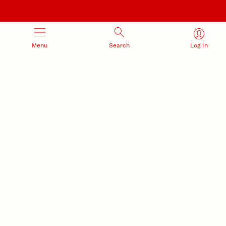
Menu
Search
Log In
RESEARCH DEVELOPMENT
SPONSORED PROGRAMS
Services and programs for
Proposal submission and
research success
award management
RESEARCH RESPONSIBILITY
INDUSTRY RELATIONS
Research Compliance, Integrity,
Advancing university-industry
and Security
partnerships
Institutional Animal Care