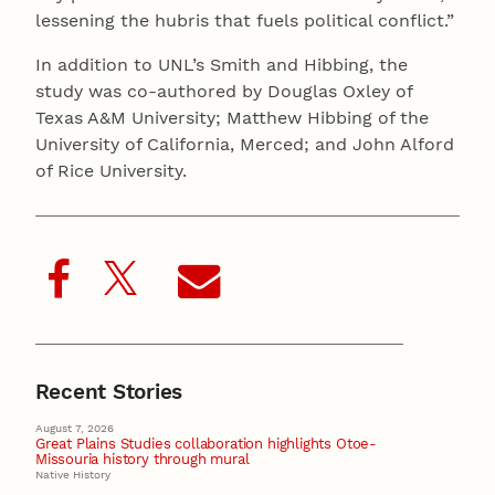
lessening the hubris that fuels political conflict.”
In addition to UNL’s Smith and Hibbing, the
study was co-authored by Douglas Oxley of
Texas A&M University; Matthew Hibbing of the
University of California, Merced; and John Alford
of Rice University.
Recent Stories
August 7, 2026
Great Plains Studies collaboration highlights Otoe-
Missouria history through mural
Native History